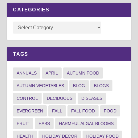
CATEGORIES
TAGS
ANNUALS
APRIL
AUTUMN FOOD
AUTUMN VEGETABLES
BLOG
BLOGS
CONTROL
DECIDUOUS
DISEASES
EVERGREEN
FALL
FALL FOOD
FOOD
FRUIT
HABS
HARMFUL ALGAL BLOOMS
HEALTH
HOLIDAY DECOR
HOLIDAY FOOD