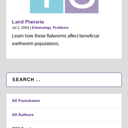
Land Planaria
Jul 2, 2004
|
Entomology
,
Problems
Learn how these flatworms affect beneficial
earthworm populations.
All Factsheets
All Authors