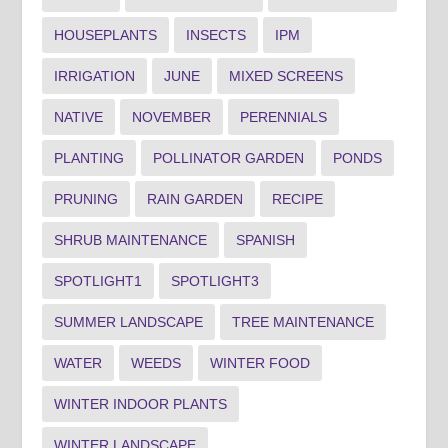
HOUSEPLANTS
INSECTS
IPM
IRRIGATION
JUNE
MIXED SCREENS
NATIVE
NOVEMBER
PERENNIALS
PLANTING
POLLINATOR GARDEN
PONDS
PRUNING
RAIN GARDEN
RECIPE
SHRUB MAINTENANCE
SPANISH
SPOTLIGHT1
SPOTLIGHT3
SUMMER LANDSCAPE
TREE MAINTENANCE
WATER
WEEDS
WINTER FOOD
WINTER INDOOR PLANTS
WINTER LANDSCAPE