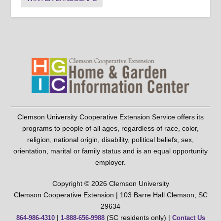
Clemson University Cooperative Extension Service offers its
programs to people of all ages, regardless of race, color,
religion, national origin, disability, political beliefs, sex,
orientation, marital or family status and is an equal opportunity
employer.
Copyright © 2026 Clemson University
Clemson Cooperative Extension | 103 Barre Hall Clemson, SC
29634
|
(SC residents only) |
864-986-4310
1-888-656-9988
Contact Us