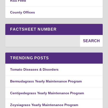
RSS Feed
County Offices
FACTSHEET NUMBER
TRENDING POSTS
Tomato Diseases & Disorders
Bermudagrass Yearly Maintenance Program
Centipedegrass Yearly Maintenance Program
Zoysiagrass Yearly Maintenance Program