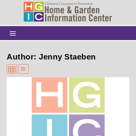
Author: Jenny Staeben