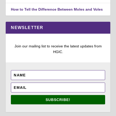
How to Tell the Difference Between Moles and Voles
NEWSLETTER
Join our mailing list to receive the latest updates from
HGIC.
SUBSCRIBE!