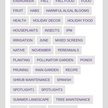
EVERGREEN
FALL
FALL FOOD
FOOD
FRUIT
HABS
HARMFUL ALGAL BLOOMS
HEALTH
HOLIDAY DECOR
HOLIDAY FOOD
HOUSEPLANTS
INSECTS
IPM
IRRIGATION
JUNE
MIXED SCREENS
NATIVE
NOVEMBER
PERENNIALS
PLANTING
POLLINATOR GARDEN
PONDS
PRUNING
RAIN GARDEN
RECIPE
SHRUB MAINTENANCE
SPANISH
SPOTLIGHT1
SPOTLIGHT3
SUMMER LANDSCAPE
TREE MAINTENANCE