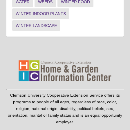
WATER
WEEDS
WINTER FOOD
WINTER INDOOR PLANTS
WINTER LANDSCAPE
Clemson University Cooperative Extension Service offers its
programs to people of all ages, regardless of race, color,
religion, national origin, disability, political beliefs, sex,
orientation, marital or family status and is an equal opportunity
employer.