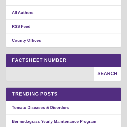
All Authors
RSS Feed
County Offices
FACTSHEET NUMBER
TRENDING POSTS
Tomato Diseases & Disorders
Bermudagrass Yearly Maintenance Program