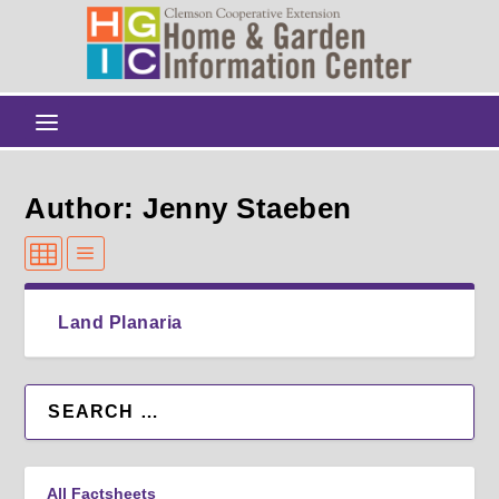
Author: Jenny Staeben
Land Planaria
All Factsheets