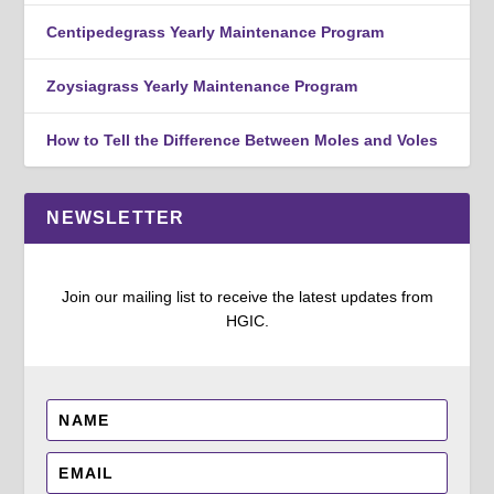
Centipedegrass Yearly Maintenance Program
Zoysiagrass Yearly Maintenance Program
How to Tell the Difference Between Moles and Voles
NEWSLETTER
Join our mailing list to receive the latest updates from
HGIC.