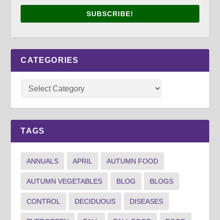
SUBSCRIBE!
CATEGORIES
TAGS
ANNUALS
APRIL
AUTUMN FOOD
AUTUMN VEGETABLES
BLOG
BLOGS
CONTROL
DECIDUOUS
DISEASES