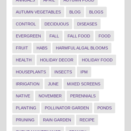
AUTUMN VEGETABLES
BLOG
BLOGS
CONTROL
DECIDUOUS
DISEASES
EVERGREEN
FALL
FALL FOOD
FOOD
FRUIT
HABS
HARMFUL ALGAL BLOOMS
HEALTH
HOLIDAY DECOR
HOLIDAY FOOD
HOUSEPLANTS
INSECTS
IPM
IRRIGATION
JUNE
MIXED SCREENS
NATIVE
NOVEMBER
PERENNIALS
PLANTING
POLLINATOR GARDEN
PONDS
PRUNING
RAIN GARDEN
RECIPE