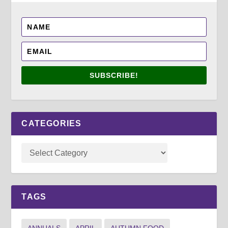
SUBSCRIBE!
CATEGORIES
TAGS
ANNUALS
APRIL
AUTUMN FOOD