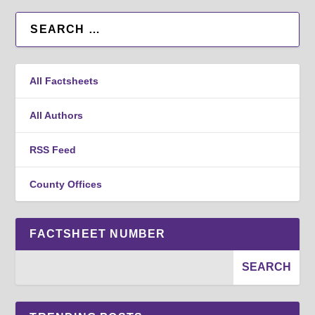
All Factsheets
All Authors
RSS Feed
County Offices
FACTSHEET NUMBER