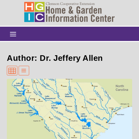
Author: Dr. Jeffery Allen