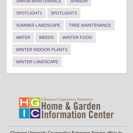
SHRUB MAINTENANCE
SPANISH
SPOTLIGHT1
SPOTLIGHT3
SUMMER LANDSCAPE
TREE MAINTENANCE
WATER
WEEDS
WINTER FOOD
WINTER INDOOR PLANTS
WINTER LANDSCAPE
Clemson University Cooperative Extension Service offers its