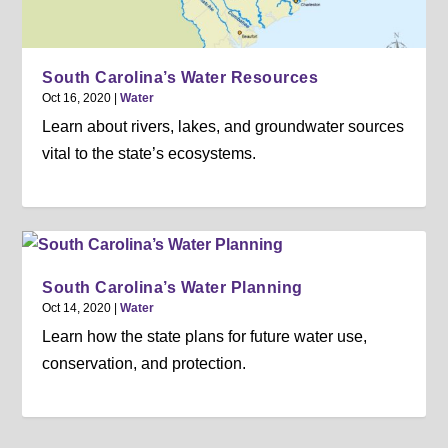
South Carolina’s Water Resources
Oct 16, 2020
|
Water
Learn about rivers, lakes, and groundwater sources
vital to the state’s ecosystems.
South Carolina’s Water Planning
Oct 14, 2020
|
Water
Learn how the state plans for future water use,
conservation, and protection.