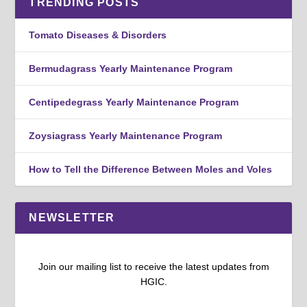
TRENDING POSTS
Tomato Diseases & Disorders
Bermudagrass Yearly Maintenance Program
Centipedegrass Yearly Maintenance Program
Zoysiagrass Yearly Maintenance Program
How to Tell the Difference Between Moles and Voles
NEWSLETTER
Join our mailing list to receive the latest updates from
HGIC.