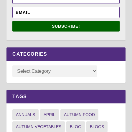
SUBSCRIBE!
CATEGORIES
TAGS
ANNUALS
APRIL
AUTUMN FOOD
AUTUMN VEGETABLES
BLOG
BLOGS