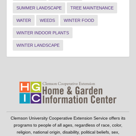
SUMMER LANDSCAPE
TREE MAINTENANCE
WATER
WEEDS
WINTER FOOD
WINTER INDOOR PLANTS
WINTER LANDSCAPE
Clemson University Cooperative Extension Service offers its
programs to people of all ages, regardless of race, color,
religion, national origin, disability, political beliefs, sex,