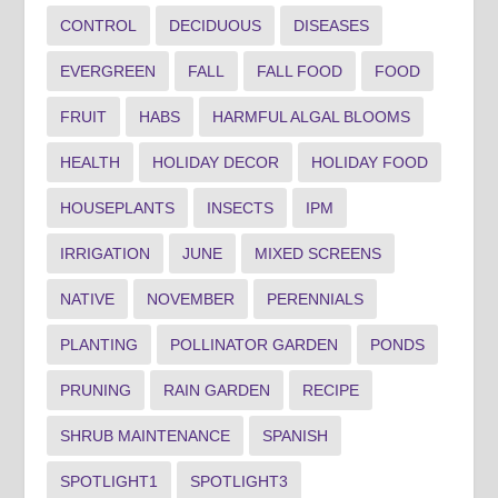
CONTROL
DECIDUOUS
DISEASES
EVERGREEN
FALL
FALL FOOD
FOOD
FRUIT
HABS
HARMFUL ALGAL BLOOMS
HEALTH
HOLIDAY DECOR
HOLIDAY FOOD
HOUSEPLANTS
INSECTS
IPM
IRRIGATION
JUNE
MIXED SCREENS
NATIVE
NOVEMBER
PERENNIALS
PLANTING
POLLINATOR GARDEN
PONDS
PRUNING
RAIN GARDEN
RECIPE
SHRUB MAINTENANCE
SPANISH
SPOTLIGHT1
SPOTLIGHT3