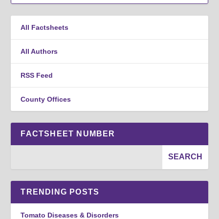
All Factsheets
All Authors
RSS Feed
County Offices
FACTSHEET NUMBER
TRENDING POSTS
Tomato Diseases & Disorders