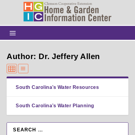
Author: Dr. Jeffery Allen
South Carolina’s Water Resources
South Carolina’s Water Planning