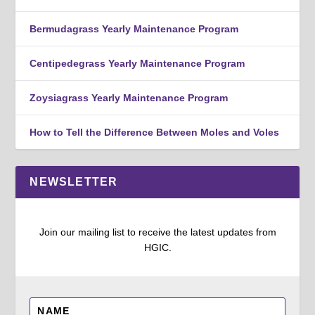
Bermudagrass Yearly Maintenance Program
Centipedegrass Yearly Maintenance Program
Zoysiagrass Yearly Maintenance Program
How to Tell the Difference Between Moles and Voles
NEWSLETTER
Join our mailing list to receive the latest updates from
HGIC.