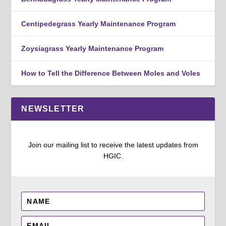
Centipedegrass Yearly Maintenance Program
Zoysiagrass Yearly Maintenance Program
How to Tell the Difference Between Moles and Voles
NEWSLETTER
Join our mailing list to receive the latest updates from
HGIC.