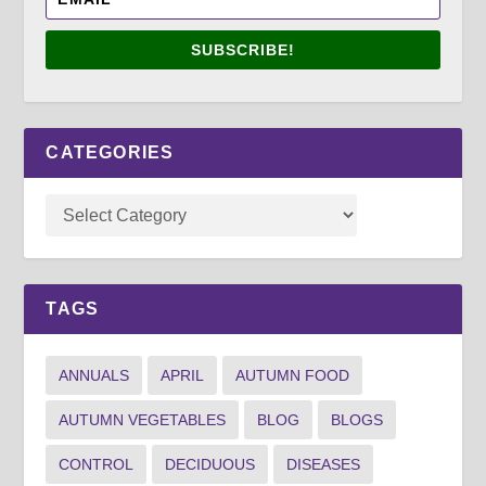
SUBSCRIBE!
CATEGORIES
TAGS
ANNUALS
APRIL
AUTUMN FOOD
AUTUMN VEGETABLES
BLOG
BLOGS
CONTROL
DECIDUOUS
DISEASES