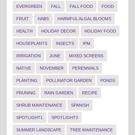
EVERGREEN
FALL
FALL FOOD
FOOD
FRUIT
HABS
HARMFUL ALGAL BLOOMS
HEALTH
HOLIDAY DECOR
HOLIDAY FOOD
HOUSEPLANTS
INSECTS
IPM
IRRIGATION
JUNE
MIXED SCREENS
NATIVE
NOVEMBER
PERENNIALS
PLANTING
POLLINATOR GARDEN
PONDS
PRUNING
RAIN GARDEN
RECIPE
SHRUB MAINTENANCE
SPANISH
SPOTLIGHT1
SPOTLIGHT3
SUMMER LANDSCAPE
TREE MAINTENANCE