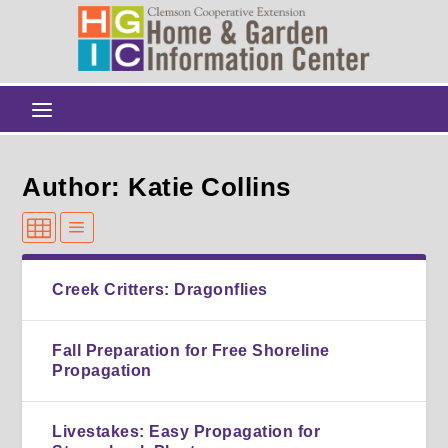
Author: Katie Collins
Creek Critters: Dragonflies
Fall Preparation for Free Shoreline
Propagation
Livestakes: Easy Propagation for