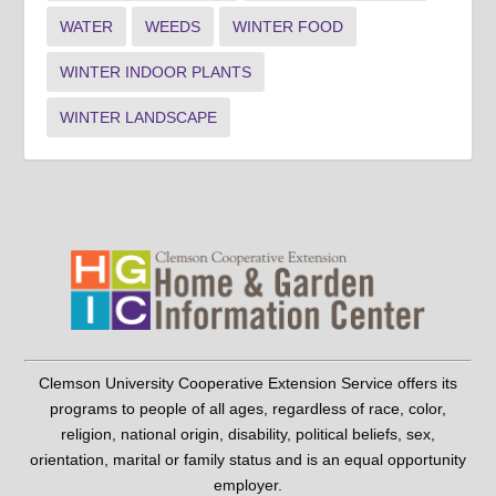
WATER
WEEDS
WINTER FOOD
WINTER INDOOR PLANTS
WINTER LANDSCAPE
Clemson University Cooperative Extension Service offers its
programs to people of all ages, regardless of race, color,
religion, national origin, disability, political beliefs, sex,
orientation, marital or family status and is an equal opportunity
employer.