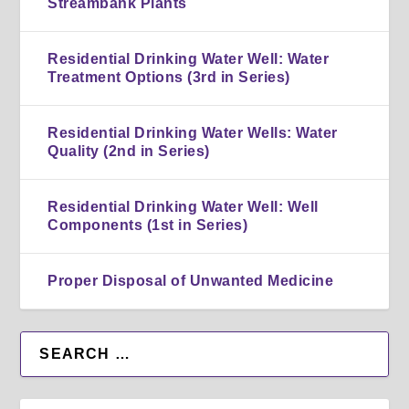
Streambank Plants
Residential Drinking Water Well: Water
Treatment Options (3rd in Series)
Residential Drinking Water Wells: Water
Quality (2nd in Series)
Residential Drinking Water Well: Well
Components (1st in Series)
Proper Disposal of Unwanted Medicine