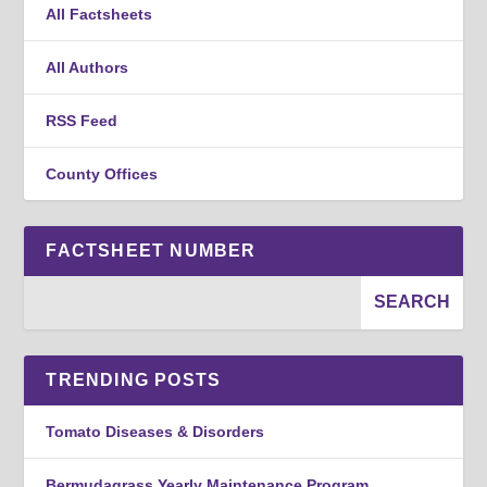
All Factsheets
All Authors
RSS Feed
County Offices
FACTSHEET NUMBER
TRENDING POSTS
Tomato Diseases & Disorders
Bermudagrass Yearly Maintenance Program