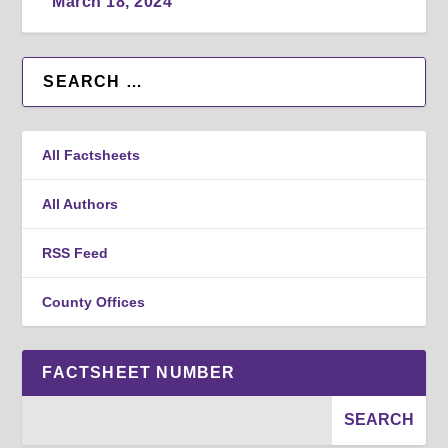
March 18, 2024
All Factsheets
All Authors
RSS Feed
County Offices
FACTSHEET NUMBER