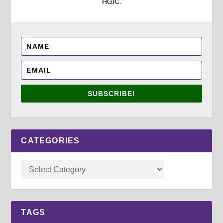
HGIC.
SUBSCRIBE!
CATEGORIES
TAGS