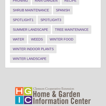
PRUNING
RAIN GARDEN
RECIPE
SHRUB MAINTENANCE
SPANISH
SPOTLIGHT1
SPOTLIGHT3
SUMMER LANDSCAPE
TREE MAINTENANCE
WATER
WEEDS
WINTER FOOD
WINTER INDOOR PLANTS
WINTER LANDSCAPE