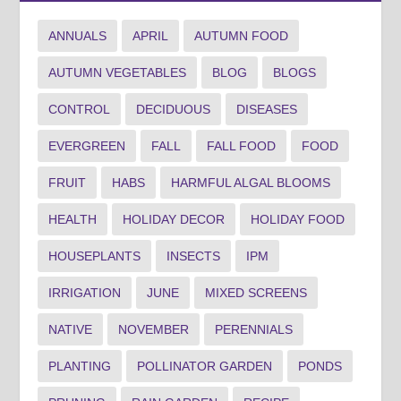
ANNUALS
APRIL
AUTUMN FOOD
AUTUMN VEGETABLES
BLOG
BLOGS
CONTROL
DECIDUOUS
DISEASES
EVERGREEN
FALL
FALL FOOD
FOOD
FRUIT
HABS
HARMFUL ALGAL BLOOMS
HEALTH
HOLIDAY DECOR
HOLIDAY FOOD
HOUSEPLANTS
INSECTS
IPM
IRRIGATION
JUNE
MIXED SCREENS
NATIVE
NOVEMBER
PERENNIALS
PLANTING
POLLINATOR GARDEN
PONDS