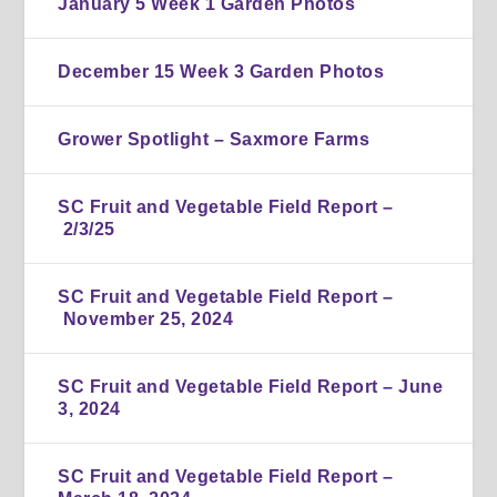
January 5 Week 1 Garden Photos
December 15 Week 3 Garden Photos
Grower Spotlight – Saxmore Farms
SC Fruit and Vegetable Field Report –
2/3/25
SC Fruit and Vegetable Field Report –
November 25, 2024
SC Fruit and Vegetable Field Report – June
3, 2024
SC Fruit and Vegetable Field Report –