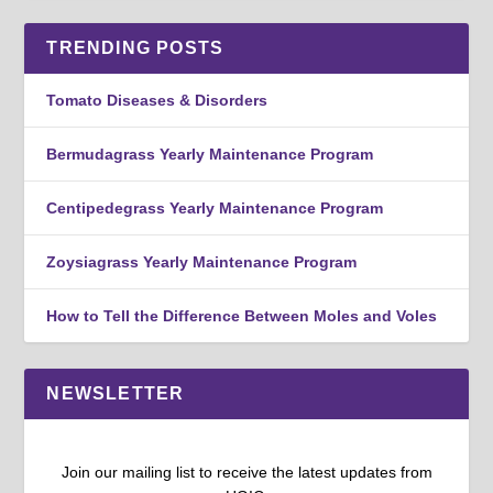
TRENDING POSTS
Tomato Diseases & Disorders
Bermudagrass Yearly Maintenance Program
Centipedegrass Yearly Maintenance Program
Zoysiagrass Yearly Maintenance Program
How to Tell the Difference Between Moles and Voles
NEWSLETTER
Join our mailing list to receive the latest updates from