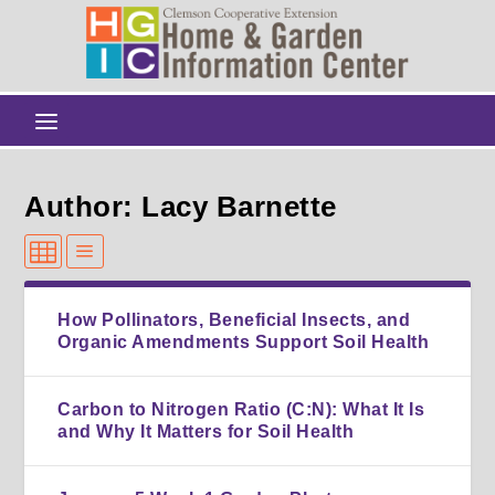
Author: Lacy Barnette
How Pollinators, Beneficial Insects, and
Organic Amendments Support Soil Health
Carbon to Nitrogen Ratio (C:N): What It Is
and Why It Matters for Soil Health