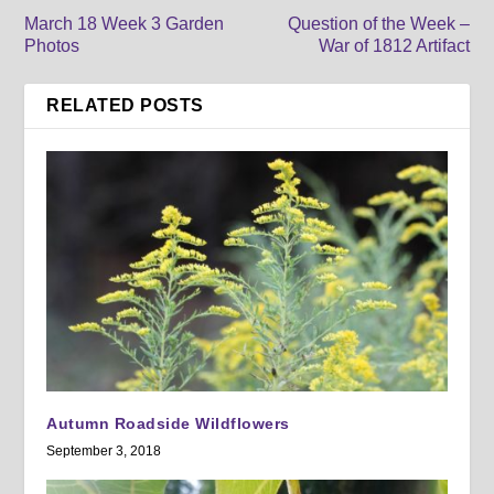
March 18 Week 3 Garden
Question of the Week –
Photos
War of 1812 Artifact
RELATED POSTS
Autumn Roadside Wildflowers
September 3, 2018