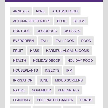
ANNUALS
APRIL
AUTUMN FOOD
AUTUMN VEGETABLES
BLOG
BLOGS
CONTROL
DECIDUOUS
DISEASES
EVERGREEN
FALL
FALL FOOD
FOOD
FRUIT
HABS
HARMFUL ALGAL BLOOMS
HEALTH
HOLIDAY DECOR
HOLIDAY FOOD
HOUSEPLANTS
INSECTS
IPM
IRRIGATION
JUNE
MIXED SCREENS
NATIVE
NOVEMBER
PERENNIALS
PLANTING
POLLINATOR GARDEN
PONDS