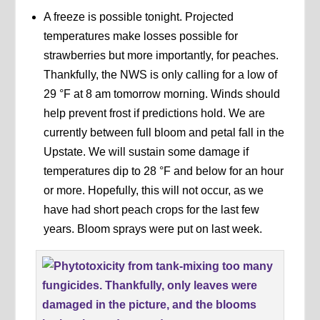
A freeze is possible tonight. Projected
temperatures make losses possible for
strawberries but more importantly, for peaches.
Thankfully, the NWS is only calling for a low of
29 °F at 8 am tomorrow morning. Winds should
help prevent frost if predictions hold. We are
currently between full bloom and petal fall in the
Upstate. We will sustain some damage if
temperatures dip to 28 °F and below for an hour
or more. Hopefully, this will not occur, as we
have had short peach crops for the last few
years. Bloom sprays were put on last week.