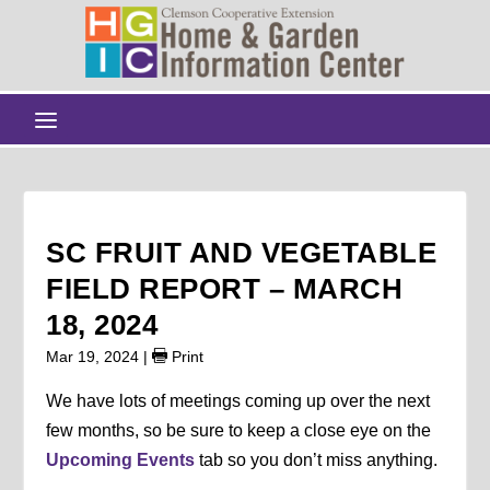
SC FRUIT AND VEGETABLE
FIELD REPORT – MARCH
18, 2024
Mar 19, 2024
|
Print
We have lots of meetings coming up over the next
few months, so be sure to keep a close eye on the
Upcoming Events
tab so you don’t miss anything.