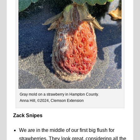
Gray mold on a strawberry in Hampton County.
Anna Hill, ©2024, Clemson Extension
Zack Snipes
We are in the middle of our first big flush for
strawberries. They look great, considering all the