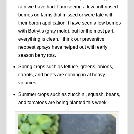
rain we have had. I am seeing a few bull-nosed
berries on farms that missed or were late with
their boron application. I have seen a few berries
with Botrytis (gray mold), but for the most part,
everything is clean. I think our preventive
neopest sprays have helped out with early
season berry rots.
Spring crops such as lettuce, greens, onions,
carrots, and beets are coming in at heavy
volumes.
Summer crops such as zucchini, squash, beans,
and tomatoes are being planted this week.