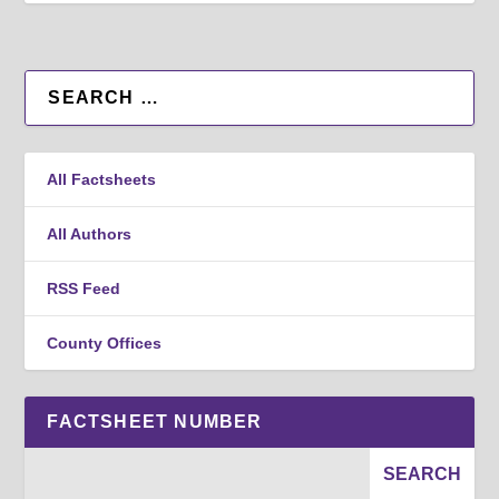
All Factsheets
All Authors
RSS Feed
County Offices
FACTSHEET NUMBER