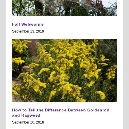
Fall Webworms
September 13, 2019
How to Tell the Difference Between Goldenrod
and Ragweed
September 10, 2018