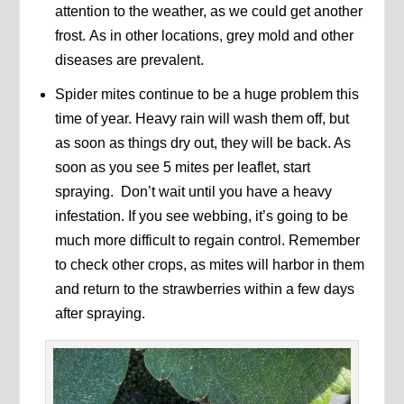
attention to the weather, as we could get another
frost. As in other locations, grey mold and other
diseases are prevalent.
Spider mites continue to be a huge problem this
time of year. Heavy rain will wash them off, but
as soon as things dry out, they will be back. As
soon as you see 5 mites per leaflet, start
spraying. Don’t wait until you have a heavy
infestation. If you see webbing, it’s going to be
much more difficult to regain control. Remember
to check other crops, as mites will harbor in them
and return to the strawberries within a few days
after spraying.