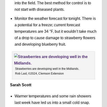
into the field. The best method for control is to
not start with diseased plants.
Monitor the weather forecast for tonight. There is
a potential for a freeze; current forecast
temperatures are 34 °F, but it wouldn’t take much
of a drop to cause damage to strawberry flowers
and developing blueberry fruit.
Strawberries are developing well in the Midlands.
Rob Last, ©2024, Clemson Extension
Sarah Scott
Warmer temperatures and some rain showers
last week have led us into a small cold snap.