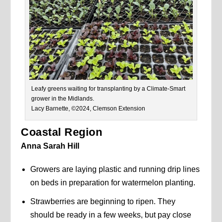
Leafy greens waiting for transplanting by a Climate-Smart
grower in the Midlands.
Lacy Barnette, ©2024, Clemson Extension
Coastal Region
Anna Sarah Hill
Growers are laying plastic and running drip lines
on beds in preparation for watermelon planting.
Strawberries are beginning to ripen. They
should be ready in a few weeks, but pay close