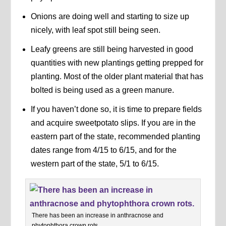
Onions are doing well and starting to size up
nicely, with leaf spot still being seen.
Leafy greens are still being harvested in good
quantities with new plantings getting prepped for
planting. Most of the older plant material that has
bolted is being used as a green manure.
If you haven’t done so, it is time to prepare fields
and acquire sweetpotato slips. If you are in the
eastern part of the state, recommended planting
dates range from 4/15 to 6/15, and for the
western part of the state, 5/1 to 6/15.
There has been an increase in anthracnose and
phytophthora crown rots.