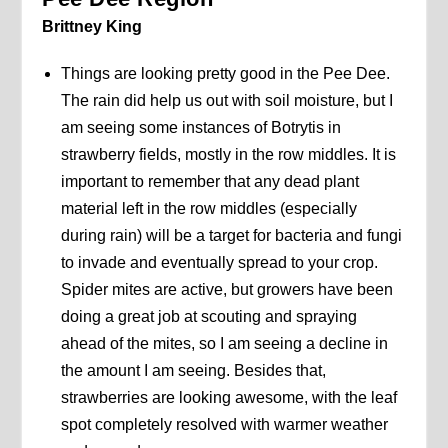
Brittney King
Things are looking pretty good in the Pee Dee.
The rain did help us out with soil moisture, but I
am seeing some instances of Botrytis in
strawberry fields, mostly in the row middles. It is
important to remember that any dead plant
material left in the row middles (especially
during rain) will be a target for bacteria and fungi
to invade and eventually spread to your crop.
Spider mites are active, but growers have been
doing a great job at scouting and spraying
ahead of the mites, so I am seeing a decline in
the amount I am seeing. Besides that,
strawberries are looking awesome, with the leaf
spot completely resolved with warmer weather