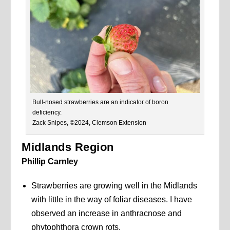
Bull-nosed strawberries are an indicator of boron
deficiency.
Zack Snipes, ©2024, Clemson Extension
Midlands Region
Phillip Carnley
Strawberries are growing well in the Midlands
with little in the way of foliar diseases. I have
observed an increase in anthracnose and
phytophthora crown rots.