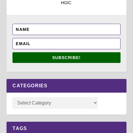
HGIC.
SUBSCRIBE!
CATEGORIES
TAGS