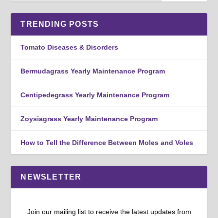
TRENDING POSTS
Tomato Diseases & Disorders
Bermudagrass Yearly Maintenance Program
Centipedegrass Yearly Maintenance Program
Zoysiagrass Yearly Maintenance Program
How to Tell the Difference Between Moles and Voles
NEWSLETTER
Join our mailing list to receive the latest updates from