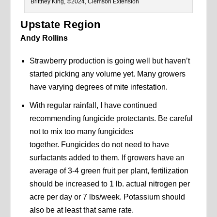
Brittney King, ©2024, Clemson Extension
Upstate Region
Andy Rollins
Strawberry production is going well but haven’t
started picking any volume yet. Many growers
have varying degrees of mite infestation.
With regular rainfall, I have continued
recommending fungicide protectants. Be careful
not to mix too many fungicides
together. Fungicides do not need to have
surfactants added to them. If growers have an
average of 3-4 green fruit per plant, fertilization
should be increased to 1 lb. actual nitrogen per
acre per day or 7 lbs/week. Potassium should
also be at least that same rate.