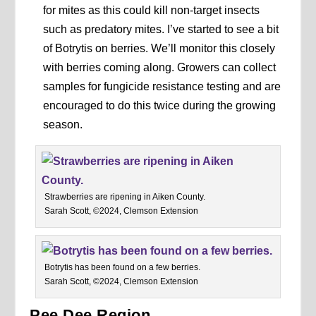
for mites as this could kill non-target insects
such as predatory mites. I’ve started to see a bit
of Botrytis on berries. We’ll monitor this closely
with berries coming along. Growers can collect
samples for fungicide resistance testing and are
encouraged to do this twice during the growing
season.
Strawberries are ripening in Aiken County.
Sarah Scott, ©2024, Clemson Extension
Botrytis has been found on a few berries.
Sarah Scott, ©2024, Clemson Extension
Pee Dee Region