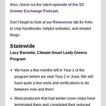
Also, check out the latest
episode of the SC
Grower Exchange Podcast
.
Don’t forget to look at our
Resources
tab for links
to crop handbooks, helpful websites, and related
blogs.
Statewide
Lacy Barnette, Climate-Smart Leafy Greens
Program
We have a few months left in Year 1 of the
program before we start Year 2 in June. We still
have quite a few visits and verifications to do
between now and then!
Most producers that had winter cover crops have
terminated them and completed their reduced