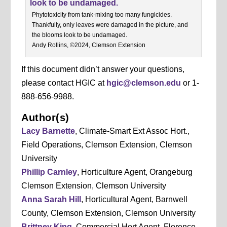
Phytotoxicity from tank-mixing too many fungicides.
Thankfully, only leaves were damaged in the picture, and
the blooms look to be undamaged.
Andy Rollins, ©2024, Clemson Extension
If this document didn’t answer your questions,
please contact HGIC at
hgic@clemson.edu
or 1-
888-656-9988.
Author(s)
Lacy Barnette
, Climate-Smart Ext Assoc Hort.,
Field Operations, Clemson Extension, Clemson
University
Phillip Carnley
, Horticulture Agent, Orangeburg
Clemson Extension, Clemson University
Anna Sarah Hill
, Horticultural Agent, Barnwell
County, Clemson Extension, Clemson University
Brittney King
, Commercial Hort Agent, Florence