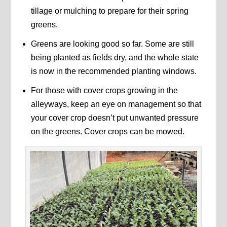
tillage or mulching to prepare for their spring
greens.
Greens are looking good so far. Some are still
being planted as fields dry, and the whole state
is now in the recommended planting windows.
For those with cover crops growing in the
alleyways, keep an eye on management so that
your cover crop doesn’t put unwanted pressure
on the greens. Cover crops can be mowed.