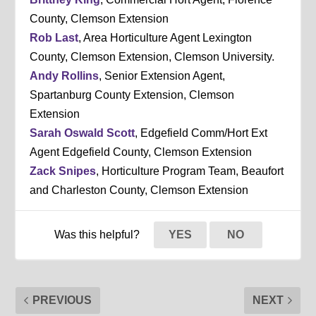
County, Clemson Extension
Rob Last
, Area Horticulture Agent Lexington
County, Clemson Extension, Clemson University.
Andy Rollins
, Senior Extension Agent,
Spartanburg County Extension, Clemson
Extension
Sarah Oswald Scott
, Edgefield Comm/Hort Ext
Agent Edgefield County, Clemson Extension
Zack Snipes
, Horticulture Program Team, Beaufort
and Charleston County, Clemson Extension
Was this helpful?
YES
NO
PREVIOUS
NEXT