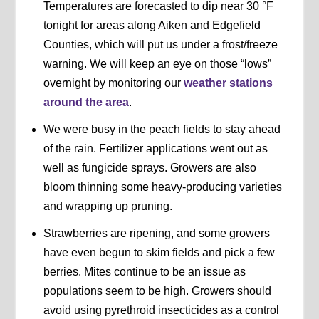
Temperatures are forecasted to dip near 30 °F
tonight for areas along Aiken and Edgefield
Counties, which will put us under a frost/freeze
warning. We will keep an eye on those “lows”
overnight by monitoring our
weather stations
around the area
.
We were busy in the peach fields to stay ahead
of the rain. Fertilizer applications went out as
well as fungicide sprays. Growers are also
bloom thinning some heavy-producing varieties
and wrapping up pruning.
Strawberries are ripening, and some growers
have even begun to skim fields and pick a few
berries. Mites continue to be an issue as
populations seem to be high. Growers should
avoid using pyrethroid insecticides as a control