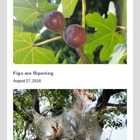
Figs are Ripening
August 27, 2018