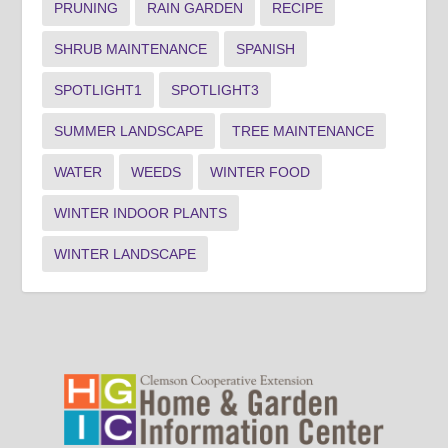
PRUNING
RAIN GARDEN
RECIPE
SHRUB MAINTENANCE
SPANISH
SPOTLIGHT1
SPOTLIGHT3
SUMMER LANDSCAPE
TREE MAINTENANCE
WATER
WEEDS
WINTER FOOD
WINTER INDOOR PLANTS
WINTER LANDSCAPE