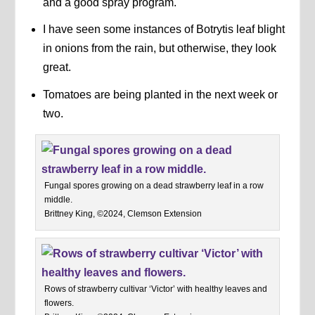
and a good spray program.
I have seen some instances of Botrytis leaf blight
in onions from the rain, but otherwise, they look
great.
Tomatoes are being planted in the next week or
two.
Fungal spores growing on a dead strawberry leaf in a row
middle.
Brittney King, ©2024, Clemson Extension
Rows of strawberry cultivar ‘Victor’ with healthy leaves and
flowers.