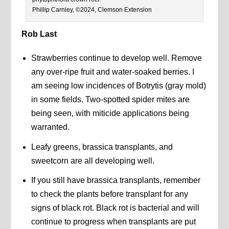
Phillip Carnley, ©2024, Clemson Extension
Rob Last
Strawberries continue to develop well. Remove
any over-ripe fruit and water-soaked berries. I
am seeing low incidences of Botrytis (gray mold)
in some fields. Two-spotted spider mites are
being seen, with miticide applications being
warranted.
Leafy greens, brassica transplants, and
sweetcorn are all developing well.
If you still have brassica transplants, remember
to check the plants before transplant for any
signs of black rot. Black rot is bacterial and will
continue to progress when transplants are put