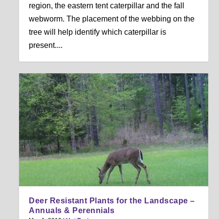
region, the eastern tent caterpillar and the fall
webworm. The placement of the webbing on the
tree will help identify which caterpillar is
present....
Deer Resistant Plants for the Landscape –
Annuals & Perennials