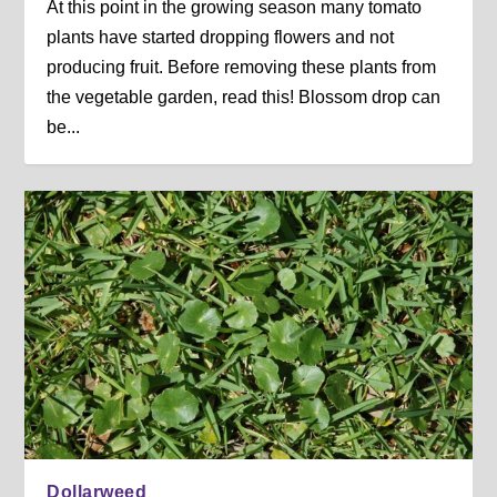
At this point in the growing season many tomato
plants have started dropping flowers and not
producing fruit. Before removing these plants from
the vegetable garden, read this! Blossom drop can
be...
Dollarweed