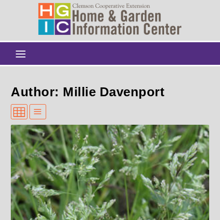
Author: Millie Davenport