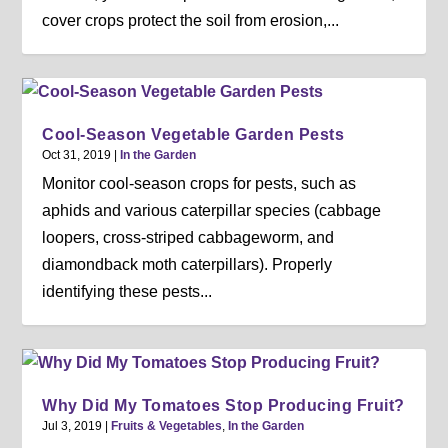
cover crops protect the soil from erosion,...
Cool-Season Vegetable Garden Pests
Oct 31, 2019
|
In the Garden
Monitor cool-season crops for pests, such as
aphids and various caterpillar species (cabbage
loopers, cross-striped cabbageworm, and
diamondback moth caterpillars). Properly
identifying these pests...
Why Did My Tomatoes Stop Producing Fruit?
Jul 3, 2019
|
Fruits & Vegetables
,
In the Garden