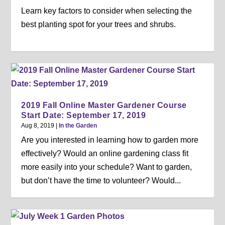
Learn key factors to consider when selecting the
best planting spot for your trees and shrubs.
2019 Fall Online Master Gardener Course
Start Date: September 17, 2019
Aug 8, 2019
|
In the Garden
Are you interested in learning how to garden more
effectively? Would an online gardening class fit
more easily into your schedule? Want to garden,
but don’t have the time to volunteer? Would...