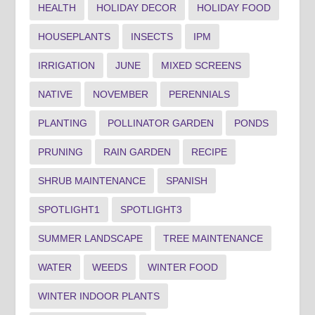
HEALTH
HOLIDAY DECOR
HOLIDAY FOOD
HOUSEPLANTS
INSECTS
IPM
IRRIGATION
JUNE
MIXED SCREENS
NATIVE
NOVEMBER
PERENNIALS
PLANTING
POLLINATOR GARDEN
PONDS
PRUNING
RAIN GARDEN
RECIPE
SHRUB MAINTENANCE
SPANISH
SPOTLIGHT1
SPOTLIGHT3
SUMMER LANDSCAPE
TREE MAINTENANCE
WATER
WEEDS
WINTER FOOD
WINTER INDOOR PLANTS