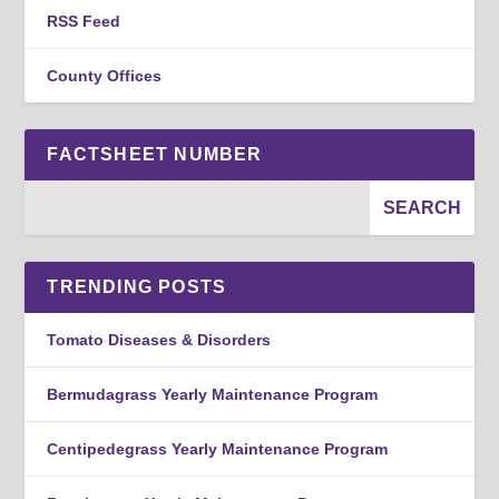
RSS Feed
County Offices
FACTSHEET NUMBER
TRENDING POSTS
Tomato Diseases & Disorders
Bermudagrass Yearly Maintenance Program
Centipedegrass Yearly Maintenance Program