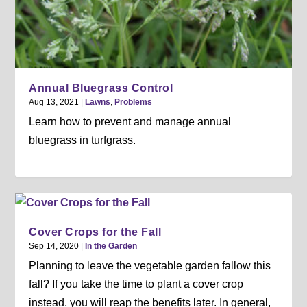
Annual Bluegrass Control
Aug 13, 2021
|
Lawns
,
Problems
Learn how to prevent and manage annual
bluegrass in turfgrass.
Cover Crops for the Fall
Sep 14, 2020
|
In the Garden
Planning to leave the vegetable garden fallow this
fall? If you take the time to plant a cover crop
instead, you will reap the benefits later. In general,