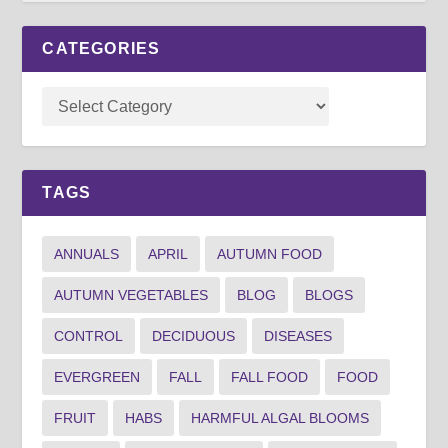
CATEGORIES
TAGS
ANNUALS
APRIL
AUTUMN FOOD
AUTUMN VEGETABLES
BLOG
BLOGS
CONTROL
DECIDUOUS
DISEASES
EVERGREEN
FALL
FALL FOOD
FOOD
FRUIT
HABS
HARMFUL ALGAL BLOOMS