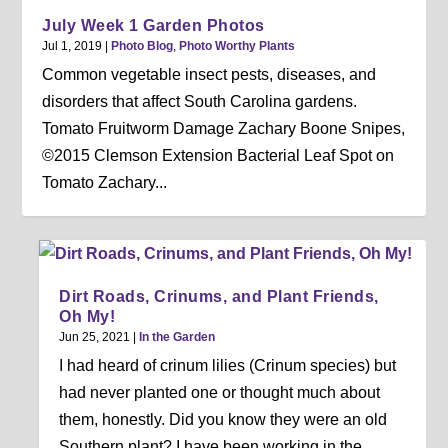
July Week 1 Garden Photos
Jul 1, 2019
|
Photo Blog
,
Photo Worthy Plants
Common vegetable insect pests, diseases, and
disorders that affect South Carolina gardens.
Tomato Fruitworm Damage Zachary Boone Snipes,
©2015 Clemson Extension Bacterial Leaf Spot on
Tomato Zachary...
Dirt Roads, Crinums, and Plant Friends,
Oh My!
Jun 25, 2021
|
In the Garden
I had heard of crinum lilies (Crinum species) but
had never planted one or thought much about
them, honestly. Did you know they were an old
Southern plant? I have been working in the