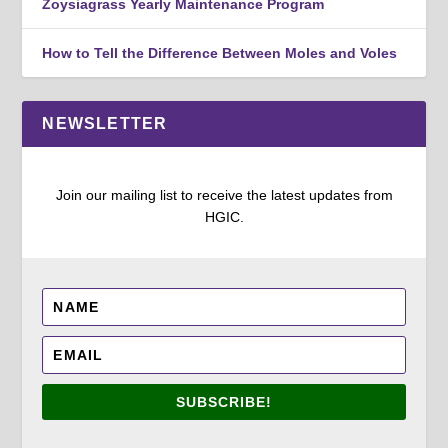
Zoysiagrass Yearly Maintenance Program
How to Tell the Difference Between Moles and Voles
NEWSLETTER
Join our mailing list to receive the latest updates from
HGIC.
SUBSCRIBE!