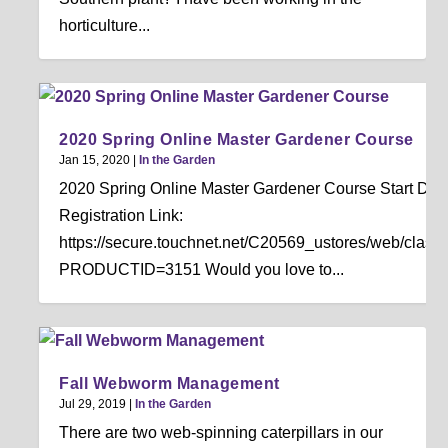
horticulture...
2020 Spring Online Master Gardener Course
Jan 15, 2020
|
In the Garden
2020 Spring Online Master Gardener Course Start Date
Registration Link:
https://secure.touchnet.net/C20569_ustores/web/classi
PRODUCTID=3151 Would you love to...
Fall Webworm Management
Jul 29, 2019
|
In the Garden
There are two web-spinning caterpillars in our