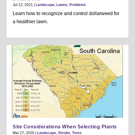
Jul 12, 2021
|
Landscape
,
Lawns
,
Problems
Learn how to recognize and control dollarweed for
a healthier lawn.
Site Considerations When Selecting Plants
Mar 27, 2020
|
Landscape
,
Shrubs
,
Trees