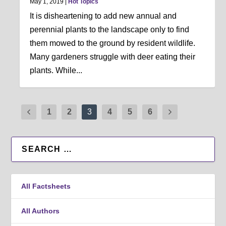
May 1, 2019
|
Hot Topics
It is disheartening to add new annual and
perennial plants to the landscape only to find
them mowed to the ground by resident wildlife.
Many gardeners struggle with deer eating their
plants. While...
1
2
3
4
5
6
All Factsheets
All Authors