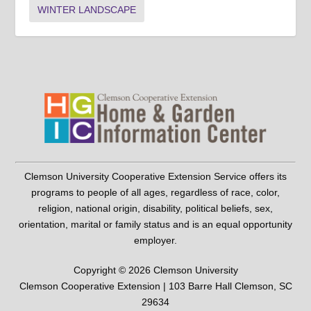
WINTER LANDSCAPE
Clemson University Cooperative Extension Service offers its
programs to people of all ages, regardless of race, color,
religion, national origin, disability, political beliefs, sex,
orientation, marital or family status and is an equal opportunity
employer.
Copyright © 2026 Clemson University
Clemson Cooperative Extension | 103 Barre Hall Clemson, SC
29634