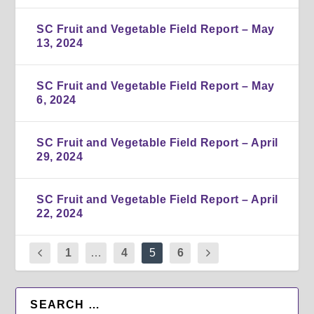
SC Fruit and Vegetable Field Report – May
13, 2024
SC Fruit and Vegetable Field Report – May
6, 2024
SC Fruit and Vegetable Field Report – April
29, 2024
SC Fruit and Vegetable Field Report – April
22, 2024
1
…
4
5
6