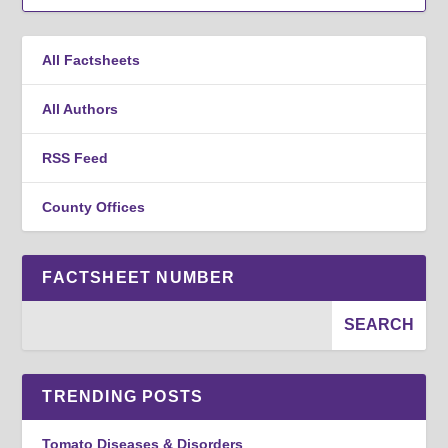
All Factsheets
All Authors
RSS Feed
County Offices
FACTSHEET NUMBER
TRENDING POSTS
Tomato Diseases & Disorders