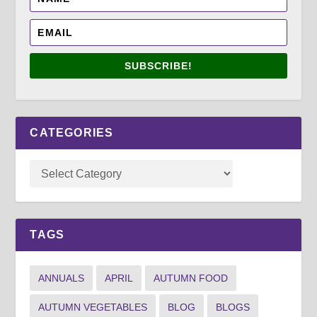
SUBSCRIBE!
CATEGORIES
TAGS
ANNUALS
APRIL
AUTUMN FOOD
AUTUMN VEGETABLES
BLOG
BLOGS