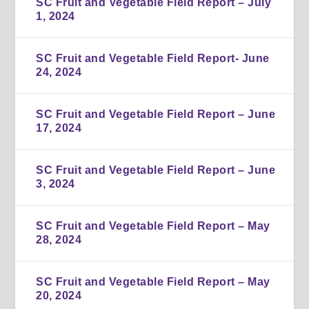
SC Fruit and Vegetable Field Report – July
1, 2024
SC Fruit and Vegetable Field Report- June
24, 2024
SC Fruit and Vegetable Field Report – June
17, 2024
SC Fruit and Vegetable Field Report – June
3, 2024
SC Fruit and Vegetable Field Report – May
28, 2024
SC Fruit and Vegetable Field Report – May
20, 2024