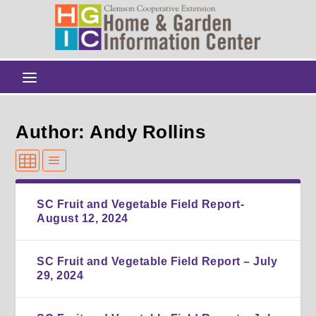
Author: Andy Rollins
SC Fruit and Vegetable Field Report-
August 12, 2024
SC Fruit and Vegetable Field Report – July
29, 2024