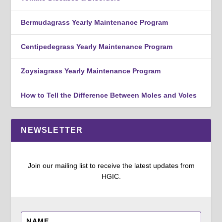
Bermudagrass Yearly Maintenance Program
Centipedegrass Yearly Maintenance Program
Zoysiagrass Yearly Maintenance Program
How to Tell the Difference Between Moles and Voles
NEWSLETTER
Join our mailing list to receive the latest updates from
HGIC.