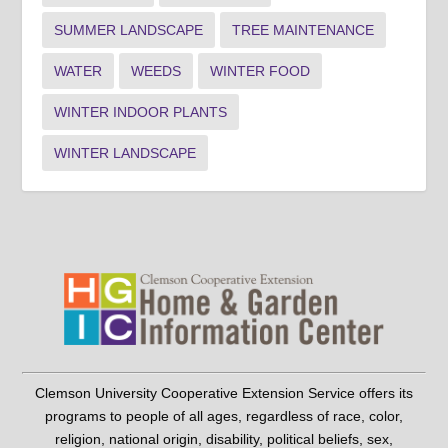
SUMMER LANDSCAPE
TREE MAINTENANCE
WATER
WEEDS
WINTER FOOD
WINTER INDOOR PLANTS
WINTER LANDSCAPE
Clemson University Cooperative Extension Service offers its
programs to people of all ages, regardless of race, color,
religion, national origin, disability, political beliefs, sex,