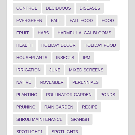
CONTROL
DECIDUOUS
DISEASES
EVERGREEN
FALL
FALL FOOD
FOOD
FRUIT
HABS
HARMFUL ALGAL BLOOMS
HEALTH
HOLIDAY DECOR
HOLIDAY FOOD
HOUSEPLANTS
INSECTS
IPM
IRRIGATION
JUNE
MIXED SCREENS
NATIVE
NOVEMBER
PERENNIALS
PLANTING
POLLINATOR GARDEN
PONDS
PRUNING
RAIN GARDEN
RECIPE
SHRUB MAINTENANCE
SPANISH
SPOTLIGHT1
SPOTLIGHT3