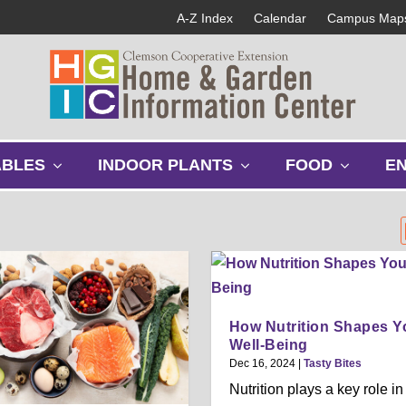
A-Z Index
Calendar
Campus Map
s
s
s
ABLES
INDOOR PLANTS
FOOD
E
h
h
h
o
o
o
w
w
w
s
s
s
u
u
u
b
b
b
m
m
m
e
e
e
How Nutrition Shapes Y
n
n
n
Well-Being
u
u
u
Dec 16, 2024
|
Tasty Bites
Nutrition plays a key role in