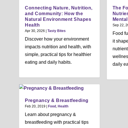
Connecting Nature, Nutrition,
The F
and Community: How the
Nutrie
Natural Environment Shapes
Mental
Health
Sep 22, 
Apr 30, 2026
|
Tasty Bites
Food f
Discover how your environment
it shap
impacts nutrition and health, with
nutrien
simple, practical tips for healthier
wellness
eating and daily habits.
daily ea
Pregnancy & Breastfeeding
Feb 20, 2019
|
Food
,
Health
Learn about pregnancy &
breastfeeding with practical tips