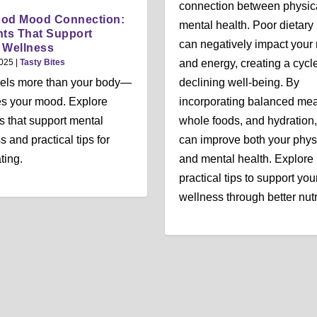
connection between physic
ood Mood Connection:
mental health. Poor dietary 
nts That Support
can negatively impact you
 Wellness
2025
|
Tasty Bites
and energy, creating a cycle
uels more than your body—
declining well-being. By
es your mood. Explore
incorporating balanced mea
ts that support mental
whole foods, and hydration
 and practical tips for
can improve both your phys
ting.
and mental health. Explore
practical tips to support you
wellness through better nutr