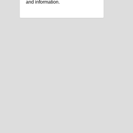
and information.