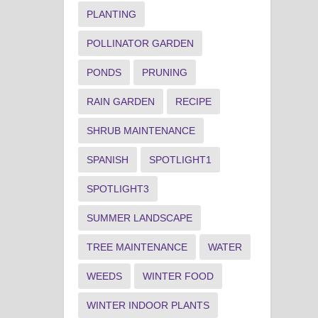
PLANTING
POLLINATOR GARDEN
PONDS
PRUNING
RAIN GARDEN
RECIPE
SHRUB MAINTENANCE
SPANISH
SPOTLIGHT1
SPOTLIGHT3
SUMMER LANDSCAPE
TREE MAINTENANCE
WATER
WEEDS
WINTER FOOD
WINTER INDOOR PLANTS