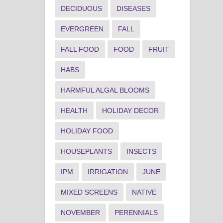
DECIDUOUS
DISEASES
EVERGREEN
FALL
FALL FOOD
FOOD
FRUIT
HABS
HARMFUL ALGAL BLOOMS
HEALTH
HOLIDAY DECOR
HOLIDAY FOOD
HOUSEPLANTS
INSECTS
IPM
IRRIGATION
JUNE
MIXED SCREENS
NATIVE
NOVEMBER
PERENNIALS