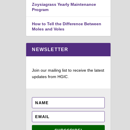
Zoysiagrass Yearly Maintenance
Program
How to Tell the Difference Between
Moles and Voles
NEWSLETTER
Join our mailing list to receive the latest
updates from HGIC.