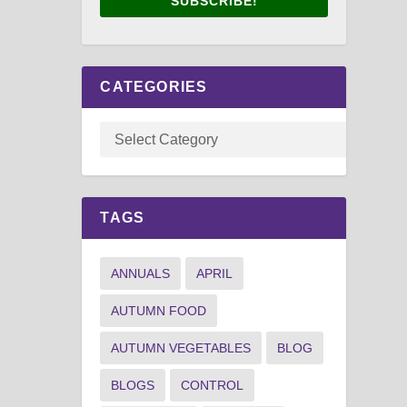
SUBSCRIBE!
CATEGORIES
TAGS
ANNUALS
APRIL
AUTUMN FOOD
AUTUMN VEGETABLES
BLOG
BLOGS
CONTROL