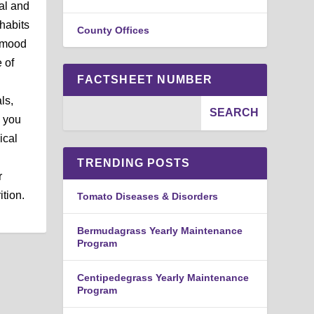
al and
habits
County Offices
r mood
 of
FACTSHEET NUMBER
ls,
, you
ical
TRENDING POSTS
r
ition.
Tomato Diseases & Disorders
Bermudagrass Yearly Maintenance
Program
Centipedegrass Yearly Maintenance
Program