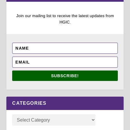
Join our mailing list to receive the latest updates from
HGIC.
SUBSCRIBE!
CATEGORIES