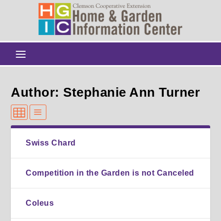
Author: Stephanie Ann Turner
Swiss Chard
Competition in the Garden is not Canceled
Coleus