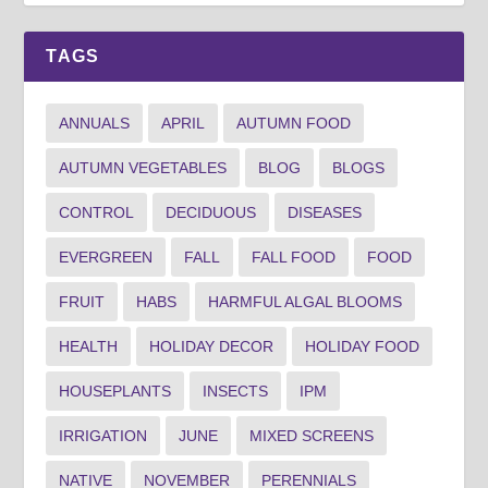
TAGS
ANNUALS
APRIL
AUTUMN FOOD
AUTUMN VEGETABLES
BLOG
BLOGS
CONTROL
DECIDUOUS
DISEASES
EVERGREEN
FALL
FALL FOOD
FOOD
FRUIT
HABS
HARMFUL ALGAL BLOOMS
HEALTH
HOLIDAY DECOR
HOLIDAY FOOD
HOUSEPLANTS
INSECTS
IPM
IRRIGATION
JUNE
MIXED SCREENS
NATIVE
NOVEMBER
PERENNIALS