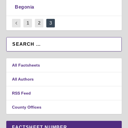
Begonia
1
2
3
All Factsheets
All Authors
RSS Feed
County Offices
FACTSHEET NUMBER