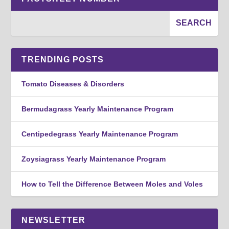
TRENDING POSTS
Tomato Diseases & Disorders
Bermudagrass Yearly Maintenance Program
Centipedegrass Yearly Maintenance Program
Zoysiagrass Yearly Maintenance Program
How to Tell the Difference Between Moles and Voles
NEWSLETTER