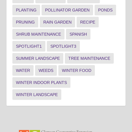
PLANTING
POLLINATOR GARDEN
PONDS
PRUNING
RAIN GARDEN
RECIPE
SHRUB MAINTENANCE
SPANISH
SPOTLIGHT1
SPOTLIGHT3
SUMMER LANDSCAPE
TREE MAINTENANCE
WATER
WEEDS
WINTER FOOD
WINTER INDOOR PLANTS
WINTER LANDSCAPE