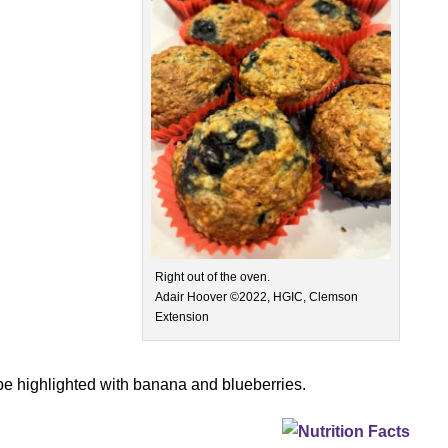
Right out of the oven.
Adair Hoover ©2022, HGIC, Clemson
Extension
ipe highlighted with banana and blueberries.