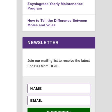
Zoysiagrass Yearly Maintenance
Program
How to Tell the Difference Between
Moles and Voles
NEWSLETTER
Join our mailing list to receive the latest
updates from HGIC.