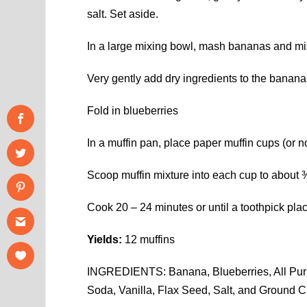
salt. Set aside.
In a large mixing bowl, mash bananas and mix i
Very gently add dry ingredients to the banana
Fold in blueberries
In a muffin pan, place paper muffin cups (or no
Scoop muffin mixture into each cup to about ¾ 
Cook 20 – 24 minutes or until a toothpick plac
Yields:
12 muffins
INGREDIENTS: Banana, Blueberries, All Purp
Soda, Vanilla, Flax Seed, Salt, and Ground 