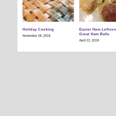
Holiday Cooking
Easter Ham Leftov
Great Ham Balls
November 28, 2018
April 22, 2019