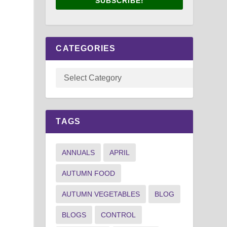
SUBSCRIBE!
CATEGORIES
TAGS
ANNUALS
APRIL
AUTUMN FOOD
AUTUMN VEGETABLES
BLOG
BLOGS
CONTROL