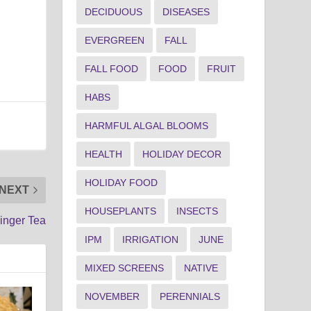
DECIDUOUS
DISEASES
EVERGREEN
FALL
FALL FOOD
FOOD
FRUIT
HABS
HARMFUL ALGAL BLOOMS
HEALTH
HOLIDAY DECOR
HOLIDAY FOOD
NEXT
HOUSEPLANTS
INSECTS
inger Tea
IPM
IRRIGATION
JUNE
MIXED SCREENS
NATIVE
NOVEMBER
PERENNIALS