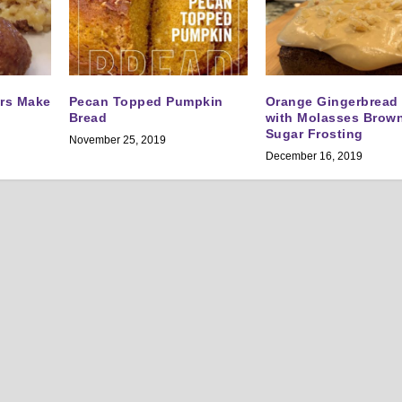
ers Make
Pecan Topped Pumpkin
Orange Gingerbread
Bread
with Molasses Brow
Sugar Frosting
November 25, 2019
December 16, 2019