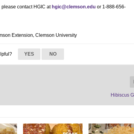
s, please contact HGIC at
hgic@clemson.edu
or 1-888-656-
mson Extension, Clemson University
elpful?
YES
NO
Hibiscus G