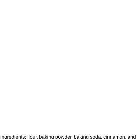
ingredients: flour, baking powder, baking soda, cinnamon, and