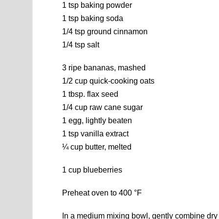
1 tsp baking powder
1 tsp baking soda
1/4 tsp ground cinnamon
1/4 tsp salt
3 ripe bananas, mashed
1/2 cup quick-cooking oats
1 tbsp. flax seed
1/4 cup raw cane sugar
1 egg, lightly beaten
1 tsp vanilla extract
¼ cup butter, melted
1 cup blueberries
Preheat oven to 400 °F
In a medium mixing bowl, gently combine dry 