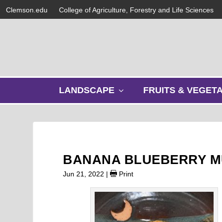
Clemson.edu
College of Agriculture, Forestry and Life Sciences
s
LANDSCAPE
FRUITS & VEGET
h
o
w
s
u
b
BANANA BLUEBERRY M
m
e
Jun 21, 2022
|
Print
n
u