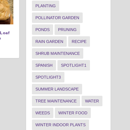
PLANTING
POLLINATOR GARDEN
PONDS
PRUNING
 Loaf
n
RAIN GARDEN
RECIPE
SHRUB MAINTENANCE
SPANISH
SPOTLIGHT1
SPOTLIGHT3
SUMMER LANDSCAPE
TREE MAINTENANCE
WATER
WEEDS
WINTER FOOD
WINTER INDOOR PLANTS