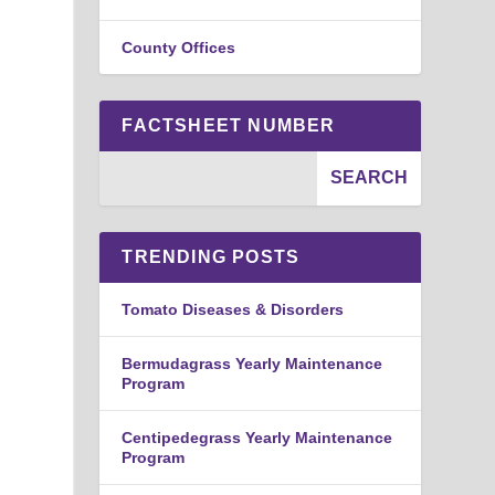
County Offices
FACTSHEET NUMBER
TRENDING POSTS
Tomato Diseases & Disorders
Bermudagrass Yearly Maintenance
Program
Centipedegrass Yearly Maintenance
Program