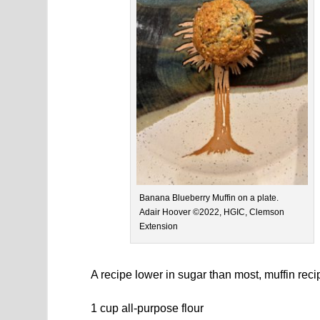
Banana Blueberry Muffin on a plate.
Adair Hoover ©2022, HGIC, Clemson
Extension
A recipe lower in sugar than most, muffin rec
1 cup all-purpose flour