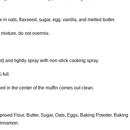
n oats, flaxseed, sugar, egg, vanilla, and melted butter.
 mixture, do not overmix.
t) and lightly spray with non-stick cooking spray.
full.
ed in the center of the muffin comes out clean.
osed Flour, Butter, Sugar, Oats, Eggs, Baking Powder, Baking
Cinnamon.