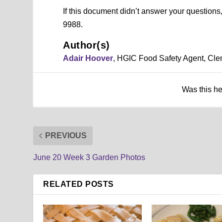
If this document didn’t answer your question
9988.
Author(s)
Adair Hoover
, HGIC Food Safety Agent, Cle
Was this h
PREVIOUS
June 20 Week 3 Garden Photos
RELATED POSTS