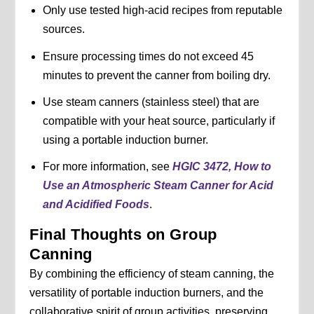
Only use tested high-acid recipes from reputable
sources.
Ensure processing times do not exceed 45
minutes to prevent the canner from boiling dry.
Use steam canners (stainless steel) that are
compatible with your heat source, particularly if
using a portable induction burner.
For more information, see
HGIC 3472, How to
Use an Atmospheric Steam Canner for Acid
and Acidified Foods
.
Final Thoughts on Group
Canning
By combining the efficiency of steam canning, the
versatility of portable induction burners, and the
collaborative spirit of group activities, preserving