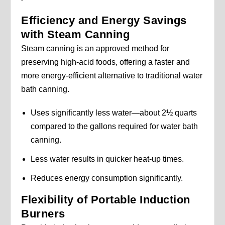
Efficiency and Energy Savings
with Steam Canning
Steam canning is an approved method for
preserving high-acid foods, offering a faster and
more energy-efficient alternative to traditional water
bath canning.
Uses significantly less water—about 2½ quarts
compared to the gallons required for water bath
canning.
Less water results in quicker heat-up times.
Reduces energy consumption significantly.
Flexibility of Portable Induction
Burners