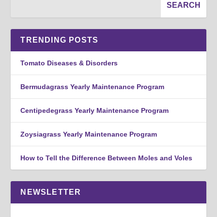
TRENDING POSTS
Tomato Diseases & Disorders
Bermudagrass Yearly Maintenance Program
Centipedegrass Yearly Maintenance Program
Zoysiagrass Yearly Maintenance Program
How to Tell the Difference Between Moles and Voles
NEWSLETTER