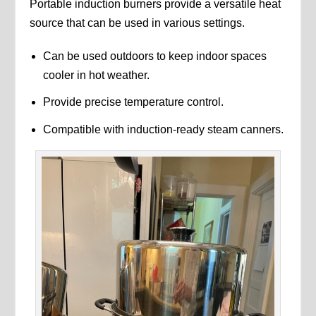
Portable induction burners provide a versatile heat
source that can be used in various settings.
Can be used outdoors to keep indoor spaces
cooler in hot weather.
Provide precise temperature control.
Compatible with induction-ready steam canners.