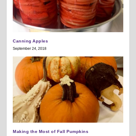
Canning Apples
September 24, 2018
Making the Most of Fall Pumpkins