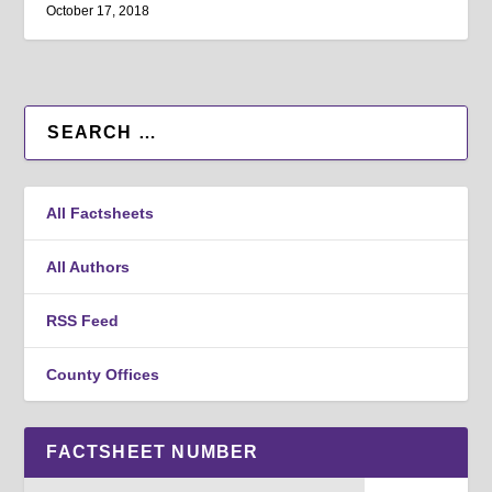
October 17, 2018
All Factsheets
All Authors
RSS Feed
County Offices
FACTSHEET NUMBER