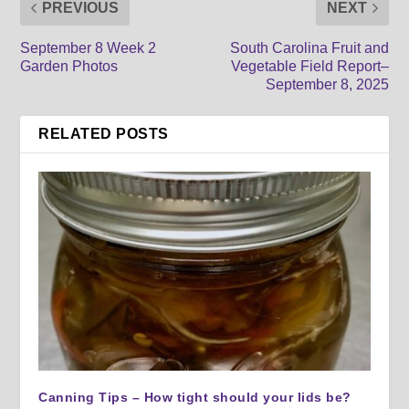
PREVIOUS
NEXT
September 8 Week 2
South Carolina Fruit and
Garden Photos
Vegetable Field Report–
September 8, 2025
RELATED POSTS
Canning Tips – How tight should your lids be?