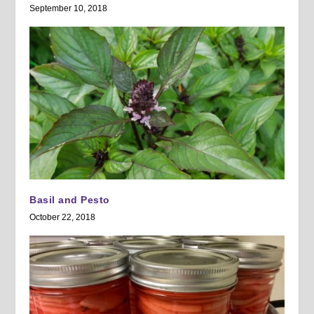
September 10, 2018
Basil and Pesto
October 22, 2018