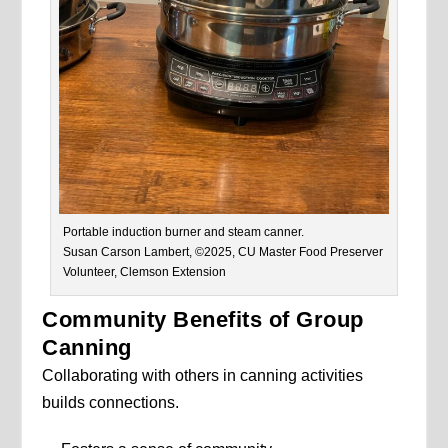
Portable induction burner and steam canner.
Susan Carson Lambert, ©2025, CU Master Food Preserver
Volunteer, Clemson Extension
Community Benefits of Group
Canning
Collaborating with others in canning activities
builds connections.