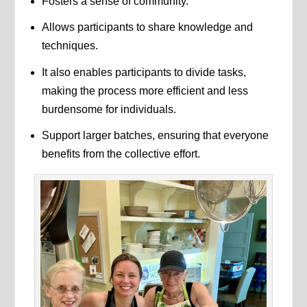
Fosters a sense of community.
Allows participants to share knowledge and
techniques.
It also enables participants to divide tasks,
making the process more efficient and less
burdensome for individuals.
Support larger batches, ensuring that everyone
benefits from the collective effort.