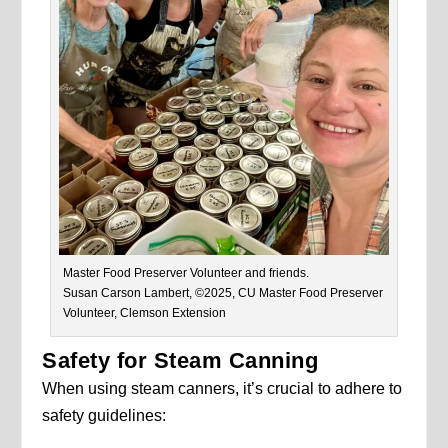
Master Food Preserver Volunteer and friends.
Susan Carson Lambert, ©2025, CU Master Food Preserver
Volunteer, Clemson Extension
Safety for Steam Canning
When using steam canners, it’s crucial to adhere to
safety guidelines: