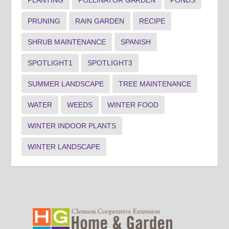
PRUNING
RAIN GARDEN
RECIPE
SHRUB MAINTENANCE
SPANISH
SPOTLIGHT1
SPOTLIGHT3
SUMMER LANDSCAPE
TREE MAINTENANCE
WATER
WEEDS
WINTER FOOD
WINTER INDOOR PLANTS
WINTER LANDSCAPE