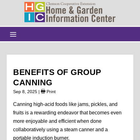
BENEFITS OF GROUP
CANNING
Sep 8, 2025
|
Print
Canning high-acid foods like jams, pickles, and
fruits is a rewarding endeavor that becomes even
more enjoyable and efficient when done
collaboratively using a steam canner and a
portable induction burner.