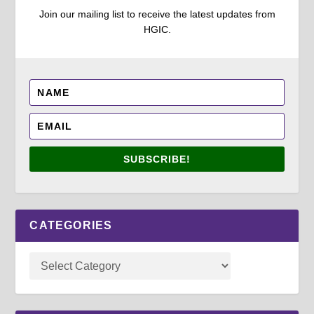
Join our mailing list to receive the latest updates from
HGIC.
SUBSCRIBE!
CATEGORIES