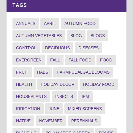
TAGS
ANNUALS
APRIL
AUTUMN FOOD
AUTUMN VEGETABLES
BLOG
BLOGS
CONTROL
DECIDUOUS
DISEASES
EVERGREEN
FALL
FALL FOOD
FOOD
FRUIT
HABS
HARMFUL ALGAL BLOOMS
HEALTH
HOLIDAY DECOR
HOLIDAY FOOD
HOUSEPLANTS
INSECTS
IPM
IRRIGATION
JUNE
MIXED SCREENS
NATIVE
NOVEMBER
PERENNIALS
PLANTING
POLLINATOR GARDEN
PONDS