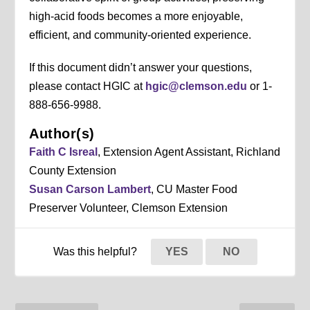
high-acid foods becomes a more enjoyable,
efficient, and community-oriented experience.
If this document didn’t answer your questions,
please contact HGIC at
hgic@clemson.edu
or 1-
888-656-9988.
Author(s)
Faith C Isreal
, Extension Agent Assistant, Richland
County Extension
Susan Carson Lambert
, CU Master Food
Preserver Volunteer, Clemson Extension
Was this helpful?
YES
NO