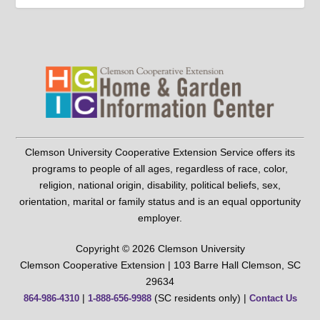
Clemson University Cooperative Extension Service offers its
programs to people of all ages, regardless of race, color,
religion, national origin, disability, political beliefs, sex,
orientation, marital or family status and is an equal opportunity
employer.
Copyright © 2026 Clemson University
Clemson Cooperative Extension | 103 Barre Hall Clemson, SC
29634
|
(SC residents only) |
864-986-4310
1-888-656-9988
Contact Us