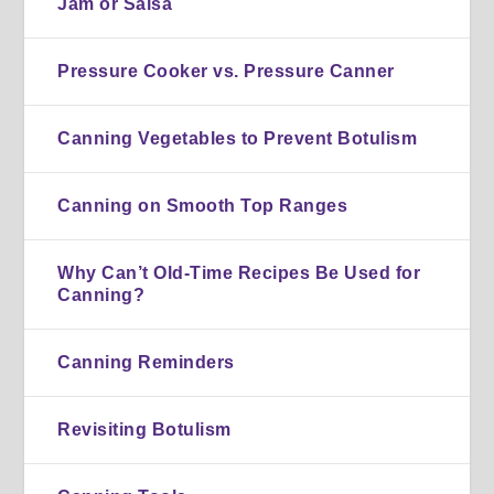
Jam or Salsa
Pressure Cooker vs. Pressure Canner
Canning Vegetables to Prevent Botulism
Canning on Smooth Top Ranges
Why Can’t Old-Time Recipes Be Used for
Canning?
Canning Reminders
Revisiting Botulism