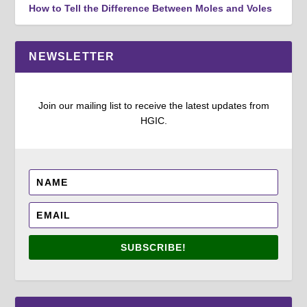
How to Tell the Difference Between Moles and Voles
NEWSLETTER
Join our mailing list to receive the latest updates from
HGIC.
SUBSCRIBE!