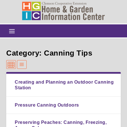
Category: Canning Tips
Creating and Planning an Outdoor Canning
Station
Pressure Canning Outdoors
Preserving Peaches: Canning, Freezing,