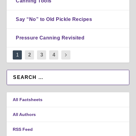
Canning Tools
Say “No” to Old Pickle Recipes
Pressure Canning Revisited
1
2
3
4
All Factsheets
All Authors
RSS Feed