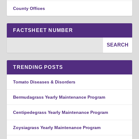
County Offices
FACTSHEET NUMBER
TRENDING POSTS
Tomato Diseases & Disorders
Bermudagrass Yearly Maintenance Program
Centipedegrass Yearly Maintenance Program
Zoysiagrass Yearly Maintenance Program