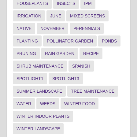
HOUSEPLANTS
INSECTS
IPM
IRRIGATION
JUNE
MIXED SCREENS
NATIVE
NOVEMBER
PERENNIALS
PLANTING
POLLINATOR GARDEN
PONDS
PRUNING
RAIN GARDEN
RECIPE
SHRUB MAINTENANCE
SPANISH
SPOTLIGHT1
SPOTLIGHT3
SUMMER LANDSCAPE
TREE MAINTENANCE
WATER
WEEDS
WINTER FOOD
WINTER INDOOR PLANTS
WINTER LANDSCAPE