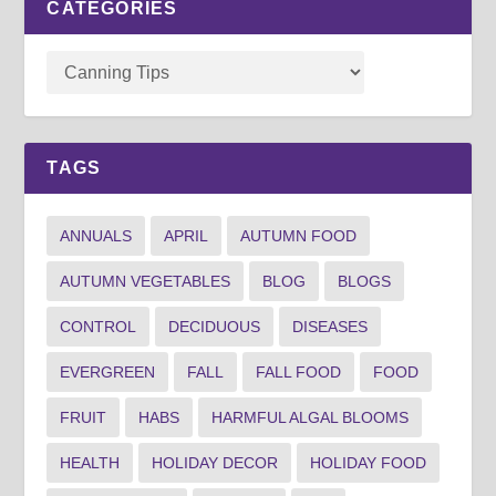
CATEGORIES
TAGS
ANNUALS
APRIL
AUTUMN FOOD
AUTUMN VEGETABLES
BLOG
BLOGS
CONTROL
DECIDUOUS
DISEASES
EVERGREEN
FALL
FALL FOOD
FOOD
FRUIT
HABS
HARMFUL ALGAL BLOOMS
HEALTH
HOLIDAY DECOR
HOLIDAY FOOD