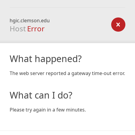
hgic.clemson.edu
Host
Error
What happened?
The web server reported a gateway time-out error.
What can I do?
Please try again in a few minutes.