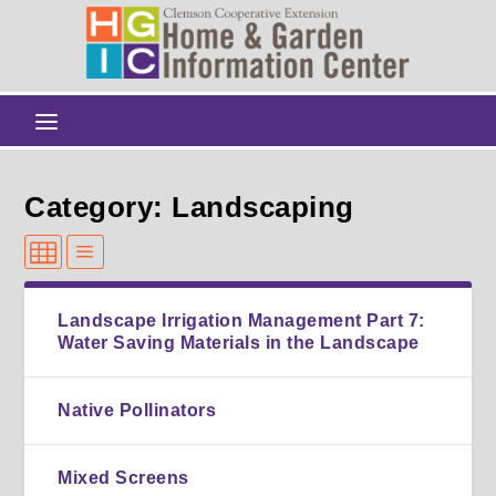
Category: Landscaping
Landscape Irrigation Management Part 7:
Water Saving Materials in the Landscape
Native Pollinators
Mixed Screens