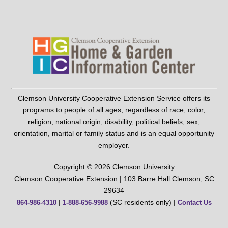
Clemson University Cooperative Extension Service offers its
programs to people of all ages, regardless of race, color,
religion, national origin, disability, political beliefs, sex,
orientation, marital or family status and is an equal opportunity
employer.
Copyright © 2026 Clemson University
Clemson Cooperative Extension | 103 Barre Hall Clemson, SC
29634
|
(SC residents only) |
864-986-4310
1-888-656-9988
Contact Us