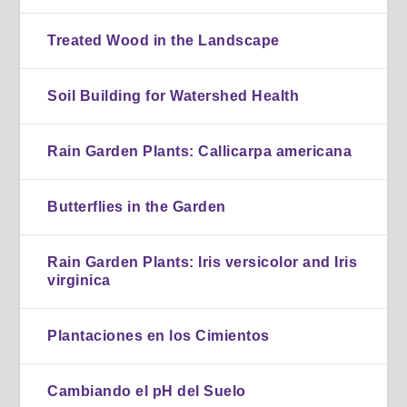
Treated Wood in the Landscape
Soil Building for Watershed Health
Rain Garden Plants: Callicarpa americana
Butterflies in the Garden
Rain Garden Plants: Iris versicolor and Iris
virginica
Plantaciones en los Cimientos
Cambiando el pH del Suelo