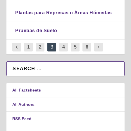
Plantas para Represas o Áreas Húmedas
Pruebas de Suelo
1
2
3
4
5
6
All Factsheets
All Authors
RSS Feed