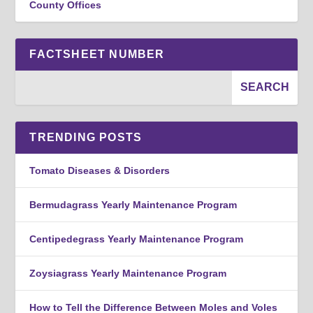
County Offices
FACTSHEET NUMBER
TRENDING POSTS
Tomato Diseases & Disorders
Bermudagrass Yearly Maintenance Program
Centipedegrass Yearly Maintenance Program
Zoysiagrass Yearly Maintenance Program
How to Tell the Difference Between Moles and Voles