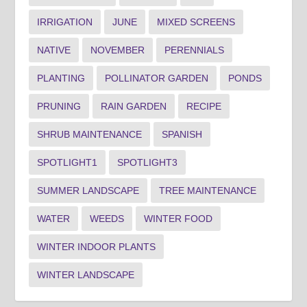
IRRIGATION
JUNE
MIXED SCREENS
NATIVE
NOVEMBER
PERENNIALS
PLANTING
POLLINATOR GARDEN
PONDS
PRUNING
RAIN GARDEN
RECIPE
SHRUB MAINTENANCE
SPANISH
SPOTLIGHT1
SPOTLIGHT3
SUMMER LANDSCAPE
TREE MAINTENANCE
WATER
WEEDS
WINTER FOOD
WINTER INDOOR PLANTS
WINTER LANDSCAPE