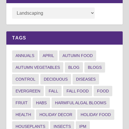
TAGS
ANNUALS
APRIL
AUTUMN FOOD
AUTUMN VEGETABLES
BLOG
BLOGS
CONTROL
DECIDUOUS
DISEASES
EVERGREEN
FALL
FALL FOOD
FOOD
FRUIT
HABS
HARMFUL ALGAL BLOOMS
HEALTH
HOLIDAY DECOR
HOLIDAY FOOD
HOUSEPLANTS
INSECTS
IPM