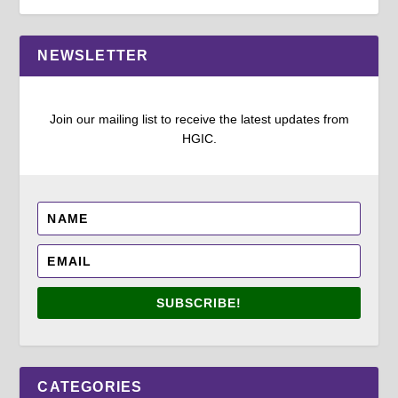
NEWSLETTER
Join our mailing list to receive the latest updates from
HGIC.
SUBSCRIBE!
CATEGORIES