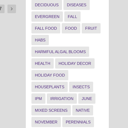
DECIDUOUS
DISEASES
7
EVERGREEN
FALL
FALL FOOD
FOOD
FRUIT
HABS
HARMFUL ALGAL BLOOMS
HEALTH
HOLIDAY DECOR
HOLIDAY FOOD
HOUSEPLANTS
INSECTS
IPM
IRRIGATION
JUNE
MIXED SCREENS
NATIVE
NOVEMBER
PERENNIALS