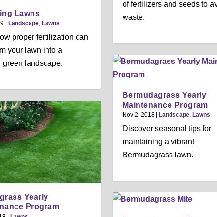
of fertilizers and seeds to a
izing Lawns
waste.
19
|
Landscape
,
Lawns
ow proper fertilization can
rm your lawn into a
g, green landscape.
Bermudagrass Yearly
Maintenance Program
Nov 2, 2018
|
Landscape
,
Lawns
Discover seasonal tips for
maintaining a vibrant
Bermudagrass lawn.
grass Yearly
enance Program
18
|
Lawns