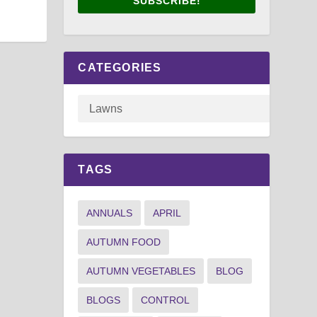
SUBSCRIBE!
CATEGORIES
TAGS
ANNUALS
APRIL
AUTUMN FOOD
AUTUMN VEGETABLES
BLOG
BLOGS
CONTROL