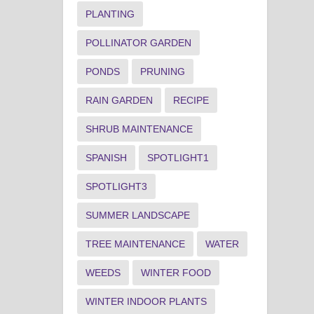
PLANTING
POLLINATOR GARDEN
PONDS
PRUNING
RAIN GARDEN
RECIPE
SHRUB MAINTENANCE
SPANISH
SPOTLIGHT1
SPOTLIGHT3
SUMMER LANDSCAPE
TREE MAINTENANCE
WATER
WEEDS
WINTER FOOD
WINTER INDOOR PLANTS