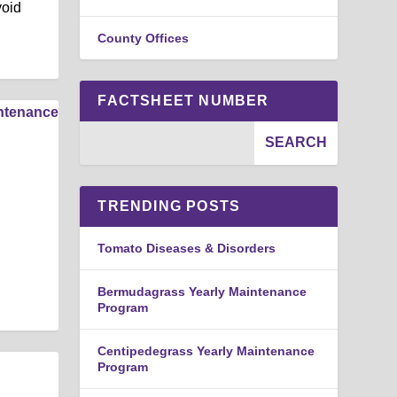
void
County Offices
FACTSHEET NUMBER
TRENDING POSTS
Tomato Diseases & Disorders
Bermudagrass Yearly Maintenance
Program
Centipedegrass Yearly Maintenance
Program