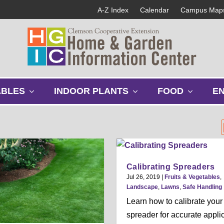
A-Z Index
Calendar
Campus Map
s
s
s
ABLES
INDOOR PLANTS
FOOD
E
h
h
h
o
o
o
w
w
w
s
s
s
u
u
u
b
b
b
m
m
m
Calibrating Spreaders
e
e
e
Jul 26, 2019
|
Fruits & Vegetables
,
n
n
n
Landscape
,
Lawns
,
Safe Handling
u
u
u
Learn how to calibrate your
spreader for accurate appli