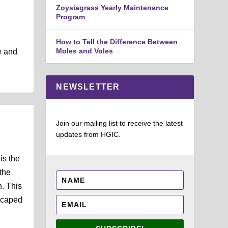
Zoysiagrass Yearly Maintenance
Program
How to Tell the Difference Between
Moles and Voles
e and
NEWSLETTER
Join our mailing list to receive the latest
updates from HGIC.
is the
the
h. This
scaped