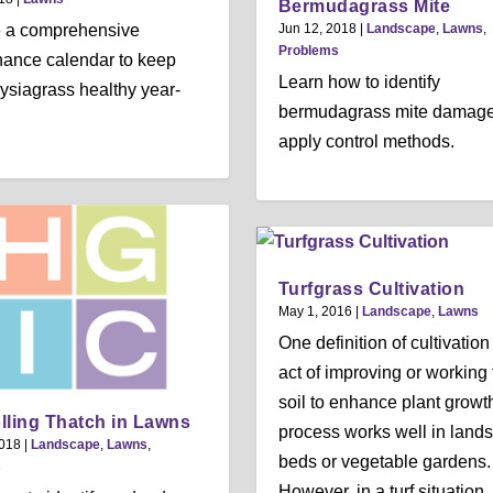
Bermudagrass Mite
e a comprehensive
Jun 12, 2018
|
Landscape
,
Lawns
,
Problems
ance calendar to keep
Learn how to identify
ysiagrass healthy year-
bermudagrass mite damag
apply control methods.
Turfgrass Cultivation
May 1, 2016
|
Landscape
,
Lawns
One definition of cultivation 
act of improving or working 
soil to enhance plant growt
lling Thatch in Lawns
process works well in land
2018
|
Landscape
,
Lawns
,
beds or vegetable gardens.
s
However, in a turf situation