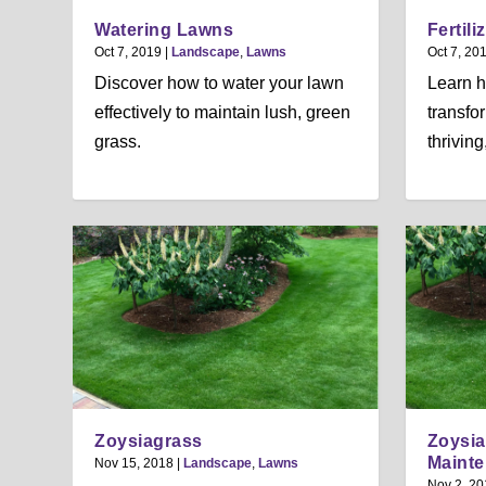
Watering Lawns
Fertil
Oct 7, 2019
|
Landscape
,
Lawns
Oct 7, 20
Discover how to water your lawn
Learn h
effectively to maintain lush, green
transfo
grass.
thrivin
Zoysiagrass
Zoysia
Maint
Nov 15, 2018
|
Landscape
,
Lawns
Nov 2, 20