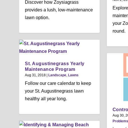
Discover how Zoysiagrass
Explor
provides a lush, low-maintenance
mainten
lawn option.
your Zo
round.
St. Augustinegrass Yearly
Maintenance Program
Aug 31, 2018
|
Landscape
,
Lawns
Follow our care calendar to keep
your St. Augustinegrass lawn
healthy all year long.
Contro
Aug 30, 
Problem