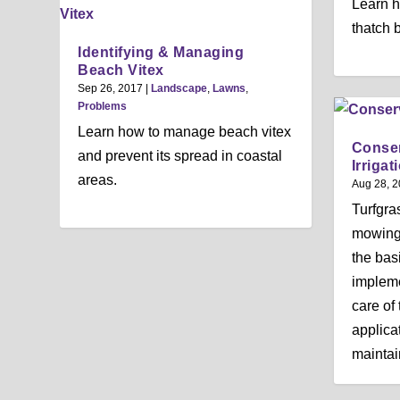
Learn h
thatch 
Identifying & Managing
Beach Vitex
Sep 26, 2017
|
Landscape
,
Lawns
,
Problems
Learn how to manage beach vitex
Conser
and prevent its spread in coastal
Irrigat
areas.
Aug 28, 
Turfgras
mowing a
the bas
impleme
care of 
applicat
maintain