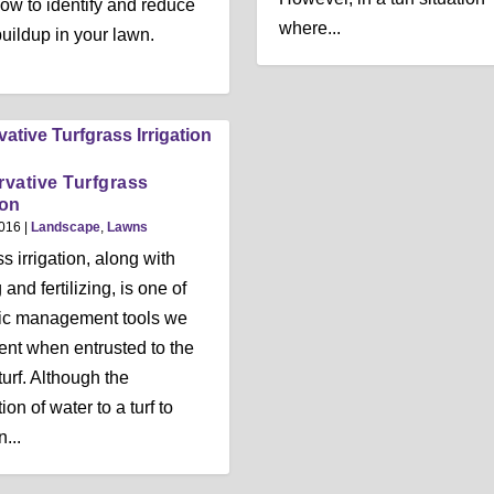
ow to identify and reduce
where...
buildup in your lawn.
vative Turfgrass
ion
2016
|
Landscape
,
Lawns
s irrigation, along with
nd fertilizing, is one of
ic management tools we
nt when entrusted to the
turf. Although the
ion of water to a turf to
...