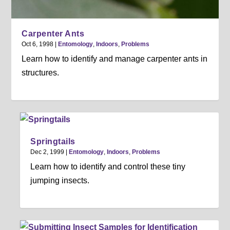
Carpenter Ants
Oct 6, 1998
|
Entomology
,
Indoors
,
Problems
Learn how to identify and manage carpenter ants in
structures.
Springtails
Dec 2, 1999
|
Entomology
,
Indoors
,
Problems
Learn how to identify and control these tiny
jumping insects.