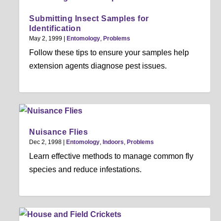
Submitting Insect Samples for
Identification
May 2, 1999
|
Entomology
,
Problems
Follow these tips to ensure your samples help
extension agents diagnose pest issues.
Nuisance Flies
Dec 2, 1998
|
Entomology
,
Indoors
,
Problems
Learn effective methods to manage common fly
species and reduce infestations.