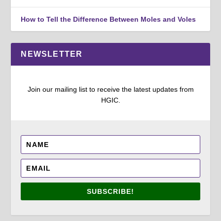
How to Tell the Difference Between Moles and Voles
NEWSLETTER
Join our mailing list to receive the latest updates from
HGIC.
SUBSCRIBE!