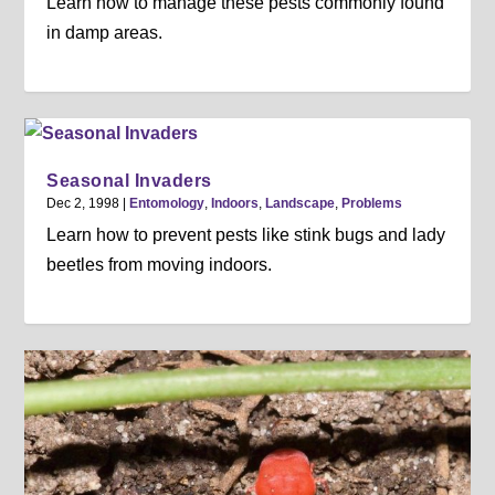
Learn how to manage these pests commonly found
in damp areas.
Seasonal Invaders
Dec 2, 1998
|
Entomology
,
Indoors
,
Landscape
,
Problems
Learn how to prevent pests like stink bugs and lady
beetles from moving indoors.