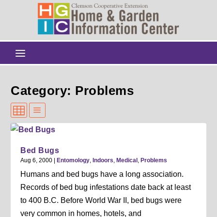
Category: Problems
Bed Bugs
Aug 6, 2000
|
Entomology
,
Indoors
,
Medical
,
Problems
Humans and bed bugs have a long association.
Records of bed bug infestations date back at least
to 400 B.C. Before World War II, bed bugs were
very common in homes, hotels, and