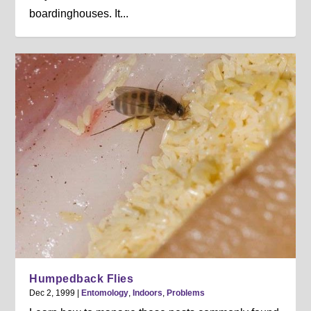
boardinghouses. It...
Humpedback Flies
Dec 2, 1999
|
Entomology
,
Indoors
,
Problems