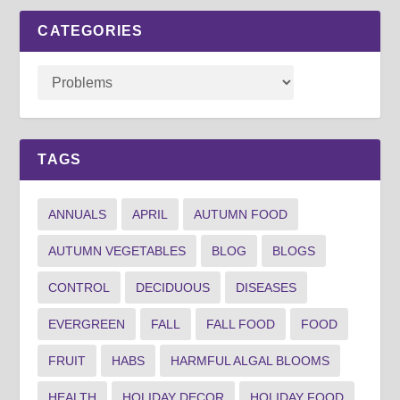
CATEGORIES
TAGS
ANNUALS
APRIL
AUTUMN FOOD
AUTUMN VEGETABLES
BLOG
BLOGS
CONTROL
DECIDUOUS
DISEASES
EVERGREEN
FALL
FALL FOOD
FOOD
FRUIT
HABS
HARMFUL ALGAL BLOOMS
HEALTH
HOLIDAY DECOR
HOLIDAY FOOD