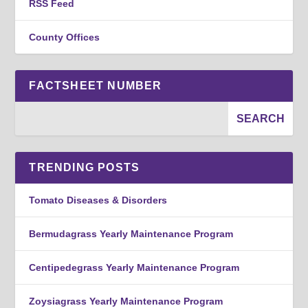
RSS Feed
County Offices
FACTSHEET NUMBER
TRENDING POSTS
Tomato Diseases & Disorders
Bermudagrass Yearly Maintenance Program
Centipedegrass Yearly Maintenance Program
Zoysiagrass Yearly Maintenance Program