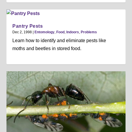
Pantry Pests
Dec 2, 1998
|
Entomology
,
Food
,
Indoors
,
Problems
Learn how to identify and eliminate pests like
moths and beetles in stored food.