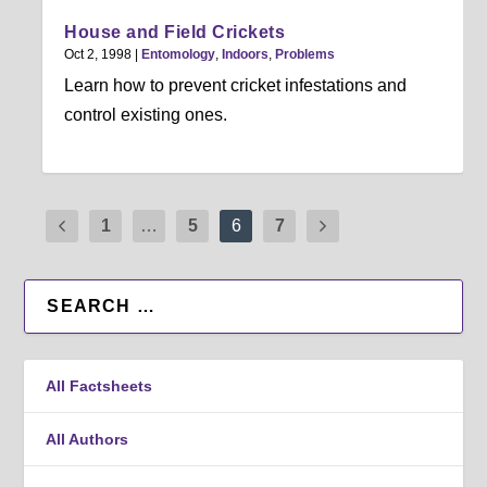
House and Field Crickets
Oct 2, 1998
|
Entomology
,
Indoors
,
Problems
Learn how to prevent cricket infestations and
control existing ones.
1
…
5
6
7
All Factsheets
All Authors