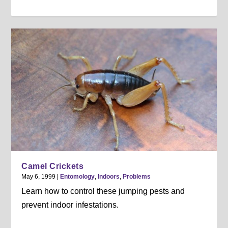
Camel Crickets
May 6, 1999
|
Entomology
,
Indoors
,
Problems
Learn how to control these jumping pests and
prevent indoor infestations.