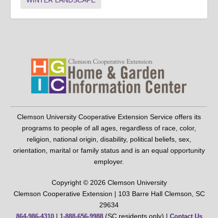
WINTER LANDSCAPE
Clemson University Cooperative Extension Service offers its
programs to people of all ages, regardless of race, color,
religion, national origin, disability, political beliefs, sex,
orientation, marital or family status and is an equal opportunity
employer.
Copyright © 2026 Clemson University
Clemson Cooperative Extension | 103 Barre Hall Clemson, SC
29634
|
(SC residents only) |
864-986-4310
1-888-656-9988
Contact Us