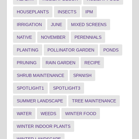
HOUSEPLANTS
INSECTS
IPM
IRRIGATION
JUNE
MIXED SCREENS
NATIVE
NOVEMBER
PERENNIALS
PLANTING
POLLINATOR GARDEN
PONDS
PRUNING
RAIN GARDEN
RECIPE
SHRUB MAINTENANCE
SPANISH
SPOTLIGHT1
SPOTLIGHT3
SUMMER LANDSCAPE
TREE MAINTENANCE
WATER
WEEDS
WINTER FOOD
WINTER INDOOR PLANTS