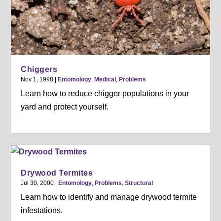
Chiggers
Nov 1, 1998
|
Entomology
,
Medical
,
Problems
Learn how to reduce chigger populations in your
yard and protect yourself.
Drywood Termites
Jul 30, 2000
|
Entomology
,
Problems
,
Structural
Learn how to identify and manage drywood termite
infestations.