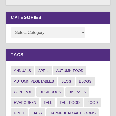
CATEGORIES
TAGS
ANNUALS
APRIL
AUTUMN FOOD
AUTUMN VEGETABLES
BLOG
BLOGS
CONTROL
DECIDUOUS
DISEASES
EVERGREEN
FALL
FALL FOOD
FOOD
FRUIT
HABS
HARMFUL ALGAL BLOOMS