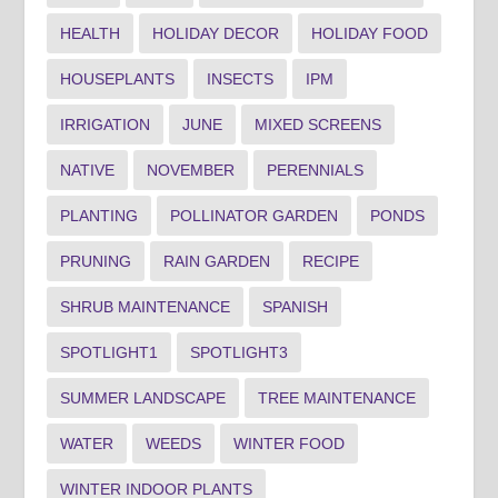
HEALTH
HOLIDAY DECOR
HOLIDAY FOOD
HOUSEPLANTS
INSECTS
IPM
IRRIGATION
JUNE
MIXED SCREENS
NATIVE
NOVEMBER
PERENNIALS
PLANTING
POLLINATOR GARDEN
PONDS
PRUNING
RAIN GARDEN
RECIPE
SHRUB MAINTENANCE
SPANISH
SPOTLIGHT1
SPOTLIGHT3
SUMMER LANDSCAPE
TREE MAINTENANCE
WATER
WEEDS
WINTER FOOD
WINTER INDOOR PLANTS