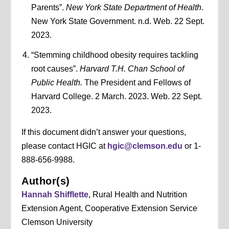
Parents”.
New York State Department of Health
.
New York State Government. n.d. Web. 22 Sept.
2023.
“Stemming childhood obesity requires tackling
root causes”.
Harvard T.H. Chan School of
Public Health.
The President and Fellows of
Harvard College. 2 March. 2023. Web. 22 Sept.
2023.
If this document didn’t answer your questions,
please contact HGIC at
hgic@clemson.edu
or 1-
888-656-9988.
Author(s)
Hannah Shifflette
, Rural Health and Nutrition
Extension Agent, Cooperative Extension Service
Clemson University