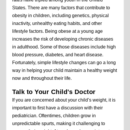
States. There are many factors that contribute to
obesity in children, including genetics, physical
inactivity, unhealthy eating habits, and other
lifestyle factors. Being obese at a young age
increases the risk of developing chronic diseases
in adulthood. Some of those diseases include high
blood pressure, diabetes, and heart disease.
Fortunately, simple lifestyle changes can go a long
way in helping your child maintain a healthy weight
now and throughout their life.
Talk to Your Child’s Doctor
If you are concerned about your child’s weight, it is
important to first have a discussion with their
pediatrician. Oftentimes, children grow in
unpredictable spurts, making it challenging to