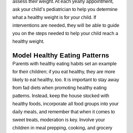
assess their weight. At each yearly appointment,
ask your child’s pediatrician to help you determine
what a healthy weight is for your child. If
interventions are needed, they will be able to guide
you on the steps needed to help your child reach a
healthy weight.
Model Healthy Eating Patterns
Parents with healthy eating habits set an example
for their children; if you eat healthy, they are more
likely to eat healthy, too. It is important to stay away
from fad diets when promoting healthy eating
patterns. Instead, keep the house stocked with
healthy foods, incorporate all food groups into your
daily meals, and remember that when it comes to
sweet treats, moderation is key. Involve your
children in meal prepping, cooking, and grocery