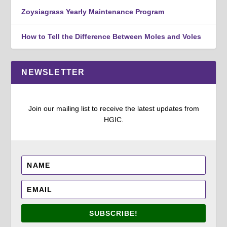
Zoysiagrass Yearly Maintenance Program
How to Tell the Difference Between Moles and Voles
NEWSLETTER
Join our mailing list to receive the latest updates from
HGIC.
SUBSCRIBE!