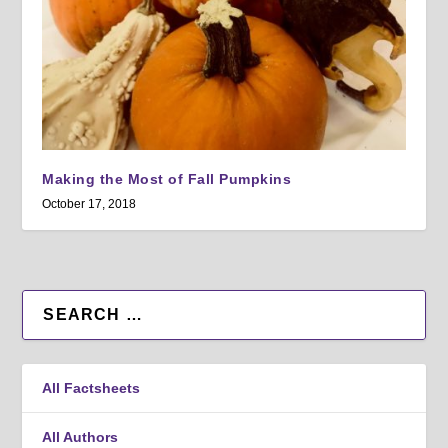
Making the Most of Fall Pumpkins
October 17, 2018
All Factsheets
All Authors