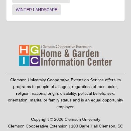
WINTER LANDSCAPE
Clemson University Cooperative Extension Service offers its
programs to people of all ages, regardless of race, color,
religion, national origin, disability, political beliefs, sex,
orientation, marital or family status and is an equal opportunity
employer.
Copyright © 2026 Clemson University
Clemson Cooperative Extension | 103 Barre Hall Clemson, SC