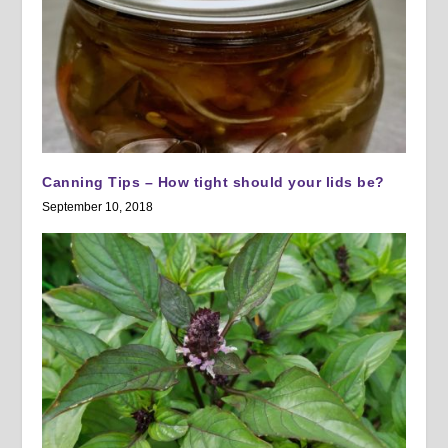
Canning Tips – How tight should your lids be?
September 10, 2018