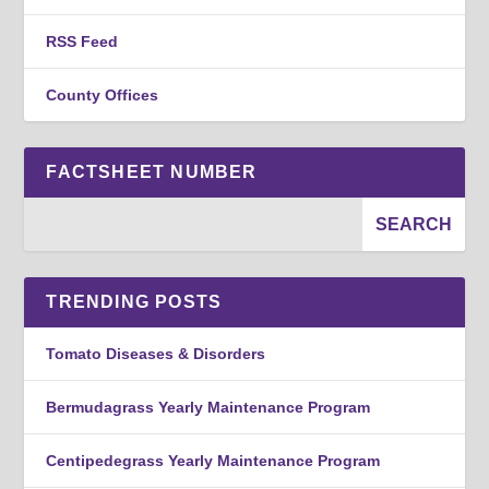
RSS Feed
County Offices
FACTSHEET NUMBER
TRENDING POSTS
Tomato Diseases & Disorders
Bermudagrass Yearly Maintenance Program
Centipedegrass Yearly Maintenance Program