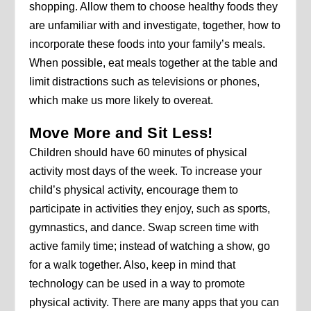
shopping. Allow them to choose healthy foods they
are unfamiliar with and investigate, together, how to
incorporate these foods into your family’s meals.
When possible, eat meals together at the table and
limit distractions such as televisions or phones,
which make us more likely to overeat.
Move More and Sit Less!
Children should have 60 minutes of physical
activity most days of the week. To increase your
child’s physical activity, encourage them to
participate in activities they enjoy, such as sports,
gymnastics, and dance. Swap screen time with
active family time; instead of watching a show, go
for a walk together. Also, keep in mind that
technology can be used in a way to promote
physical activity. There are many apps that you can