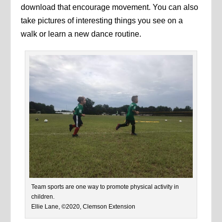
download that encourage movement. You can also
take pictures of interesting things you see on a
walk or learn a new dance routine.
Team sports are one way to promote physical activity in
children.
Ellie Lane, ©2020, Clemson Extension