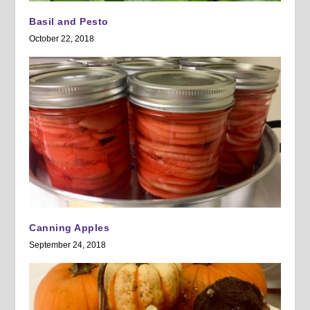
Basil and Pesto
October 22, 2018
Canning Apples
September 24, 2018