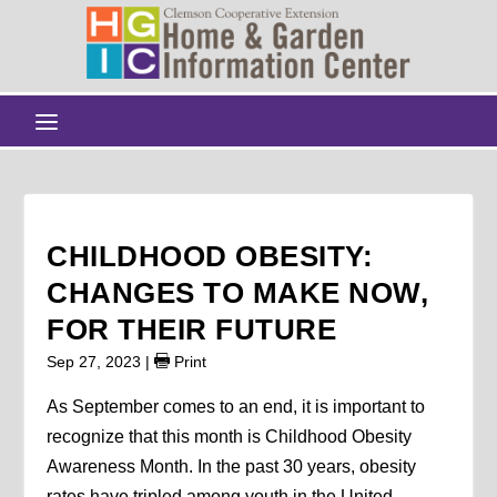
CHILDHOOD OBESITY:
CHANGES TO MAKE NOW,
FOR THEIR FUTURE
Sep 27, 2023
|
Print
As September comes to an end, it is important to
recognize that this month is Childhood Obesity
Awareness Month. In the past 30 years, obesity
rates have tripled among youth in the United