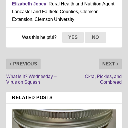
Elizabeth Josey
, Rural Health and Nutrition Agent,
Lancaster and Fairfield Counties, Clemson
Extension, Clemson University
Was this helpful?
YES
NO
PREVIOUS
NEXT
What Is It? Wednesday –
Okra, Pickles, and
Virus on Squash
Cornbread
RELATED POSTS