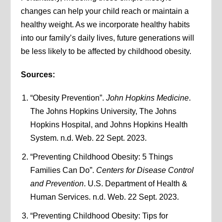
changes can help your child reach or maintain a
healthy weight. As we incorporate healthy habits
into our family’s daily lives, future generations will
be less likely to be affected by childhood obesity.
Sources:
“Obesity Prevention”.
John Hopkins Medicine
.
The Johns Hopkins University, The Johns
Hopkins Hospital, and Johns Hopkins Health
System. n.d. Web. 22 Sept. 2023.
“Preventing Childhood Obesity: 5 Things
Families Can Do”.
Centers for Disease Control
and Prevention
. U.S. Department of Health &
Human Services. n.d. Web. 22 Sept. 2023.
“Preventing Childhood Obesity: Tips for