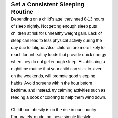
Set a Consistent Sleeping
Routine
Depending on a child’s age, they need 8-13 hours
of sleep nightly. Not getting enough sleep puts
children at risk for unhealthy weight gain. Lack of
sleep can lead to less physical activity during the
day due to fatigue. Also, children are more likely to
reach for unhealthy foods that provide quick energy
when they do not get enough sleep. Establishing a
nighttime routine that your child can stick to, even
on the weekends, will promote good sleeping
habits. Avoid screens within the hour before
bedtime, and instead, try calming activities such as
reading a book or coloring to help them wind down.
Childhood obesity is on the rise in our country.
Fortunately, modeling these simple lifestyle