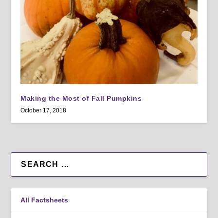
Making the Most of Fall Pumpkins
October 17, 2018
All Factsheets