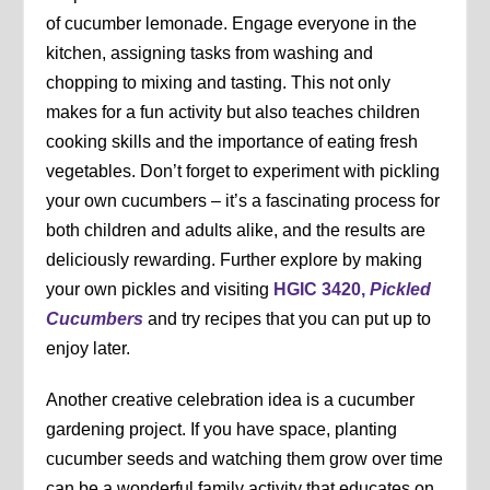
of cucumber lemonade. Engage everyone in the
kitchen, assigning tasks from washing and
chopping to mixing and tasting. This not only
makes for a fun activity but also teaches children
cooking skills and the importance of eating fresh
vegetables. Don’t forget to experiment with pickling
your own cucumbers – it’s a fascinating process for
both children and adults alike, and the results are
deliciously rewarding. Further explore by making
your own pickles and visiting
HGIC 3420,
Pickled
Cucumbers
and try recipes that you can put up to
enjoy later.
Another creative celebration idea is a cucumber
gardening project. If you have space, planting
cucumber seeds and watching them grow over time
can be a wonderful family activity that educates on