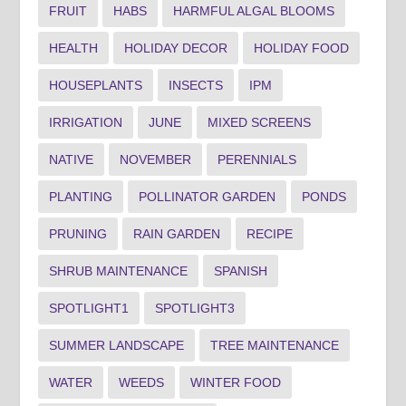
FRUIT
HABS
HARMFUL ALGAL BLOOMS
HEALTH
HOLIDAY DECOR
HOLIDAY FOOD
HOUSEPLANTS
INSECTS
IPM
IRRIGATION
JUNE
MIXED SCREENS
NATIVE
NOVEMBER
PERENNIALS
PLANTING
POLLINATOR GARDEN
PONDS
PRUNING
RAIN GARDEN
RECIPE
SHRUB MAINTENANCE
SPANISH
SPOTLIGHT1
SPOTLIGHT3
SUMMER LANDSCAPE
TREE MAINTENANCE
WATER
WEEDS
WINTER FOOD