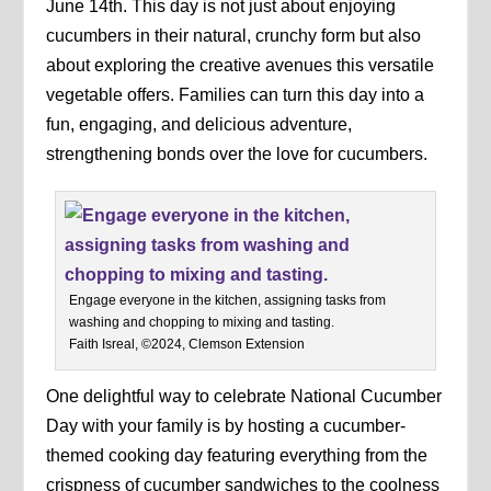
June 14th. This day is not just about enjoying
cucumbers in their natural, crunchy form but also
about exploring the creative avenues this versatile
vegetable offers. Families can turn this day into a
fun, engaging, and delicious adventure,
strengthening bonds over the love for cucumbers.
Engage everyone in the kitchen, assigning tasks from
washing and chopping to mixing and tasting.
Faith Isreal, ©2024, Clemson Extension
One delightful way to celebrate National Cucumber
Day with your family is by hosting a cucumber-
themed cooking day featuring everything from the
crispness of cucumber sandwiches to the coolness