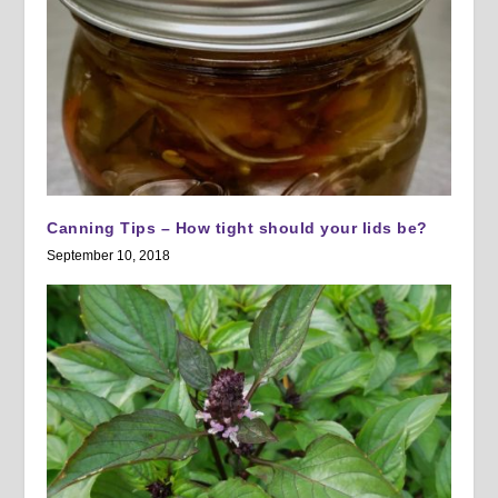
Canning Tips – How tight should your lids be?
September 10, 2018