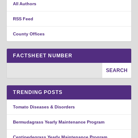
All Authors
RSS Feed
County Offices
FACTSHEET NUMBER
TRENDING POSTS
Tomato Diseases & Disorders
Bermudagrass Yearly Maintenance Program
Centipedegrass Yearly Maintenance Program