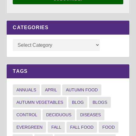
CATEGORIES
TAGS
ANNUALS
APRIL
AUTUMN FOOD
AUTUMN VEGETABLES
BLOG
BLOGS
CONTROL
DECIDUOUS
DISEASES
EVERGREEN
FALL
FALL FOOD
FOOD