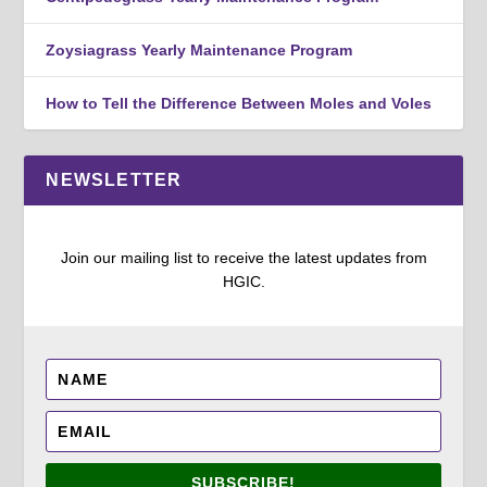
Zoysiagrass Yearly Maintenance Program
How to Tell the Difference Between Moles and Voles
NEWSLETTER
Join our mailing list to receive the latest updates from
HGIC.
SUBSCRIBE!