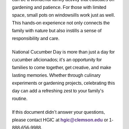
gardening and patience. For those with limited
space, small pots on windowsills work just as well.
This hands-on experience not only connects the
family with nature but also instills a sense of
responsibility and care.
National Cucumber Day is more than just a day for
cucumber aficionados; it’s an opportunity for
families to come together, get creative, and make
lasting memories. Whether through culinary
experiments or gardening projects, celebrating this
day can add a refreshing zest to your family’s
routine.
If this document didn’t answer your questions,
please contact HGIC at
hgic@clemson.edu
or 1-
888-656-9988.