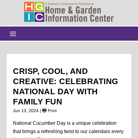
CRISP, COOL, AND
CREATIVE: CELEBRATING
NATIONAL DAY WITH
FAMILY FUN
Jun 13, 2024
|
Print
National Cucumber Day is a unique celebration
that brings a refreshing twist to our calendars every