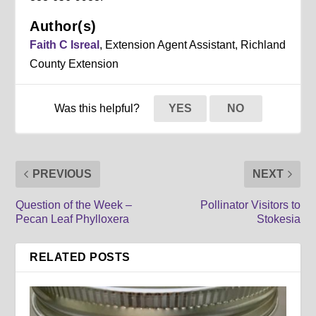
Author(s)
Faith C Isreal
, Extension Agent Assistant, Richland
County Extension
Was this helpful?
YES
NO
PREVIOUS
NEXT
Question of the Week –
Pollinator Visitors to
Pecan Leaf Phylloxera
Stokesia
RELATED POSTS