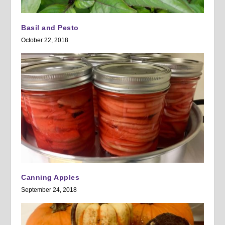
Basil and Pesto
October 22, 2018
Canning Apples
September 24, 2018