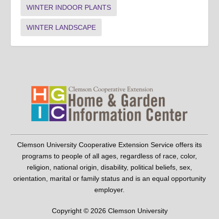
WINTER INDOOR PLANTS
WINTER LANDSCAPE
Clemson University Cooperative Extension Service offers its
programs to people of all ages, regardless of race, color,
religion, national origin, disability, political beliefs, sex,
orientation, marital or family status and is an equal opportunity
employer.
Copyright © 2026 Clemson University