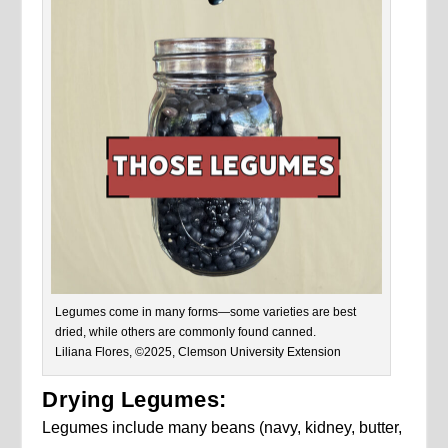
Legumes come in many forms—some varieties are best
dried, while others are commonly found canned.
Liliana Flores, ©2025, Clemson University Extension
Drying Legumes:
Legumes include many beans (navy, kidney, butter,