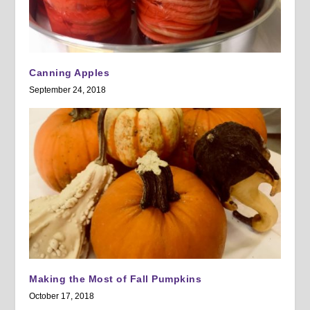
Canning Apples
September 24, 2018
Making the Most of Fall Pumpkins
October 17, 2018