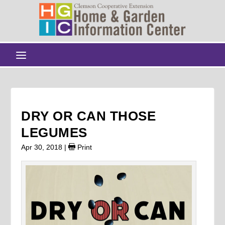
DRY OR CAN THOSE
LEGUMES
Apr 30, 2018
|
Print