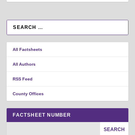
All Factsheets
All Authors
RSS Feed
County Offices
FACTSHEET NUMBER