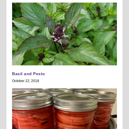
Basil and Pesto
October 22, 2018