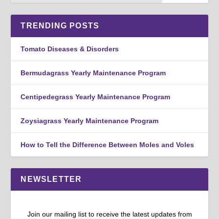
TRENDING POSTS
Tomato Diseases & Disorders
Bermudagrass Yearly Maintenance Program
Centipedegrass Yearly Maintenance Program
Zoysiagrass Yearly Maintenance Program
How to Tell the Difference Between Moles and Voles
NEWSLETTER
Join our mailing list to receive the latest updates from