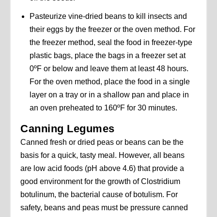
Pasteurize vine-dried beans to kill insects and
their eggs by the freezer or the oven method. For
the freezer method, seal the food in freezer-type
plastic bags, place the bags in a freezer set at
0ºF or below and leave them at least 48 hours.
For the oven method, place the food in a single
layer on a tray or in a shallow pan and place in
an oven preheated to 160ºF for 30 minutes.
Canning Legumes
Canned fresh or dried peas or beans can be the
basis for a quick, tasty meal. However, all beans
are low acid foods (pH above 4.6) that provide a
good environment for the growth of Clostridium
botulinum, the bacterial cause of botulism. For
safety, beans and peas must be pressure canned