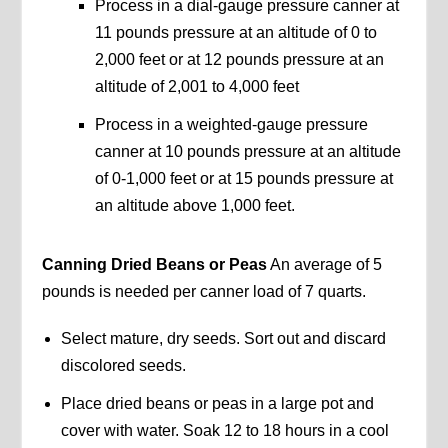
Process in a dial-gauge pressure canner at
11 pounds pressure at an altitude of 0 to
2,000 feet or at 12 pounds pressure at an
altitude of 2,001 to 4,000 feet
Process in a weighted-gauge pressure
canner at 10 pounds pressure at an altitude
of 0-1,000 feet or at 15 pounds pressure at
an altitude above 1,000 feet.
Canning Dried Beans or Peas
An average of 5
pounds is needed per canner load of 7 quarts.
Select mature, dry seeds. Sort out and discard
discolored seeds.
Place dried beans or peas in a large pot and
cover with water. Soak 12 to 18 hours in a cool