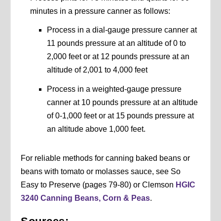
minutes in a pressure canner as follows:
Process in a dial-gauge pressure canner at
11 pounds pressure at an altitude of 0 to
2,000 feet or at 12 pounds pressure at an
altitude of 2,001 to 4,000 feet
Process in a weighted-gauge pressure
canner at 10 pounds pressure at an altitude
of 0-1,000 feet or at 15 pounds pressure at
an altitude above 1,000 feet.
For reliable methods for canning baked beans or
beans with tomato or molasses sauce, see So
Easy to Preserve (pages 79-80) or Clemson
HGIC
3240 Canning Beans, Corn & Peas
.