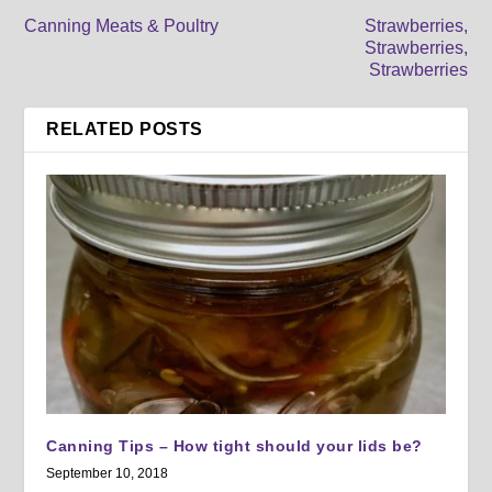
Canning Meats & Poultry
Strawberries,
Strawberries,
Strawberries
RELATED POSTS
Canning Tips – How tight should your lids be?
September 10, 2018