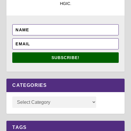
HGIC.
SUBSCRIBE!
CATEGORIES
TAGS