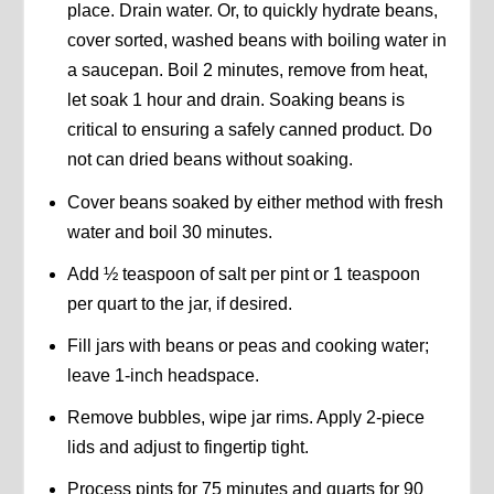
place. Drain water. Or, to quickly hydrate beans,
cover sorted, washed beans with boiling water in
a saucepan. Boil 2 minutes, remove from heat,
let soak 1 hour and drain. Soaking beans is
critical to ensuring a safely canned product. Do
not can dried beans without soaking.
Cover beans soaked by either method with fresh
water and boil 30 minutes.
Add ½ teaspoon of salt per pint or 1 teaspoon
per quart to the jar, if desired.
Fill jars with beans or peas and cooking water;
leave 1-inch headspace.
Remove bubbles, wipe jar rims. Apply 2-piece
lids and adjust to fingertip tight.
Process pints for 75 minutes and quarts for 90