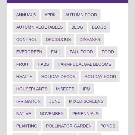
ANNUALS
APRIL
AUTUMN FOOD
AUTUMN VEGETABLES
BLOG
BLOGS
CONTROL
DECIDUOUS
DISEASES
EVERGREEN
FALL
FALL FOOD
FOOD
FRUIT
HABS
HARMFUL ALGAL BLOOMS
HEALTH
HOLIDAY DECOR
HOLIDAY FOOD
HOUSEPLANTS
INSECTS
IPM
IRRIGATION
JUNE
MIXED SCREENS
NATIVE
NOVEMBER
PERENNIALS
PLANTING
POLLINATOR GARDEN
PONDS