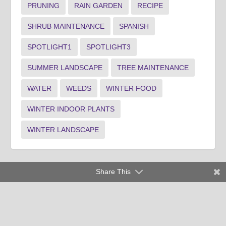
PRUNING
RAIN GARDEN
RECIPE
SHRUB MAINTENANCE
SPANISH
SPOTLIGHT1
SPOTLIGHT3
SUMMER LANDSCAPE
TREE MAINTENANCE
WATER
WEEDS
WINTER FOOD
WINTER INDOOR PLANTS
WINTER LANDSCAPE
Share This