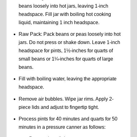
beans loosely into hot jars, leaving 1-inch
headspace. Fill jar with boiling hot cooking
liquid, maintaining 1 inch headspace.
Raw Pack: Pack beans or peas loosely into hot
jars. Do not press or shake down. Leave 1-inch
headspace for pints, 1½-inches for quarts of
small beans or 1¼-inches for quarts of large
beans.
Fill with boiling water, leaving the appropriate
headspace.
Remove air bubbles. Wipe jar rims. Apply 2-
piece lids and adjust to fingertip tight.
Process pints for 40 minutes and quarts for 50
minutes in a pressure canner as follows: