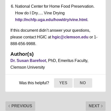
National Center for Home Food Preservation.
How do I Dry…. Vine Drying
http://nchfp.uga.edu/how/dry/vine.html
.
If this document didn’t answer your questions,
please contact HGIC at
hgic@clemson.edu
or 1-
888-656-9988.
Author(s)
Dr. Susan Barefoot
, PhD, Emeritus Faculty,
Clemson University
Was this helpful?
YES
NO
PREVIOUS
NEXT