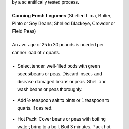
by a scientifically tested process.
Canning Fresh Legumes
(Shelled Lima, Butter,
Pinto or Soy Beans; Shelled Blackeye, Crowder or
Field Peas)
An average of 25 to 30 pounds is needed per
canner load of 7 quarts.
Select tender, well-filled pods with green
seeds/beans or peas. Discard insect- and
disease-damaged beans or peas. Shell and
wash beans or peas thoroughly.
Add ½ teaspoon salt to pints or 1 teaspoon to
quarts, if desired.
Hot Pack: Cover beans or peas with boiling
water; bring to a boil. Boil 3 minutes. Pack hot