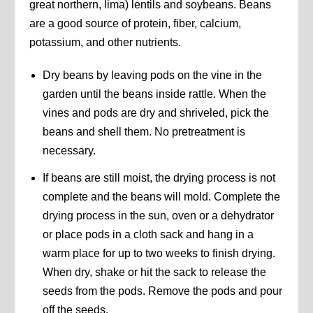
great northern, lima) lentils and soybeans. Beans
are a good source of protein, fiber, calcium,
potassium, and other nutrients.
Dry beans by leaving pods on the vine in the
garden until the beans inside rattle. When the
vines and pods are dry and shriveled, pick the
beans and shell them. No pretreatment is
necessary.
If beans are still moist, the drying process is not
complete and the beans will mold. Complete the
drying process in the sun, oven or a dehydrator
or place pods in a cloth sack and hang in a
warm place for up to two weeks to finish drying.
When dry, shake or hit the sack to release the
seeds from the pods. Remove the pods and pour
off the seeds.