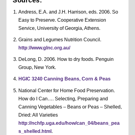
Sources:
Andress, E.A. and J.H. Harrison, eds. 2006. So
Easy to Preserve. Cooperative Extension
Service, University of Georgia, Athens.
Grains and Legumes Nutrition Council.
http://www.glnc.org.au/
DeLong, D. 2006. How to dry foods. Penguin
Group, New York.
HGIC 3240 Canning Beans, Corn & Peas
National Center for Home Food Preservation.
How do I Can…. Selecting, Preparing and
Canning Vegetables – Beans or Peas – Shelled,
Dried: All Varieties
http://nchfp.uga.edu/how/can_04/beans_pea
s_shelled.html
.