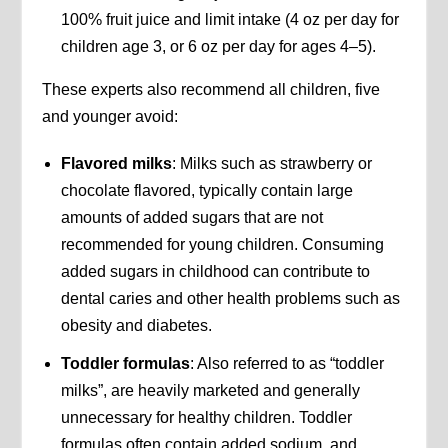
100% fruit juice and limit intake (4 oz per day for
children age 3, or 6 oz per day for ages 4–5).
These experts also recommend all children, five
and younger avoid:
Flavored milks
: Milks such as strawberry or
chocolate flavored, typically contain large
amounts of added sugars that are not
recommended for young children. Consuming
added sugars in childhood can contribute to
dental caries and other health problems such as
obesity and diabetes.
Toddler formulas
: Also referred to as “toddler
milks”, are heavily marketed and generally
unnecessary for healthy children. Toddler
formulas often contain added sodium, and