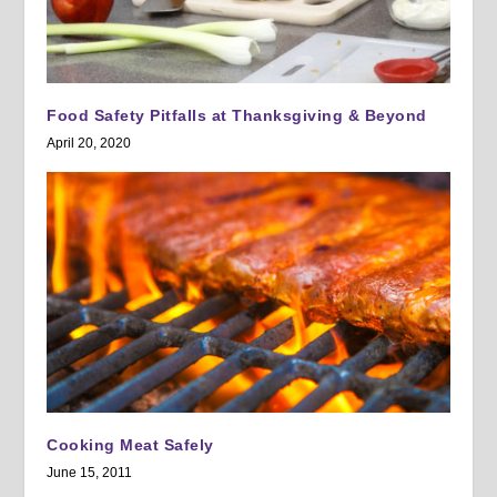
Food Safety Pitfalls at Thanksgiving & Beyond
April 20, 2020
Cooking Meat Safely
June 15, 2011