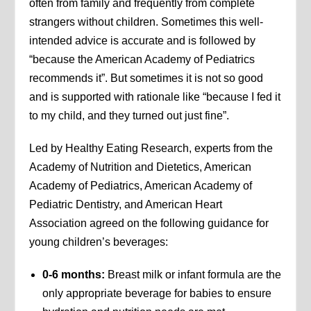
often from family and frequently from complete
strangers without children. Sometimes this well-
intended advice is accurate and is followed by
“because the American Academy of Pediatrics
recommends it”. But sometimes it is not so good
and is supported with rationale like “because I fed it
to my child, and they turned out just fine”.
Led by Healthy Eating Research, experts from the
Academy of Nutrition and Dietetics, American
Academy of Pediatrics, American Academy of
Pediatric Dentistry, and American Heart
Association agreed on the following guidance for
young children’s beverages:
0-6 months:
Breast milk or infant formula are the
only appropriate beverage for babies to ensure