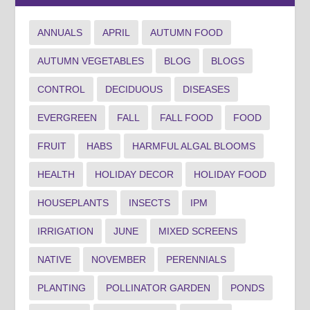
ANNUALS
APRIL
AUTUMN FOOD
AUTUMN VEGETABLES
BLOG
BLOGS
CONTROL
DECIDUOUS
DISEASES
EVERGREEN
FALL
FALL FOOD
FOOD
FRUIT
HABS
HARMFUL ALGAL BLOOMS
HEALTH
HOLIDAY DECOR
HOLIDAY FOOD
HOUSEPLANTS
INSECTS
IPM
IRRIGATION
JUNE
MIXED SCREENS
NATIVE
NOVEMBER
PERENNIALS
PLANTING
POLLINATOR GARDEN
PONDS