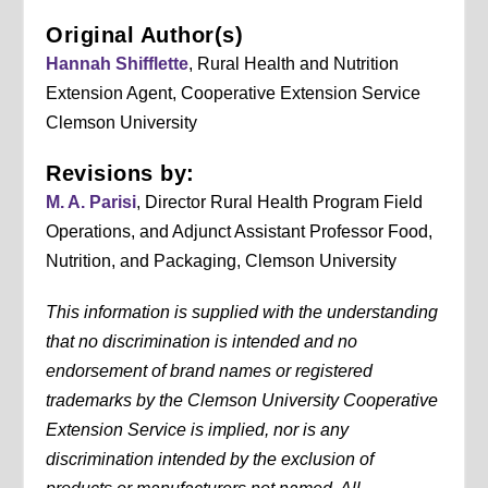
Original Author(s)
Hannah Shifflette
, Rural Health and Nutrition
Extension Agent, Cooperative Extension Service
Clemson University
Revisions by:
M. A. Parisi
, Director Rural Health Program Field
Operations, and Adjunct Assistant Professor Food,
Nutrition, and Packaging, Clemson University
This information is supplied with the understanding
that no discrimination is intended and no
endorsement of brand names or registered
trademarks by the Clemson University Cooperative
Extension Service is implied, nor is any
discrimination intended by the exclusion of