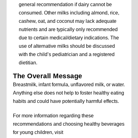
general recommendation if dairy cannot be
consumed. Other milks including almond, rice,
cashew, oat, and coconut may lack adequate
nutrients and are typically only recommended
due to certain medical/dietary indications. The
use of alternative milks should be discussed
with the child’s pediatrician and a registered
dietitian.
The Overall Message
Breastmilk, infant formula, unflavored milk, or water.
Anything else does not help to foster healthy eating
habits and could have potentially harmful effects.
For more information regarding these
recommendations and choosing healthy beverages
for young children, visit