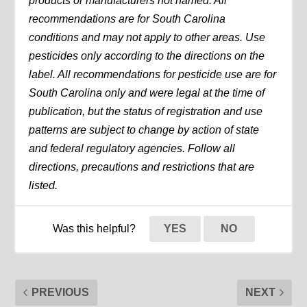
products or manufacturers not named. All
recommendations are for South Carolina
conditions and may not apply to other areas. Use
pesticides only according to the directions on the
label. All recommendations for pesticide use are for
South Carolina only and were legal at the time of
publication, but the status of registration and use
patterns are subject to change by action of state
and federal regulatory agencies. Follow all
directions, precautions and restrictions that are
listed.
Was this helpful?
YES
NO
PREVIOUS
NEXT