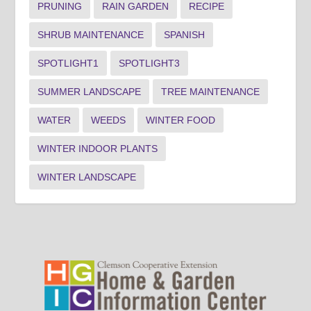
PRUNING
RAIN GARDEN
RECIPE
SHRUB MAINTENANCE
SPANISH
SPOTLIGHT1
SPOTLIGHT3
SUMMER LANDSCAPE
TREE MAINTENANCE
WATER
WEEDS
WINTER FOOD
WINTER INDOOR PLANTS
WINTER LANDSCAPE