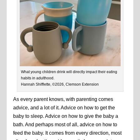
What young children drink will directly impact their eating
habits in adulthood.
Hannah Shifflette, ©2026, Clemson Extension
As every parent knows, with parenting comes
advice, and a lot of it. Advice on how to get the
baby to sleep. Advice on how to give the baby a
bath. And perhaps most of all, advice on how to
feed the baby. It comes from every direction, most