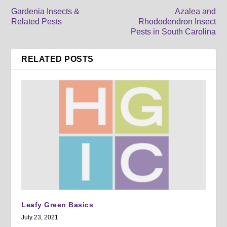
Gardenia Insects &
Azalea and
Related Pests
Rhododendron Insect
Pests in South Carolina
RELATED POSTS
Leafy Green Basics
July 23, 2021