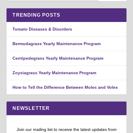
TRENDING POSTS
Tomato Diseases & Disorders
Bermudagrass Yearly Maintenance Program
Centipedegrass Yearly Maintenance Program
Zoysiagrass Yearly Maintenance Program
How to Tell the Difference Between Moles and Voles
NEWSLETTER
Join our mailing list to receive the latest updates from