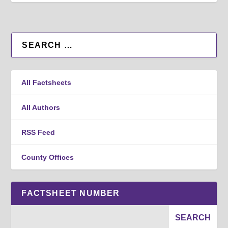
All Factsheets
All Authors
RSS Feed
County Offices
FACTSHEET NUMBER