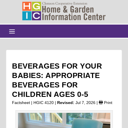
BEVERAGES FOR YOUR
BABIES: APPROPRIATE
BEVERAGES FOR
CHILDREN AGES 0-5
Factsheet | HGIC 4120 |
Revised:
Jul 7, 2026
|
Print