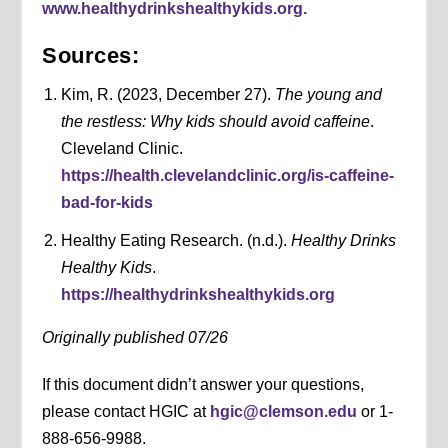
www.healthydrinkshealthykids.org.
Sources:
Kim, R. (2023, December 27).
The young and
the restless: Why kids should avoid caffeine
.
Cleveland Clinic.
https://health.clevelandclinic.org/is-caffeine-
bad-for-kids
Healthy Eating Research. (n.d.).
Healthy Drinks
Healthy Kids
.
https://healthydrinkshealthykids.org
Originally published 07/26
If this document didn’t answer your questions,
please contact HGIC at
hgic@clemson.edu
or 1-
888-656-9988.