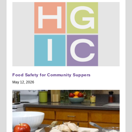
Food Safety for Community Suppers
May 12, 2026