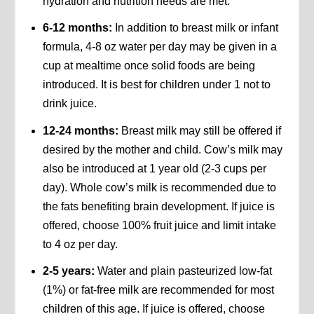
hydration and nutrition needs are met.
6-12 months:
In addition to breast milk or infant
formula, 4-8 oz water per day may be given in a
cup at mealtime once solid foods are being
introduced. It is best for children under 1 not to
drink juice.
12-24 months:
Breast milk may still be offered if
desired by the mother and child. Cow’s milk may
also be introduced at 1 year old (2-3 cups per
day). Whole cow’s milk is recommended due to
the fats benefiting brain development. If juice is
offered, choose 100% fruit juice and limit intake
to 4 oz per day.
2-5 years:
Water and plain pasteurized low-fat
(1%) or fat-free milk are recommended for most
children of this age. If juice is offered, choose