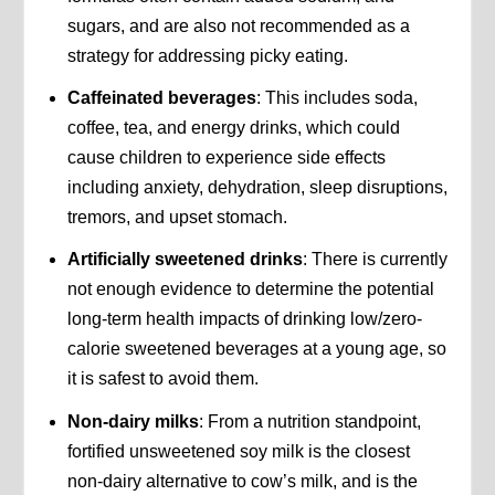
sugars, and are also not recommended as a
strategy for addressing picky eating.
Caffeinated beverages
: This includes soda,
coffee, tea, and energy drinks, which could
cause children to experience side effects
including anxiety, dehydration, sleep disruptions,
tremors, and upset stomach.
Artificially sweetened drinks
: There is currently
not enough evidence to determine the potential
long-term health impacts of drinking low/zero-
calorie sweetened beverages at a young age, so
it is safest to avoid them.
Non-dairy milks
: From a nutrition standpoint,
fortified unsweetened soy milk is the closest
non-dairy alternative to cow’s milk, and is the