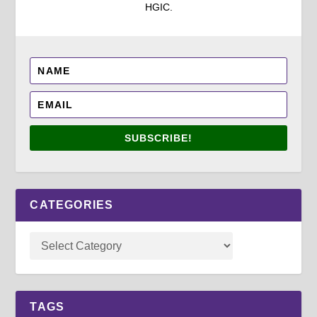
HGIC.
SUBSCRIBE!
CATEGORIES
TAGS