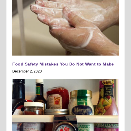
Food Safety Mistakes You Do Not Want to Make
December 2, 2020