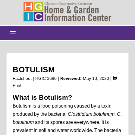
BOTULISM
Factsheet | HGIC 3680 |
Reviewed:
May 13, 2020
|
Print
What is Botulism?
Botulism is a food poisoning caused by a toxin
produced by the bacteria,
Clostridium botulinum
.
C.
botulinum
and its spores are everywhere. It is
prevalent in soil and water worldwide. The bacteria