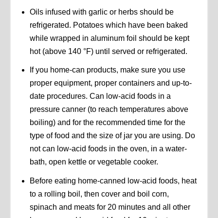
Oils infused with garlic or herbs should be
refrigerated. Potatoes which have been baked
while wrapped in aluminum foil should be kept
hot (above 140 °F) until served or refrigerated.
If you home-can products, make sure you use
proper equipment, proper containers and up-to-
date procedures. Can low-acid foods in a
pressure canner (to reach temperatures above
boiling) and for the recommended time for the
type of food and the size of jar you are using. Do
not can low-acid foods in the oven, in a water-
bath, open kettle or vegetable cooker.
Before eating home-canned low-acid foods, heat
to a rolling boil, then cover and boil corn,
spinach and meats for 20 minutes and all other