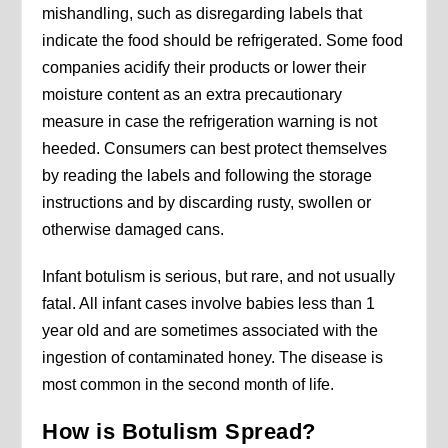
mishandling, such as disregarding labels that
indicate the food should be refrigerated. Some food
companies acidify their products or lower their
moisture content as an extra precautionary
measure in case the refrigeration warning is not
heeded. Consumers can best protect themselves
by reading the labels and following the storage
instructions and by discarding rusty, swollen or
otherwise damaged cans.
Infant botulism is serious, but rare, and not usually
fatal. All infant cases involve babies less than 1
year old and are sometimes associated with the
ingestion of contaminated honey. The disease is
most common in the second month of life.
How is Botulism Spread?