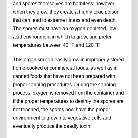
and spores themselves are harmless; however,
when they grow, they create a highly toxic poison
that can lead to extreme illness and even death.
The spores must have an oxygen-depleted, low-
acid environment in which to grow, and prefer
temperatures between 40 °F and 120 °F.
This organism can easily grow in improperly stored
home-cooked or commercial foods, as well as in
canned foods that have not been prepared with
proper canning procedures. During the canning
process, oxygen is removed from the container and
if the proper temperatures to destroy the spores are
not reached, the spores now have the proper
environment to grow into vegetative cells and
eventually produce the deadly toxin.