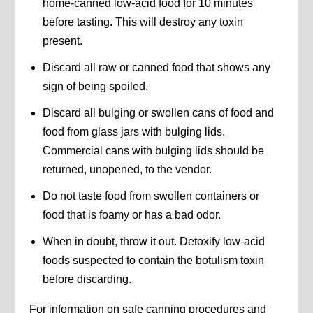
home-canned low-acid food for 10 minutes
before tasting. This will destroy any toxin
present.
Discard all raw or canned food that shows any
sign of being spoiled.
Discard all bulging or swollen cans of food and
food from glass jars with bulging lids.
Commercial cans with bulging lids should be
returned, unopened, to the vendor.
Do not taste food from swollen containers or
food that is foamy or has a bad odor.
When in doubt, throw it out. Detoxify low-acid
foods suspected to contain the botulism toxin
before discarding.
For information on safe canning procedures and