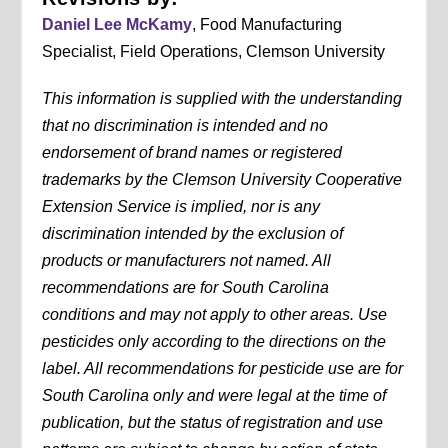
Daniel Lee McKamy
, Food Manufacturing
Specialist, Field Operations, Clemson University
This information is supplied with the understanding
that no discrimination is intended and no
endorsement of brand names or registered
trademarks by the Clemson University Cooperative
Extension Service is implied, nor is any
discrimination intended by the exclusion of
products or manufacturers not named. All
recommendations are for South Carolina
conditions and may not apply to other areas. Use
pesticides only according to the directions on the
label. All recommendations for pesticide use are for
South Carolina only and were legal at the time of
publication, but the status of registration and use