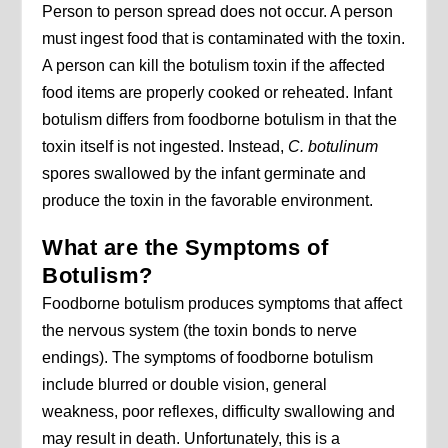
Person to person spread does not occur. A person
must ingest food that is contaminated with the toxin.
A person can kill the botulism toxin if the affected
food items are properly cooked or reheated. Infant
botulism differs from foodborne botulism in that the
toxin itself is not ingested. Instead,
C. botulinum
spores swallowed by the infant germinate and
produce the toxin in the favorable environment.
What are the Symptoms of
Botulism?
Foodborne botulism produces symptoms that affect
the nervous system (the toxin bonds to nerve
endings). The symptoms of foodborne botulism
include blurred or double vision, general
weakness, poor reflexes, difficulty swallowing and
may result in death. Unfortunately, this is a