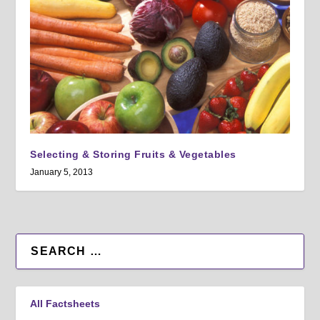
Selecting & Storing Fruits & Vegetables
January 5, 2013
All Factsheets