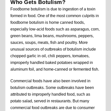
Who Gets Botulism?
Foodborne botulism is due to ingestion of a toxin
formed in food. One of the most common culprits in
foodborne botulism is home canned foods,
especially low-acid foods such as asparagus, corn,
green beans, lima beans, mushrooms, peppers,
sauces, soups, meats, fish and poultry. More
unusual sources of outbreaks of botulism include
chopped garlic in oil, chili peppers, tomatoes,
improperly handled baked potatoes wrapped in
aluminum foil, and home-canned or fermented fish.
Commercial foods have also been involved in
botulism outbreaks. Some outbreaks have been
attributed to improperly handled food, such as
potato salad, served in restaurants. But many
commercial food outbreaks are due to consumer