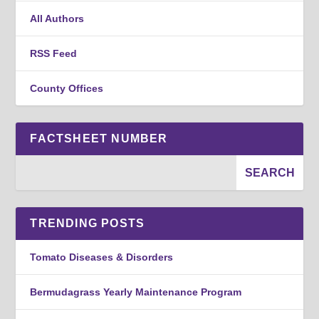
All Authors
RSS Feed
County Offices
FACTSHEET NUMBER
TRENDING POSTS
Tomato Diseases & Disorders
Bermudagrass Yearly Maintenance Program