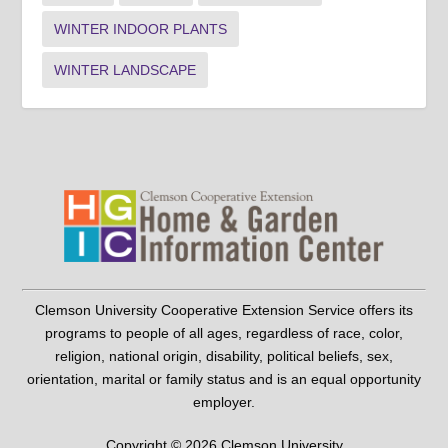
WINTER INDOOR PLANTS
WINTER LANDSCAPE
Clemson University Cooperative Extension Service offers its
programs to people of all ages, regardless of race, color,
religion, national origin, disability, political beliefs, sex,
orientation, marital or family status and is an equal opportunity
employer.
Copyright © 2026 Clemson University