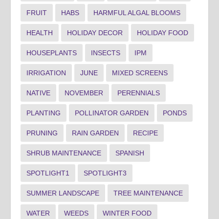
FRUIT
HABS
HARMFUL ALGAL BLOOMS
HEALTH
HOLIDAY DECOR
HOLIDAY FOOD
HOUSEPLANTS
INSECTS
IPM
IRRIGATION
JUNE
MIXED SCREENS
NATIVE
NOVEMBER
PERENNIALS
PLANTING
POLLINATOR GARDEN
PONDS
PRUNING
RAIN GARDEN
RECIPE
SHRUB MAINTENANCE
SPANISH
SPOTLIGHT1
SPOTLIGHT3
SUMMER LANDSCAPE
TREE MAINTENANCE
WATER
WEEDS
WINTER FOOD