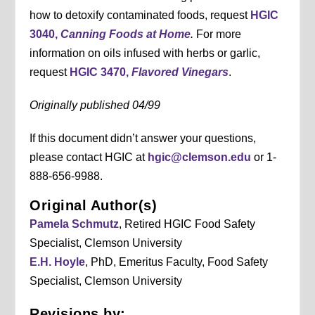
how to detoxify contaminated foods, request
HGIC
3040,
Canning Foods at Home
.
For more
information on oils infused with herbs or garlic,
request
HGIC 3470,
Flavored Vinegars
.
Originally published 04/99
If this document didn’t answer your questions,
please contact HGIC at
hgic@clemson.edu
or 1-
888-656-9988.
Original Author(s)
Pamela Schmutz
, Retired HGIC Food Safety
Specialist, Clemson University
E.H. Hoyle
, PhD, Emeritus Faculty, Food Safety
Specialist, Clemson University
Revisions by: