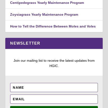
Centipedegrass Yearly Maintenance Program
Zoysiagrass Yearly Maintenance Program
How to Tell the Difference Between Moles and Voles
NEWSLETTER
Join our mailing list to receive the latest updates from
HGIC.