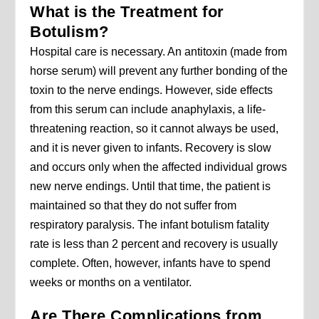
What is the Treatment for
Botulism?
Hospital care is necessary. An antitoxin (made from
horse serum) will prevent any further bonding of the
toxin to the nerve endings. However, side effects
from this serum can include anaphylaxis, a life-
threatening reaction, so it cannot always be used,
and it is never given to infants. Recovery is slow
and occurs only when the affected individual grows
new nerve endings. Until that time, the patient is
maintained so that they do not suffer from
respiratory paralysis. The infant botulism fatality
rate is less than 2 percent and recovery is usually
complete. Often, however, infants have to spend
weeks or months on a ventilator.
Are There Complications from