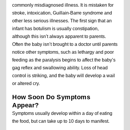
commonly misdiagnosed illness. It is mistaken for
stroke, intoxication, Guillain-Barre syndrome and
other less serious illnesses. The first sign that an
infant has botulism is usually constipation,
although this isn’t always apparent to parents.
Often the baby isn’t brought to a doctor until parents
notice other symptoms, such as lethargy and poor
feeding as the paralysis begins to affect the baby’s
gag reflex and swallowing ability. Loss of head
control is striking, and the baby will develop a wail
or altered cry.
How Soon Do Symptoms
Appear?
Symptoms usually develop within a day of eating
the food, but can take up to 10 days to manifest.