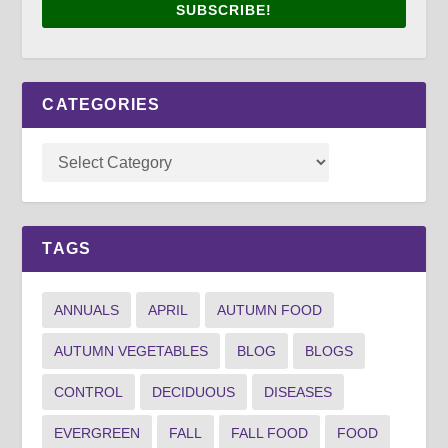
SUBSCRIBE!
CATEGORIES
TAGS
ANNUALS
APRIL
AUTUMN FOOD
AUTUMN VEGETABLES
BLOG
BLOGS
CONTROL
DECIDUOUS
DISEASES
EVERGREEN
FALL
FALL FOOD
FOOD