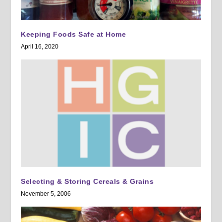
Keeping Foods Safe at Home
April 16, 2020
Selecting & Storing Cereals & Grains
November 5, 2006