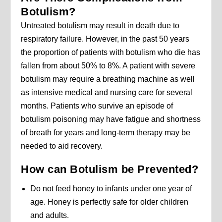
Botulism?
Untreated botulism may result in death due to
respiratory failure. However, in the past 50 years
the proportion of patients with botulism who die has
fallen from about 50% to 8%. A patient with severe
botulism may require a breathing machine as well
as intensive medical and nursing care for several
months. Patients who survive an episode of
botulism poisoning may have fatigue and shortness
of breath for years and long-term therapy may be
needed to aid recovery.
How can Botulism be Prevented?
Do not feed honey to infants under one year of
age. Honey is perfectly safe for older children
and adults.