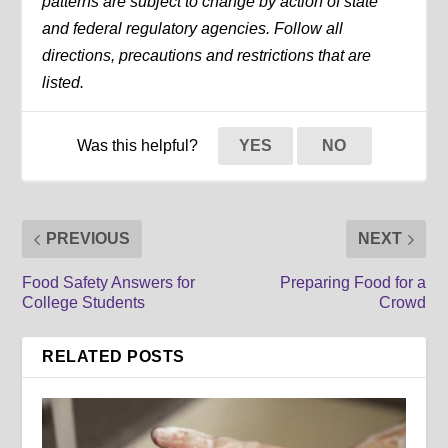
patterns are subject to change by action of state
and federal regulatory agencies. Follow all
directions, precautions and restrictions that are
listed.
Was this helpful?
YES
NO
PREVIOUS
NEXT
Food Safety Answers for
Preparing Food for a
College Students
Crowd
RELATED POSTS