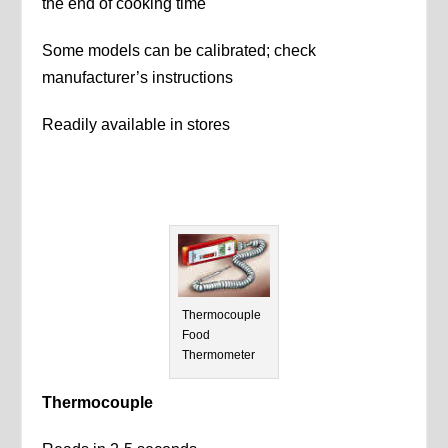
the end of cooking time
Some models can be calibrated; check
manufacturer’s instructions
Readily available in stores
Thermocouple
Food
Thermometer
Thermocouple