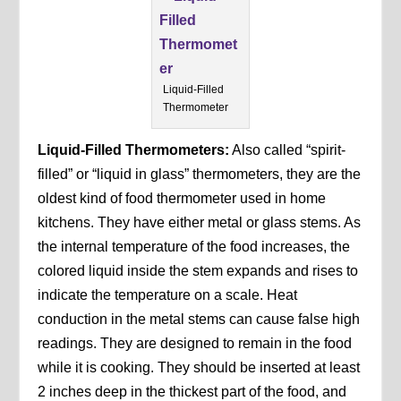
Liquid-Filled
Thermometer
Liquid-Filled Thermometers:
Also called “spirit-
filled” or “liquid in glass” thermometers, they are the
oldest kind of food thermometer used in home
kitchens. They have either metal or glass stems. As
the internal temperature of the food increases, the
colored liquid inside the stem expands and rises to
indicate the temperature on a scale. Heat
conduction in the metal stems can cause false high
readings. They are designed to remain in the food
while it is cooking. They should be inserted at least
2 inches deep in the thickest part of the food, and