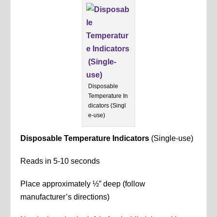
Disposable
Temperature In
dicators (Singl
e-use)
Disposable Temperature Indicators
(Single-use)
Reads in 5-10 seconds
Place approximately ½” deep (follow
manufacturer’s directions)