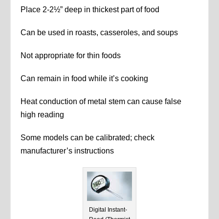
Place 2-2½” deep in thickest part of food
Can be used in roasts, casseroles, and soups
Not appropriate for thin foods
Can remain in food while it’s cooking
Heat conduction of metal stem can cause false
high reading
Some models can be calibrated; check
manufacturer’s instructions
Digital Instant-