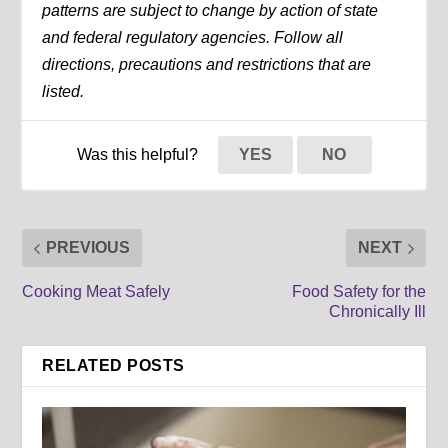
patterns are subject to change by action of state
and federal regulatory agencies. Follow all
directions, precautions and restrictions that are
listed.
Was this helpful?
YES
NO
PREVIOUS
NEXT
Cooking Meat Safely
Food Safety for the
Chronically Ill
RELATED POSTS