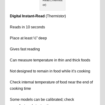
Read (Thermist
or)
Digital Instant-Read
(Thermistor)
Reads in 10 seconds
Place at least ½” deep
Gives fast reading
Can measure temperature in thin and thick foods
Not designed to remain in food while it’s cooking
Check internal temperature of food near the end of
cooking time
Some models can be calibrated; check