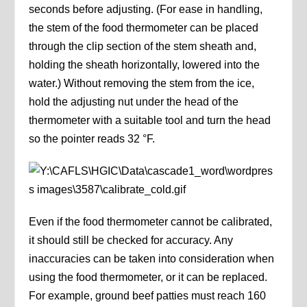
seconds before adjusting. (For ease in handling,
the stem of the food thermometer can be placed
through the clip section of the stem sheath and,
holding the sheath horizontally, lowered into the
water.) Without removing the stem from the ice,
hold the adjusting nut under the head of the
thermometer with a suitable tool and turn the head
so the pointer reads 32 °F.
Even if the food thermometer cannot be calibrated,
it should still be checked for accuracy. Any
inaccuracies can be taken into consideration when
using the food thermometer, or it can be replaced.
For example, ground beef patties must reach 160