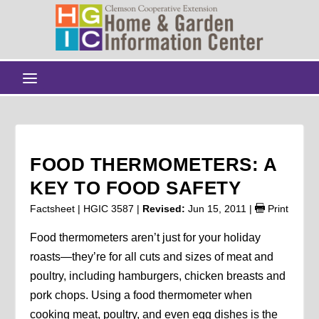
FOOD THERMOMETERS: A
KEY TO FOOD SAFETY
Factsheet | HGIC 3587 |
Revised:
Jun 15, 2011
|
Print
Food thermometers aren’t just for your holiday
roasts—they’re for all cuts and sizes of meat and
poultry, including hamburgers, chicken breasts and
pork chops. Using a food thermometer when
cooking meat, poultry, and even egg dishes is the