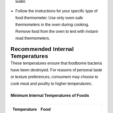
water.
Follow the instructions for your specific type of
food thermometer. Use only oven-safe
thermometers in the oven during cooking.
Remove food from the oven to test with instant-
read thermometers.
Recommended Internal
Temperatures
These temperatures ensure that foodborne bacteria
have been destroyed. For reasons of personal taste
or texture preferences, consumers may choose to
cook meat and poultry to higher temperatures.
Minimum Internal Temperatures of Foods
Temperature
Food