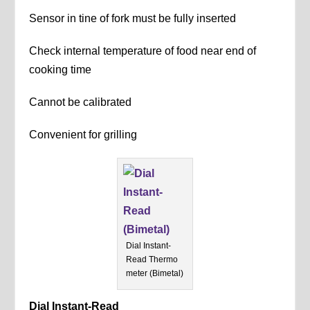
Sensor in tine of fork must be fully inserted
Check internal temperature of food near end of
cooking time
Cannot be calibrated
Convenient for grilling
Dial Instant-
Read Thermo
meter (Bimetal)
Dial Instant-Read