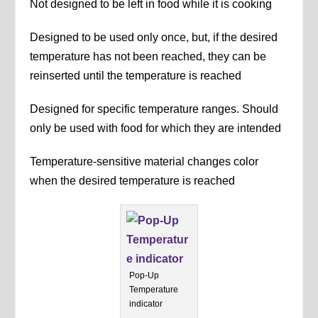
Not designed to be left in food while it is cooking
Designed to be used only once, but, if the desired
temperature has not been reached, they can be
reinserted until the temperature is reached
Designed for specific temperature ranges. Should
only be used with food for which they are intended
Temperature-sensitive material changes color
when the desired temperature is reached
Pop-Up
Temperature
indicator