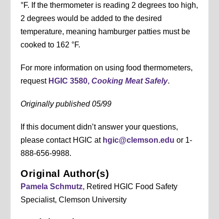
°F. If the thermometer is reading 2 degrees too high,
2 degrees would be added to the desired
temperature, meaning hamburger patties must be
cooked to 162 °F.
For more information on using food thermometers,
request
HGIC 3580,
Cooking Meat Safely
.
Originally published 05/99
If this document didn’t answer your questions,
please contact HGIC at
hgic@clemson.edu
or 1-
888-656-9988.
Original Author(s)
Pamela Schmutz
, Retired HGIC Food Safety
Specialist, Clemson University