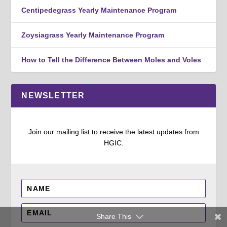
Centipedegrass Yearly Maintenance Program
Zoysiagrass Yearly Maintenance Program
How to Tell the Difference Between Moles and Voles
NEWSLETTER
Join our mailing list to receive the latest updates from
HGIC.
Share This