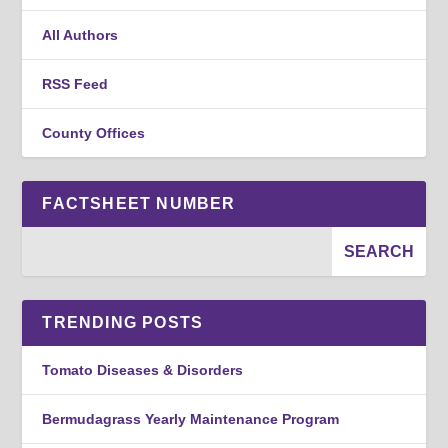
All Authors
RSS Feed
County Offices
FACTSHEET NUMBER
TRENDING POSTS
Tomato Diseases & Disorders
Bermudagrass Yearly Maintenance Program