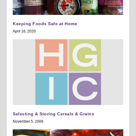
Keeping Foods Safe at Home
April 16, 2020
Selecting & Storing Cereals & Grains
November 5, 2006