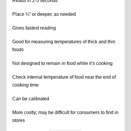
Reads in 2-5 seconds
Place ¼” or deeper, as needed
Gives fastest reading
Good for measuring temperatures of thick and thin
foods
Not designed to remain in food while it’s cooking
Check internal temperature of food near the end of
cooking time
Can be calibrated
More costly; may be difficult for consumers to find in
stores