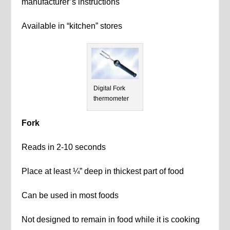
manufacturer’s instructions
Available in “kitchen” stores
Digital Fork
thermometer
Fork
Reads in 2-10 seconds
Place at least ¼” deep in thickest part of food
Can be used in most foods
Not designed to remain in food while it is cooking