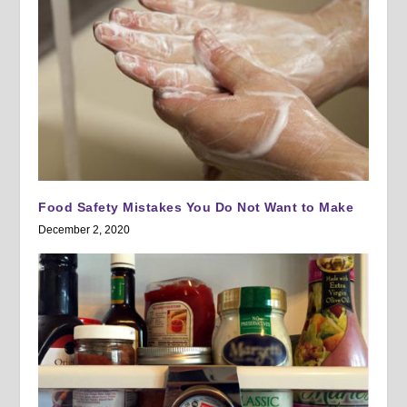
Food Safety Mistakes You Do Not Want to Make
December 2, 2020