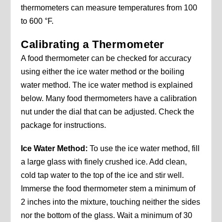
thermometers can measure temperatures from 100
to 600 °F.
Calibrating a Thermometer
A food thermometer can be checked for accuracy
using either the ice water method or the boiling
water method. The ice water method is explained
below. Many food thermometers have a calibration
nut under the dial that can be adjusted. Check the
package for instructions.
Ice Water Method:
To use the ice water method, fill
a large glass with finely crushed ice. Add clean,
cold tap water to the top of the ice and stir well.
Immerse the food thermometer stem a minimum of
2 inches into the mixture, touching neither the sides
nor the bottom of the glass. Wait a minimum of 30