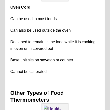
Oven Cord
Can be used in most foods
Can also be used outside the oven
Designed to remain in the food while it is cooking
in oven or in covered pot
Base unit sits on stovetop or counter
Cannot be calibrated
Other Types of Food
Thermometers