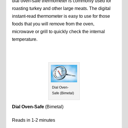
dial oven-safe thermometer is commonly used for
roasting turkey and other large meats. The digital
instant-read thermometer is easy to use for those
foods that you will remove from the oven,
microwave or grill to quickly check the internal
temperature.
Dial Oven-
Safe (Bimetal)
Dial Oven-Safe
(Bimetal)
Reads in 1-2 minutes