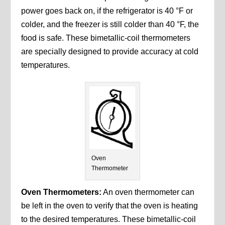
power goes back on, if the refrigerator is 40 °F or
colder, and the freezer is still colder than 40 °F, the
food is safe. These bimetallic-coil thermometers
are specially designed to provide accuracy at cold
temperatures.
Oven
Thermometer
Oven Thermometers:
An oven thermometer can
be left in the oven to verify that the oven is heating
to the desired temperatures. These bimetallic-coil