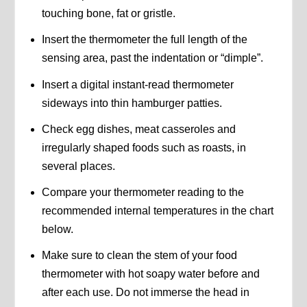
touching bone, fat or gristle.
Insert the thermometer the full length of the
sensing area, past the indentation or “dimple”.
Insert a digital instant-read thermometer
sideways into thin hamburger patties.
Check egg dishes, meat casseroles and
irregularly shaped foods such as roasts, in
several places.
Compare your thermometer reading to the
recommended internal temperatures in the chart
below.
Make sure to clean the stem of your food
thermometer with hot soapy water before and
after each use. Do not immerse the head in