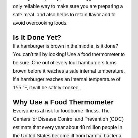
only reliable way to make sure you are preparing a
safe meal, and also helps to retain flavor and to
avoid overcooking foods.
Is It Done Yet?
If a hamburger is brown in the middle, is it done?
You can’t tell by looking! Use a food thermometer to
be sure. One out of every four hamburgers turns
brown before it reaches a safe internal temperature.
If a hamburger reaches an internal temperature of
155 °F, it will be safely cooked.
Why Use a Food Thermometer
Everyone is at risk for foodborne illness. The
Centers for Disease Control and Prevention (CDC)
estimate that every year about 48 million people in
the United States become ill from harmful bacteria