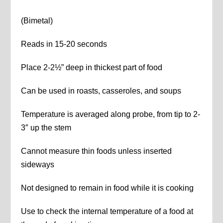
(Bimetal)
Reads in 15-20 seconds
Place 2-2½” deep in thickest part of food
Can be used in roasts, casseroles, and soups
Temperature is averaged along probe, from tip to 2-
3″ up the stem
Cannot measure thin foods unless inserted
sideways
Not designed to remain in food while it is cooking
Use to check the internal temperature of a food at