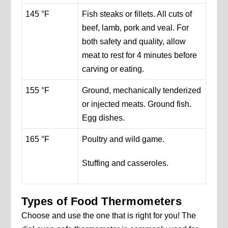
145 °F
Fish steaks or fillets. All cuts of
beef, lamb, pork and veal. For
both safety and quality, allow
meat to rest for 4 minutes before
carving or eating.
155 °F
Ground, mechanically tenderized
or injected meats. Ground fish.
Egg dishes.
165 °F
Poultry and wild game.
Stuffing and casseroles.
Types of Food Thermometers
Choose and use the one that is right for you! The