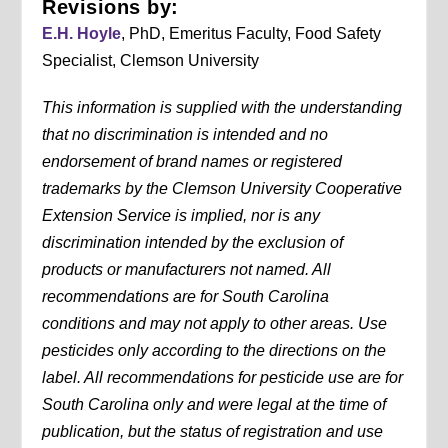
Revisions by:
E.H. Hoyle
, PhD, Emeritus Faculty, Food Safety
Specialist, Clemson University
This information is supplied with the understanding
that no discrimination is intended and no
endorsement of brand names or registered
trademarks by the Clemson University Cooperative
Extension Service is implied, nor is any
discrimination intended by the exclusion of
products or manufacturers not named. All
recommendations are for South Carolina
conditions and may not apply to other areas. Use
pesticides only according to the directions on the
label. All recommendations for pesticide use are for
South Carolina only and were legal at the time of
publication, but the status of registration and use