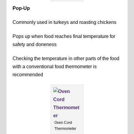
Pop-Up
Commonly used in turkeys and roasting chickens
Pops up when food reaches final temperature for
safety and doneness
Checking the temperature in other parts of the food
with a conventional food thermometer is
recommended
Oven Cord
Thermometer