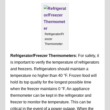
Refrigerator/Fr
eezer
Thermometer
Refrigerator/Freezer Thermometers:
For safety, it
is important to verify the temperature of refrigerators
and freezers. Refrigerators should maintain a
temperature no higher than 40 °F. Frozen food will
hold its top quality for the longest possible time
when the freezer maintains 0 °F. An appliance
thermometer can be kept in the refrigerator and
freezer to monitor the temperature. This can be
critical in the event of a power outage. When the