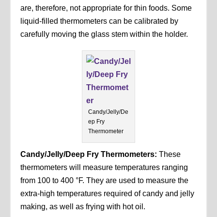
are, therefore, not appropriate for thin foods. Some
liquid-filled thermometers can be calibrated by
carefully moving the glass stem within the holder.
Candy/Jelly/De
ep Fry
Thermometer
Candy/Jelly/Deep Fry Thermometers:
These
thermometers will measure temperatures ranging
from 100 to 400 °F. They are used to measure the
extra-high temperatures required of candy and jelly
making, as well as frying with hot oil.