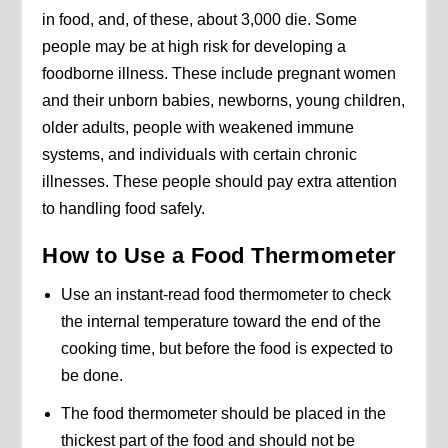
in food, and, of these, about 3,000 die. Some
people may be at high risk for developing a
foodborne illness. These include pregnant women
and their unborn babies, newborns, young children,
older adults, people with weakened immune
systems, and individuals with certain chronic
illnesses. These people should pay extra attention
to handling food safely.
How to Use a Food Thermometer
Use an instant-read food thermometer to check
the internal temperature toward the end of the
cooking time, but before the food is expected to
be done.
The food thermometer should be placed in the
thickest part of the food and should not be