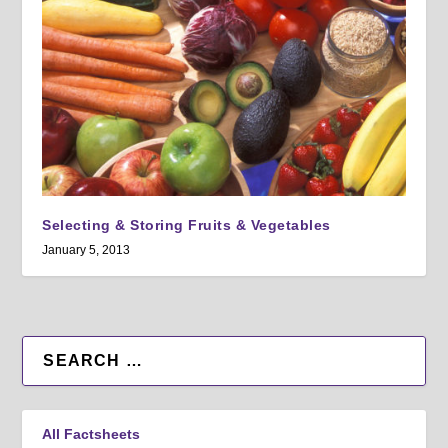
Selecting & Storing Fruits & Vegetables
January 5, 2013
All Factsheets