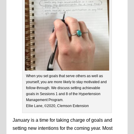
When you set goals that serve others as well as
yourself, you are more likely to stay motivated and
follow-through. We discuss setting achievable
goals in Sessions 1 and 8 of the Hypertension
Management Program.
Ellie Lane, ©2020, Clemson Extension
January is a time for taking charge of goals and
setting new intentions for the coming year. Most