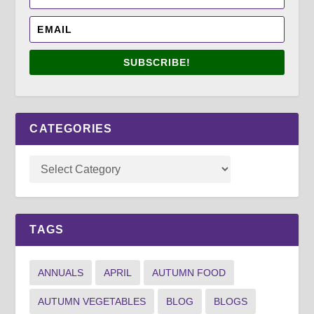
SUBSCRIBE!
CATEGORIES
TAGS
ANNUALS
APRIL
AUTUMN FOOD
AUTUMN VEGETABLES
BLOG
BLOGS