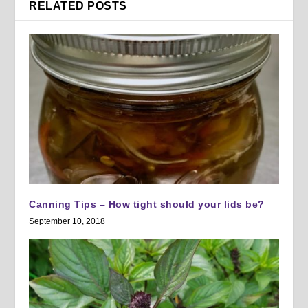
RELATED POSTS
Canning Tips – How tight should your lids be?
September 10, 2018