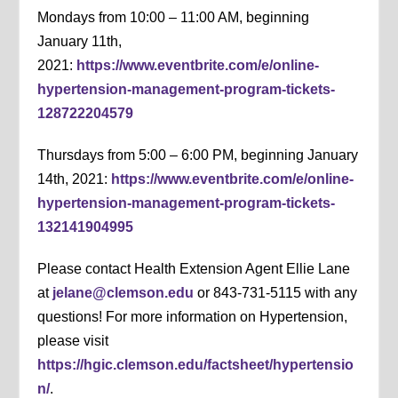
Mondays from 10:00 – 11:00 AM, beginning
January 11th,
2021:
https://www.eventbrite.com/e/online-
hypertension-management-program-tickets-
128722204579
Thursdays from 5:00 – 6:00 PM, beginning January
14th, 2021:
https://www.eventbrite.com/e/online-
hypertension-management-program-tickets-
132141904995
Please contact Health Extension Agent Ellie Lane
at
jelane@clemson.edu
or 843-731-5115 with any
questions! For more information on Hypertension,
please visit
https://hgic.clemson.edu/factsheet/hypertensio
n/
.