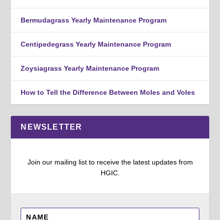
Bermudagrass Yearly Maintenance Program
Centipedegrass Yearly Maintenance Program
Zoysiagrass Yearly Maintenance Program
How to Tell the Difference Between Moles and Voles
NEWSLETTER
Join our mailing list to receive the latest updates from
HGIC.