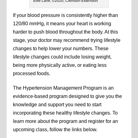
Ellie Lane, ©2020, Clemson Extension
If your blood pressure is consistently higher than
120/80 mmHg, it means your heart is working
harder to push blood throughout the body. At this
stage, your doctor may recommend trying lifestyle
changes to help lower your numbers. These
lifestyle changes could include losing weight,
being more physically active, or eating less
processed foods.
The Hypertension Management Program is an
evidence-based program designed to give you the
knowledge and support you need to start
incorporating these healthy lifestyle changes. To
learn more about the program and register for an
upcoming class, follow the links below.