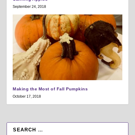
September 24, 2018
Making the Most of Fall Pumpkins
October 17, 2018