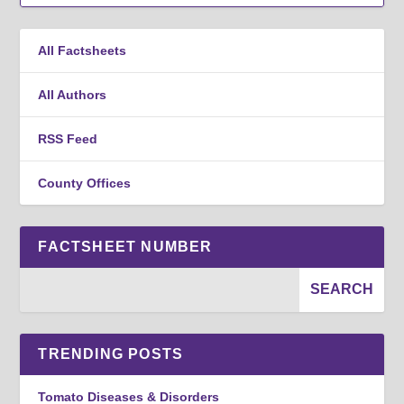
All Factsheets
All Authors
RSS Feed
County Offices
FACTSHEET NUMBER
TRENDING POSTS
Tomato Diseases & Disorders