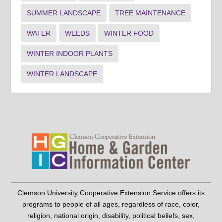
SUMMER LANDSCAPE
TREE MAINTENANCE
WATER
WEEDS
WINTER FOOD
WINTER INDOOR PLANTS
WINTER LANDSCAPE
Clemson University Cooperative Extension Service offers its
programs to people of all ages, regardless of race, color,
religion, national origin, disability, political beliefs, sex,