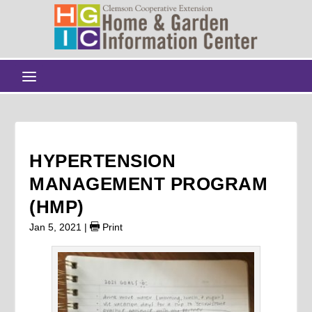
HYPERTENSION
MANAGEMENT PROGRAM
(HMP)
Jan 5, 2021
|
Print