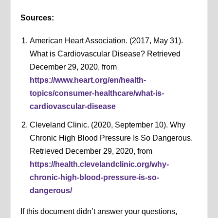
Sources:
American Heart Association. (2017, May 31).
What is Cardiovascular Disease? Retrieved
December 29, 2020, from
https://www.heart.org/en/health-
topics/consumer-healthcare/what-is-
cardiovascular-disease
Cleveland Clinic. (2020, September 10). Why
Chronic High Blood Pressure Is So Dangerous.
Retrieved December 29, 2020, from
https://health.clevelandclinic.org/why-
chronic-high-blood-pressure-is-so-
dangerous/
If this document didn’t answer your questions,