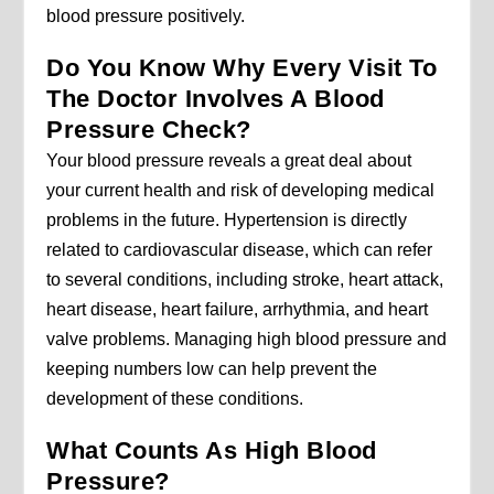
blood pressure positively.
Do You Know Why Every Visit To
The Doctor Involves A Blood
Pressure Check?
Your blood pressure reveals a great deal about
your current health and risk of developing medical
problems in the future. Hypertension is directly
related to cardiovascular disease, which can refer
to several conditions, including stroke, heart attack,
heart disease, heart failure, arrhythmia, and heart
valve problems. Managing high blood pressure and
keeping numbers low can help prevent the
development of these conditions.
What Counts As High Blood
Pressure?