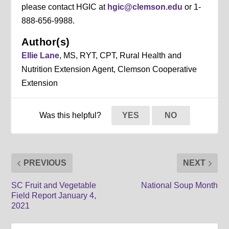
please contact HGIC at
hgic@clemson.edu
or 1-
888-656-9988.
Author(s)
Ellie Lane
, MS, RYT, CPT, Rural Health and
Nutrition Extension Agent, Clemson Cooperative
Extension
Was this helpful?
YES
NO
PREVIOUS
NEXT
SC Fruit and Vegetable
National Soup Month
Field Report January 4,
2021