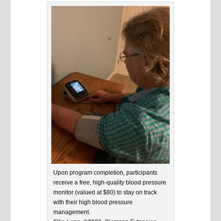
Upon program completion, participants
receive a free, high-quality blood pressure
monitor (valued at $80) to stay on track
with their high blood pressure
management.