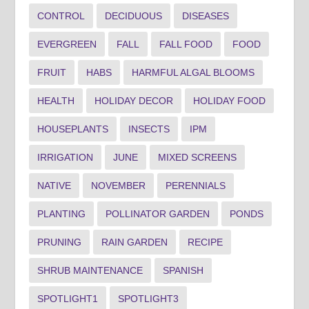
CONTROL
DECIDUOUS
DISEASES
EVERGREEN
FALL
FALL FOOD
FOOD
FRUIT
HABS
HARMFUL ALGAL BLOOMS
HEALTH
HOLIDAY DECOR
HOLIDAY FOOD
HOUSEPLANTS
INSECTS
IPM
IRRIGATION
JUNE
MIXED SCREENS
NATIVE
NOVEMBER
PERENNIALS
PLANTING
POLLINATOR GARDEN
PONDS
PRUNING
RAIN GARDEN
RECIPE
SHRUB MAINTENANCE
SPANISH
SPOTLIGHT1
SPOTLIGHT3