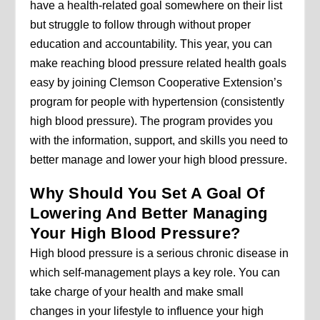
have a health-related goal somewhere on their list
but struggle to follow through without proper
education and accountability. This year, you can
make reaching blood pressure related health goals
easy by joining Clemson Cooperative Extension’s
program for people with hypertension (consistently
high blood pressure). The program provides you
with the information, support, and skills you need to
better manage and lower your high blood pressure.
Why Should You Set A Goal Of
Lowering And Better Managing
Your High Blood Pressure?
High blood pressure is a serious chronic disease in
which self-management plays a key role. You can
take charge of your health and make small
changes in your lifestyle to influence your high