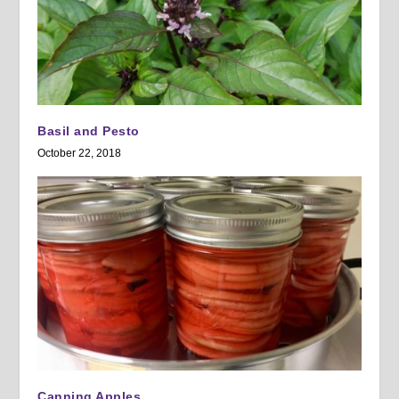
Basil and Pesto
October 22, 2018
Canning Apples