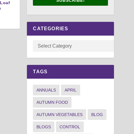
SUBSCRIBE!
 Loaf
n
CATEGORIES
TAGS
ANNUALS
APRIL
AUTUMN FOOD
AUTUMN VEGETABLES
BLOG
BLOGS
CONTROL