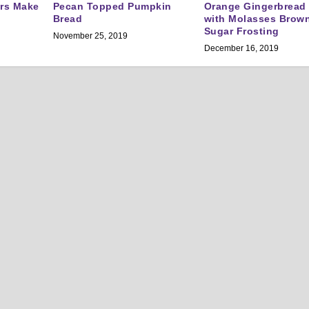
ers Make
Pecan Topped Pumpkin
Orange Gingerbread
Bread
with Molasses Brow
Sugar Frosting
November 25, 2019
December 16, 2019