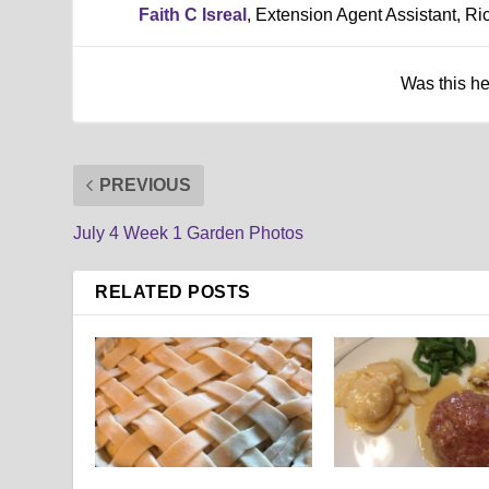
Faith C Isreal
, Extension Agent Assistant, R
Was this h
PREVIOUS
July 4 Week 1 Garden Photos
RELATED POSTS