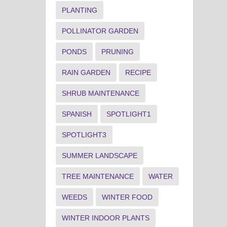
PLANTING
POLLINATOR GARDEN
PONDS
PRUNING
RAIN GARDEN
RECIPE
SHRUB MAINTENANCE
SPANISH
SPOTLIGHT1
SPOTLIGHT3
SUMMER LANDSCAPE
TREE MAINTENANCE
WATER
WEEDS
WINTER FOOD
WINTER INDOOR PLANTS