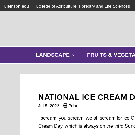
Clemson.edu
College of Agriculture, Forestry and Life Sciences
s
LANDSCAPE
FRUITS & VEGET
h
o
w
s
u
b
NATIONAL ICE CREAM 
m
e
Jul 5, 2022
|
Print
n
u
I scream, you scream, we all scream for Ice C
Cream Day, which is always on the third Sunda