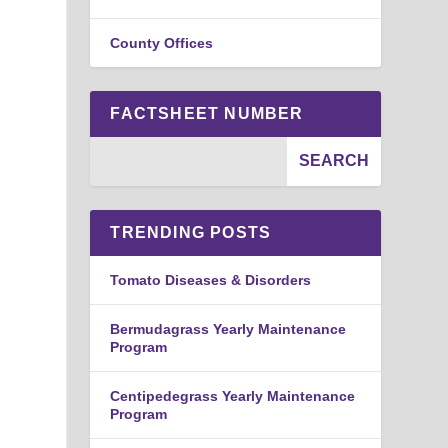
County Offices
FACTSHEET NUMBER
TRENDING POSTS
Tomato Diseases & Disorders
Bermudagrass Yearly Maintenance
Program
Centipedegrass Yearly Maintenance
Program