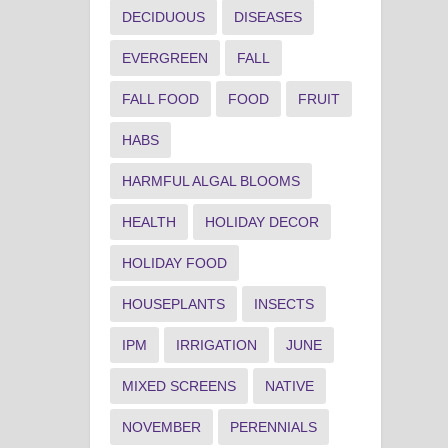
DECIDUOUS
DISEASES
EVERGREEN
FALL
FALL FOOD
FOOD
FRUIT
HABS
HARMFUL ALGAL BLOOMS
HEALTH
HOLIDAY DECOR
HOLIDAY FOOD
HOUSEPLANTS
INSECTS
IPM
IRRIGATION
JUNE
MIXED SCREENS
NATIVE
NOVEMBER
PERENNIALS