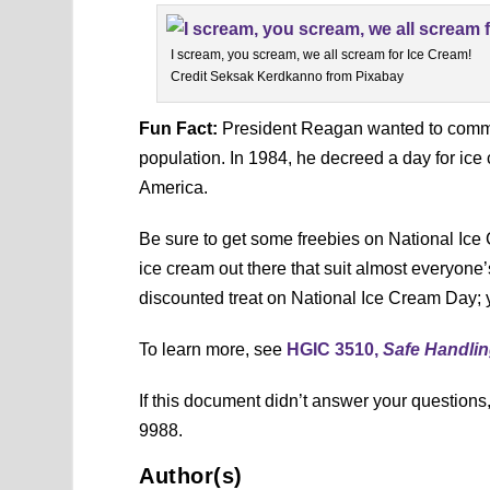
I scream, you scream, we all scream for Ice Cream!
Credit Seksak Kerdkanno from Pixabay
Fun Fact:
President Reagan wanted to commem
population. In 1984, he decreed a day for ice
America.
Be sure to get some freebies on National Ice
ice cream out there that suit almost everyone’
discounted treat on National Ice Cream Day; y
To learn more, see
HGIC 3510,
Safe Handlin
If this document didn’t answer your question
9988.
Author(s)