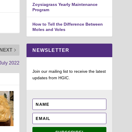
Zoysiagrass Yearly Maintenance
Program
How to Tell the Difference Between
Moles and Voles
NEXT
NEWSLETTER
July 2022
Join our mailing list to receive the latest
updates from HGIC.