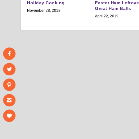
Holiday Cooking
Easter Ham Leftov
Great Ham Balls
November 28, 2018
April 22, 2019