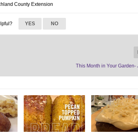
ichland County Extension
elpful?
YES
NO
This Month in Your Garden- 