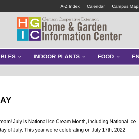
A-Z Index
Calendar
Campus Map
s
s
s
ABLES
INDOOR PLANTS
FOOD
E
h
h
h
o
o
o
w
w
w
s
s
s
u
u
u
b
b
b
DAY
m
m
m
e
e
e
n
n
n
u
u
u
ream! July is National Ice Cream Month, including National Ice
y of July. This year we’re celebrating on July 17th, 2022!