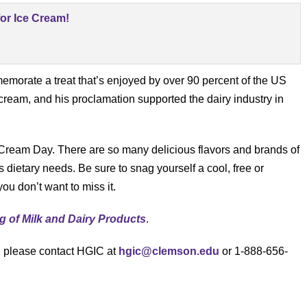
orate a treat that’s enjoyed by over 90 percent of the US
 cream, and his proclamation supported the dairy industry in
 Cream Day. There are so many delicious flavors and brands of
s dietary needs. Be sure to snag yourself a cool, free or
ou don’t want to miss it.
g of Milk and Dairy Products
.
s, please contact HGIC at
hgic@clemson.edu
or 1-888-656-