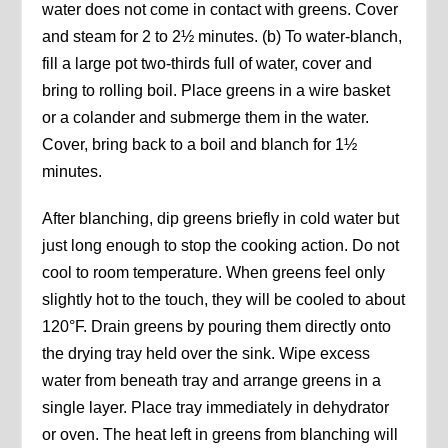
water does not come in contact with greens. Cover
and steam for 2 to 2½ minutes. (b) To water-blanch,
fill a large pot two-thirds full of water, cover and
bring to rolling boil. Place greens in a wire basket
or a colander and submerge them in the water.
Cover, bring back to a boil and blanch for 1½
minutes.
After blanching, dip greens briefly in cold water but
just long enough to stop the cooking action. Do not
cool to room temperature. When greens feel only
slightly hot to the touch, they will be cooled to about
120°F. Drain greens by pouring them directly onto
the drying tray held over the sink. Wipe excess
water from beneath tray and arrange greens in a
single layer. Place tray immediately in dehydrator
or oven. The heat left in greens from blanching will