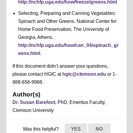
http://nchfp.uga.edu/how/freeze/greens.html
Selecting, Preparing and Canning Vegetables:
Spinach and Other Greens. National Center for
Home Food Preservation, The University of
Georgia, Athens.
http://nchfp.uga.edu/how/can_04/spinach_gr
eens.html
.
If this document didn’t answer your questions,
please contact HGIC at
hgic@clemson.edu
or 1-
888-656-9988.
Author(s)
Dr. Susan Barefoot
, PhD, Emeritus Faculty,
Clemson University
Was this helpful?
YES
NO