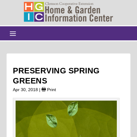
PRESERVING SPRING
GREENS
Apr 30, 2018
|
Print