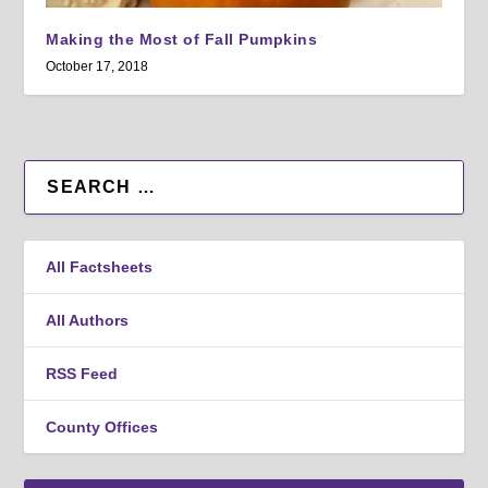
Making the Most of Fall Pumpkins
October 17, 2018
All Factsheets
All Authors
RSS Feed
County Offices