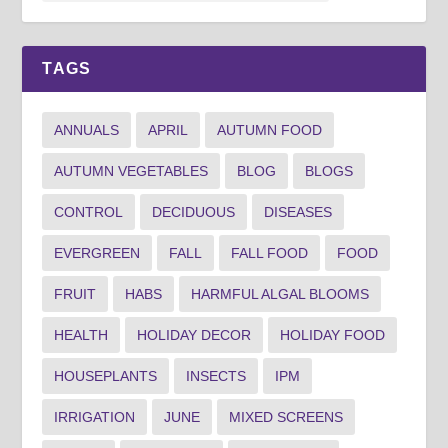
TAGS
ANNUALS
APRIL
AUTUMN FOOD
AUTUMN VEGETABLES
BLOG
BLOGS
CONTROL
DECIDUOUS
DISEASES
EVERGREEN
FALL
FALL FOOD
FOOD
FRUIT
HABS
HARMFUL ALGAL BLOOMS
HEALTH
HOLIDAY DECOR
HOLIDAY FOOD
HOUSEPLANTS
INSECTS
IPM
IRRIGATION
JUNE
MIXED SCREENS