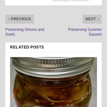
PREVIOUS
NEXT
Preserving Onions and
Preserving Summer
Garlic
Squash
RELATED POSTS