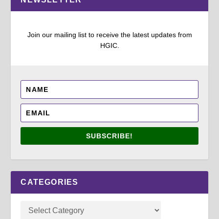
Join our mailing list to receive the latest updates from
HGIC.
SUBSCRIBE!
CATEGORIES