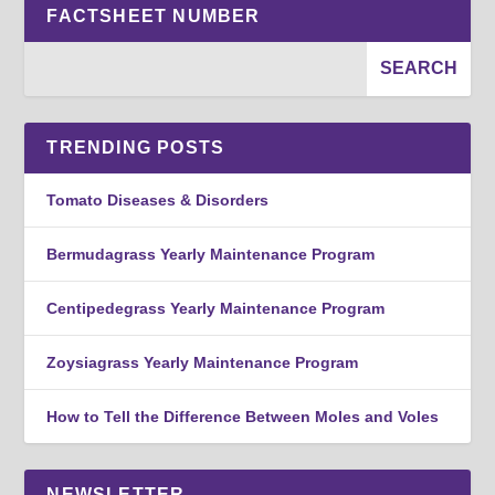
FACTSHEET NUMBER
TRENDING POSTS
Tomato Diseases & Disorders
Bermudagrass Yearly Maintenance Program
Centipedegrass Yearly Maintenance Program
Zoysiagrass Yearly Maintenance Program
How to Tell the Difference Between Moles and Voles
NEWSLETTER