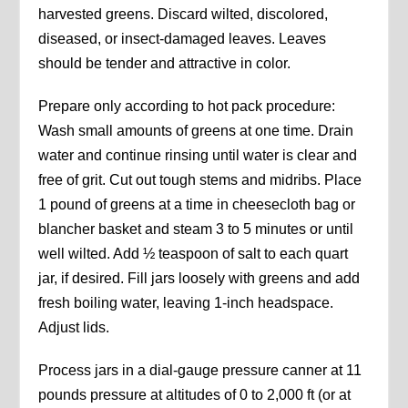
harvested greens. Discard wilted, discolored,
diseased, or insect-damaged leaves. Leaves
should be tender and attractive in color.
Prepare only according to hot pack procedure:
Wash small amounts of greens at one time. Drain
water and continue rinsing until water is clear and
free of grit. Cut out tough stems and midribs. Place
1 pound of greens at a time in cheesecloth bag or
blancher basket and steam 3 to 5 minutes or until
well wilted. Add ½ teaspoon of salt to each quart
jar, if desired. Fill jars loosely with greens and add
fresh boiling water, leaving 1-inch headspace.
Adjust lids.
Process jars in a dial-gauge pressure canner at 11
pounds pressure at altitudes of 0 to 2,000 ft (or at