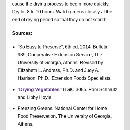
cause the drying process to begin more quickly.
Dry for 8 to 10 hours. Watch greens closely at the
end of drying period so that they do not scorch.
Sources:
“So Easy to Preserve”, 6th ed. 2014. Bulletin
989, Cooperative Extension Service, The
University of Georgia, Athens. Revised by
Elizabeth L. Andress, Ph.D. and Judy A.
Harrison, Ph.D., Extension Foods Specialists.
“
Drying Vegetables”
HGIC 3085. Pam Schmutz
and Libby Hoyle.
Freezing Greens. National Center for Home
Food Preservation, The University of Georgia,
Athens.