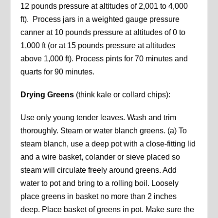
12 pounds pressure at altitudes of 2,001 to 4,000
ft). Process jars in a weighted gauge pressure
canner at 10 pounds pressure at altitudes of 0 to
1,000 ft (or at 15 pounds pressure at altitudes
above 1,000 ft). Process pints for 70 minutes and
quarts for 90 minutes.
Drying Greens
(think kale or collard chips):
Use only young tender leaves. Wash and trim
thoroughly. Steam or water blanch greens. (a) To
steam blanch, use a deep pot with a close-fitting lid
and a wire basket, colander or sieve placed so
steam will circulate freely around greens. Add
water to pot and bring to a rolling boil. Loosely
place greens in basket no more than 2 inches
deep. Place basket of greens in pot. Make sure the