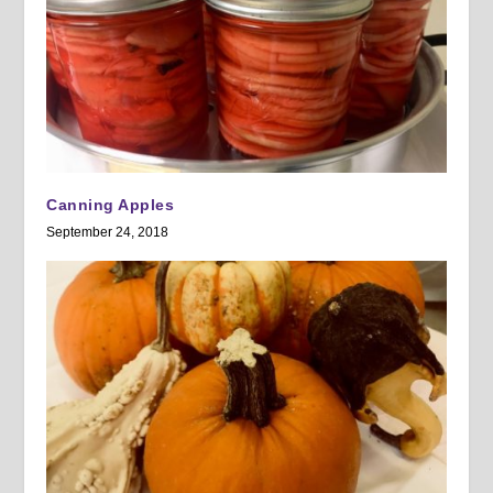
Canning Apples
September 24, 2018