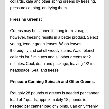
collards, kale and other spring greens by freezing,
pressure canning, or drying them.
Freezing Greens:
Greens may be canned for long term storage;
however, freezing results in a better product. Select
young, tender green leaves. Wash leaves
thoroughly and cut off woody stems. Water blanch
collards for 3 minutes and all other greens for 2
minutes. Cool, drain and package, leaving 1/2-inch
headspace. Seal and freeze.
Pressure Canning Spinach and Other Greens:
Roughly 28 pounds of greens is needed per canner
load of 7 quarts; approximately 18 pounds is
needed per canner load of 9 pints. Can only freshly