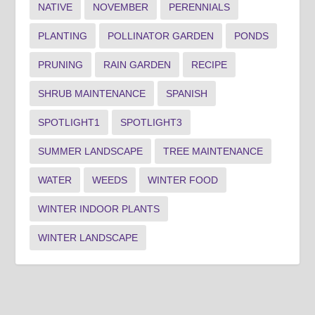
NATIVE
NOVEMBER
PERENNIALS
PLANTING
POLLINATOR GARDEN
PONDS
PRUNING
RAIN GARDEN
RECIPE
SHRUB MAINTENANCE
SPANISH
SPOTLIGHT1
SPOTLIGHT3
SUMMER LANDSCAPE
TREE MAINTENANCE
WATER
WEEDS
WINTER FOOD
WINTER INDOOR PLANTS
WINTER LANDSCAPE