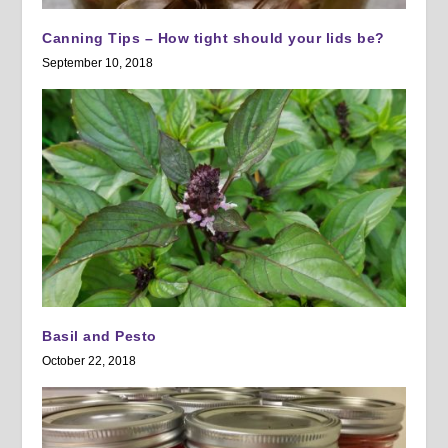
Canning Tips – How tight should your lids be?
September 10, 2018
Basil and Pesto
October 22, 2018