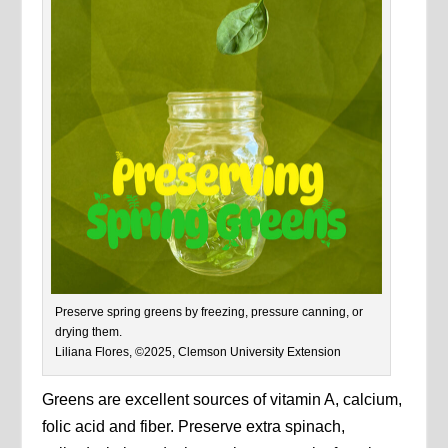
Preserve spring greens by freezing, pressure canning, or
drying them.
Liliana Flores, ©2025, Clemson University Extension
Greens are excellent sources of vitamin A, calcium,
folic acid and fiber. Preserve extra spinach,