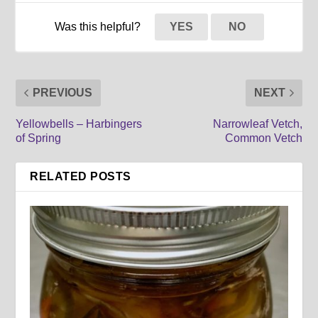
Was this helpful?
YES
NO
PREVIOUS
NEXT
Yellowbells – Harbingers
Narrowleaf Vetch,
of Spring
Common Vetch
RELATED POSTS