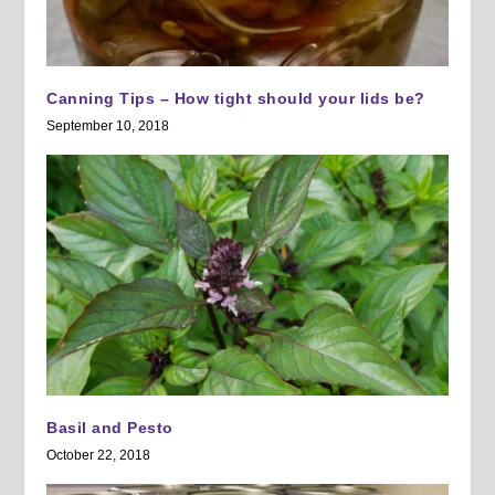
Canning Tips – How tight should your lids be?
September 10, 2018
Basil and Pesto
October 22, 2018