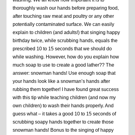
thoroughly wash our hands before preparing food,
after touching raw meat and poultry or any other
potentially contaminated surface. We can easily
explain to children (and adults!) that singing happy
birthday twice, while scrubbing hands, equals the
prescribed 10 to 15 seconds that we should do
while washing. However, how do you explain how
much soap to use to create a good lather?? The
answer: snowman hands! Use enough soap that
your hands look like a snowman’s hands after
rubbing them together! I have found great success
with this tip while teaching children (and now my
own children) to wash their hands properly. And
guess what – it takes a good 10 to 15 seconds of
scrubbing soapy hands together to create those
snowman hands! Bonus to the singing of happy