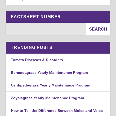
FACTSHEET NUMBER
TRENDING POSTS
Tomato Diseases & Disorders
Bermudagrass Yearly Maintenance Program
Centipedegrass Yearly Maintenance Program
Zoysiagrass Yearly Maintenance Program
How to Tell the Difference Between Moles and Voles