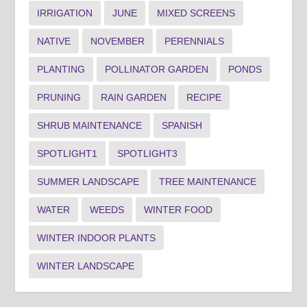
IRRIGATION
JUNE
MIXED SCREENS
NATIVE
NOVEMBER
PERENNIALS
PLANTING
POLLINATOR GARDEN
PONDS
PRUNING
RAIN GARDEN
RECIPE
SHRUB MAINTENANCE
SPANISH
SPOTLIGHT1
SPOTLIGHT3
SUMMER LANDSCAPE
TREE MAINTENANCE
WATER
WEEDS
WINTER FOOD
WINTER INDOOR PLANTS
WINTER LANDSCAPE