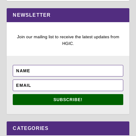
NEWSLETTER
Join our mailing list to receive the latest updates from
HGIC.
SUBSCRIBE!
CATEGORIES