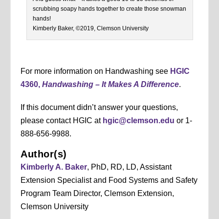
scrubbing soapy hands together to create those snowman
hands!
Kimberly Baker, ©2019, Clemson University
For more information on Handwashing see
HGIC
4360,
Handwashing – It Makes A Difference
.
If this document didn’t answer your questions,
please contact HGIC at
hgic@clemson.edu
or 1-
888-656-9988.
Author(s)
Kimberly A. Baker
, PhD, RD, LD, Assistant
Extension Specialist and Food Systems and Safety
Program Team Director, Clemson Extension,
Clemson University