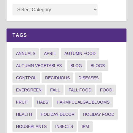
TAGS
ANNUALS
APRIL
AUTUMN FOOD
AUTUMN VEGETABLES
BLOG
BLOGS
CONTROL
DECIDUOUS
DISEASES
EVERGREEN
FALL
FALL FOOD
FOOD
FRUIT
HABS
HARMFUL ALGAL BLOOMS
HEALTH
HOLIDAY DECOR
HOLIDAY FOOD
HOUSEPLANTS
INSECTS
IPM