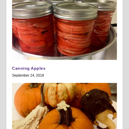
Canning Apples
September 24, 2018