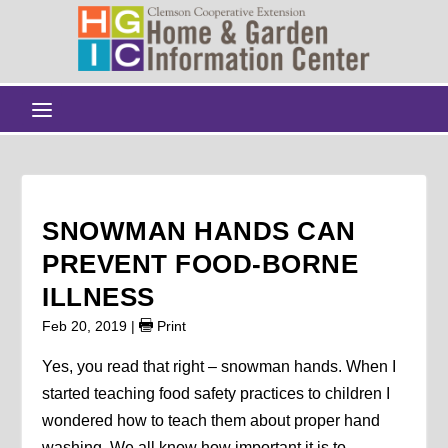
SNOWMAN HANDS CAN
PREVENT FOOD-BORNE
ILLNESS
Feb 20, 2019
|
Print
Yes, you read that right – snowman hands. When I
started teaching food safety practices to children I
wondered how to teach them about proper hand
washing. We all know how important it is to