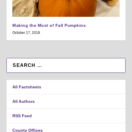
Making the Most of Fall Pumpkins
October 17, 2018
All Factsheets
All Authors
RSS Feed
County Offices