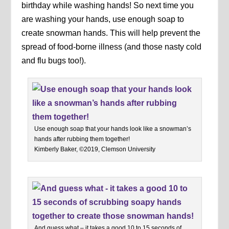
birthday while washing hands! So next time you
are washing your hands, use enough soap to
create snowman hands. This will help prevent the
spread of food-borne illness (and those nasty cold
and flu bugs too!).
Use enough soap that your hands look like a snowman’s
hands after rubbing them together!
Kimberly Baker, ©2019, Clemson University
And guess what – it takes a good 10 to 15 seconds of