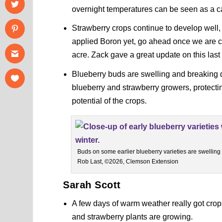
overnight temperatures can be seen as a cau
Strawberry crops continue to develop well, 
applied Boron yet, go ahead once we are c
acre. Zack gave a great update on this las
Blueberry buds are swelling and breaking qu
blueberry and strawberry growers, protectin
potential of the crops.
Buds on some earlier blueberry varieties are swelling 
Rob Last, ©2026, Clemson Extension
Sarah Scott
A few days of warm weather really got cro
and strawberry plants are growing.