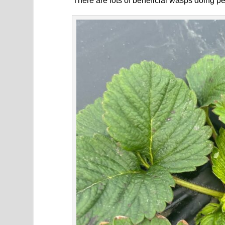
There are lots of beneficial wasps doing pes