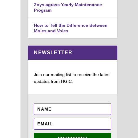
Zoysiagrass Yearly Maintenance
Program
How to Tell the Difference Between
Moles and Voles
NEWSLETTER
Join our mailing list to receive the latest
updates from HGIC.
.