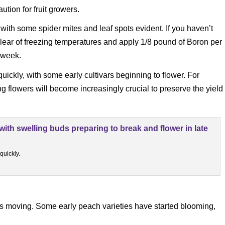
tion for fruit growers.
with some spider mites and leaf spots evident. If you haven’t
lear of freezing temperatures and apply 1/8 pound of Boron per
t week.
ickly, with some early cultivars beginning to flower. For
g flowers will become increasingly crucial to preserve the yield
quickly.
ps moving. Some early peach varieties have started blooming,