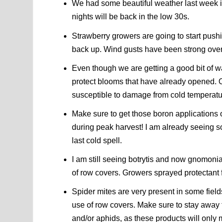
We had some beautiful weather last week in
nights will be back in the low 30s.
Strawberry growers are going to start pushi
back up. Wind gusts have been strong over
Even though we are getting a good bit of wa
protect blooms that have already opened. On
susceptible to damage from cold temperatu
Make sure to get those boron applications ou
during peak harvest! I am already seeing s
last cold spell.
I am still seeing botrytis and now gnomonia
of row covers. Growers sprayed protectant 
Spider mites are very present in some fiel
use of row covers. Make sure to stay away 
and/or aphids, as these products will only