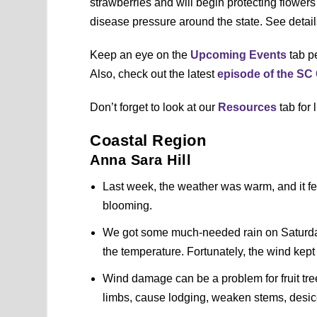
strawberries and will begin protecting flowers
disease pressure around the state. See detai
Keep an eye on the
Upcoming Events
tab pe
Also, check out the latest
episode of the S
Don’t forget to look at our
Resources
tab for 
Coastal Region
Anna Sara Hill
Last week, the weather was warm, and it felt
blooming.
We got some much-needed rain on Saturday
the temperature. Fortunately, the wind kept 
Wind damage can be a problem for fruit tre
limbs, cause lodging, weaken stems, desic