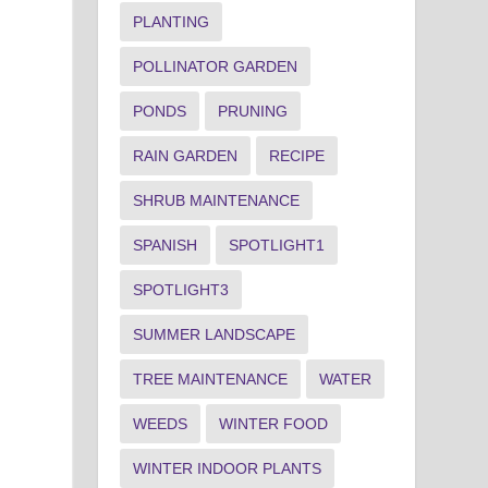
PLANTING
POLLINATOR GARDEN
PONDS
PRUNING
RAIN GARDEN
RECIPE
SHRUB MAINTENANCE
SPANISH
SPOTLIGHT1
SPOTLIGHT3
SUMMER LANDSCAPE
TREE MAINTENANCE
WATER
WEEDS
WINTER FOOD
WINTER INDOOR PLANTS