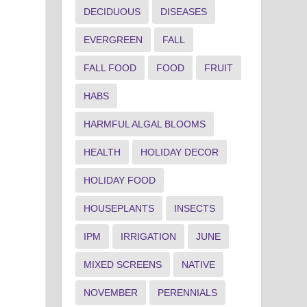
DECIDUOUS
DISEASES
EVERGREEN
FALL
FALL FOOD
FOOD
FRUIT
HABS
HARMFUL ALGAL BLOOMS
HEALTH
HOLIDAY DECOR
HOLIDAY FOOD
HOUSEPLANTS
INSECTS
IPM
IRRIGATION
JUNE
MIXED SCREENS
NATIVE
NOVEMBER
PERENNIALS