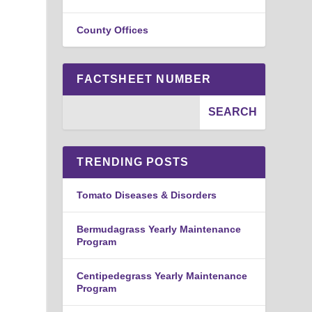
County Offices
FACTSHEET NUMBER
TRENDING POSTS
Tomato Diseases & Disorders
Bermudagrass Yearly Maintenance
Program
Centipedegrass Yearly Maintenance
Program