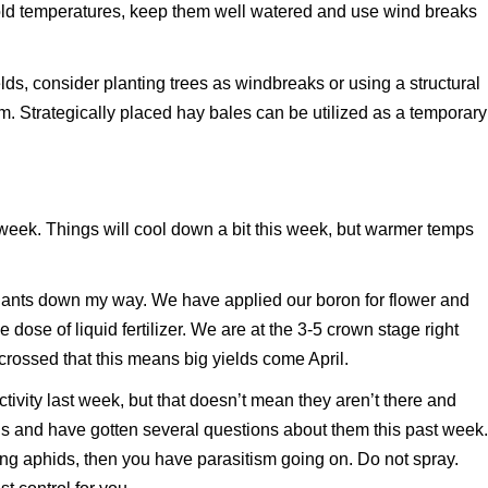
old temperatures, keep them well watered and use wind breaks
elds, consider planting trees as windbreaks or using a structural
m. Strategically placed hay bales can be utilized as a temporary
 week. Things will cool down a bit this week, but warmer temps
ants down my way. We have applied our boron for flower and
e dose of liquid fertilizer. We are at the 3-5 crown stage right
 crossed that this means big yields come April.
ctivity last week, but that doesn’t mean they aren’t there and
ids and have gotten several questions about them this past week
ing aphids, then you have parasitism going on. Do not spray.