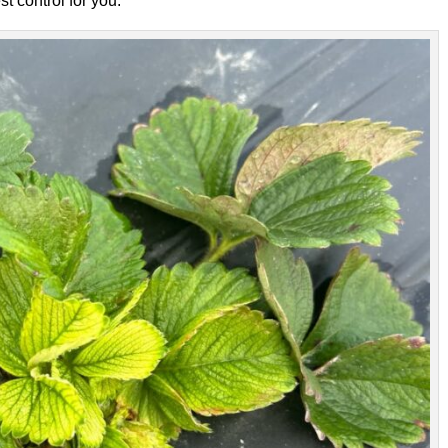
t control for you.