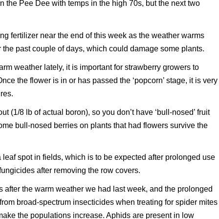
 the Pee Dee with temps in the high 70s, but the next two
ng fertilizer near the end of this week as the weather warms
 the past couple of days, which could damage some plants.
rm weather lately, it is important for strawberry growers to
ce the flower is in or has passed the ‘popcorn’ stage, it is very
res.
t (1/8 lb of actual boron), so you don’t have ‘bull-nosed’ fruit
ome bull-nosed berries on plants that had flowers survive the
 leaf spot in fields, which is to be expected after prolonged use
fungicides after removing the row covers.
ds after the warm weather we had last week, and the prolonged
from broad-spectrum insecticides when treating for spider mites
 make the populations increase. Aphids are present in low