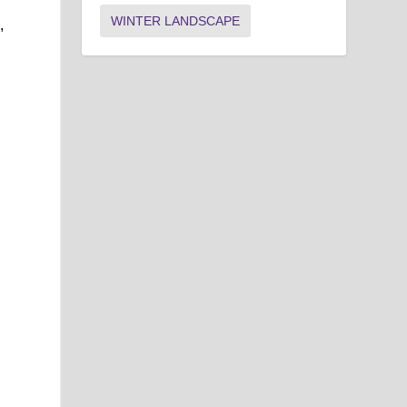
WINTER LANDSCAPE
,