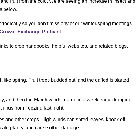
 and fruit from the cold. We are seeing an increase in insect and
ls below.
riodically so you don’t miss any of our winter/spring meetings.
C Grower Exchange Podcast
.
links to crop handbooks, helpful websites, and related blogs.
 like spring. Fruit trees budded out, and the daffodils started
, and then the March winds roared in a week early, dropping
things from freezing last night.
es and other crops. High winds can shred leaves, knock off
cate plants, and cause other damage.