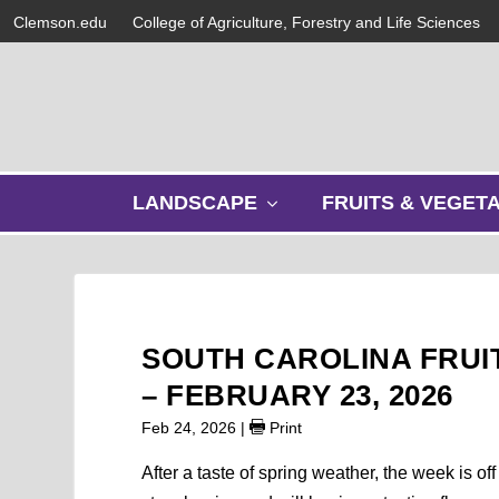
Clemson.edu
College of Agriculture, Forestry and Life Sciences
s
LANDSCAPE
FRUITS & VEGET
h
o
w
s
u
b
SOUTH CAROLINA FRUI
m
e
– FEBRUARY 23, 2026
n
Feb 24, 2026
|
Print
u
After a taste of spring weather, the week is of