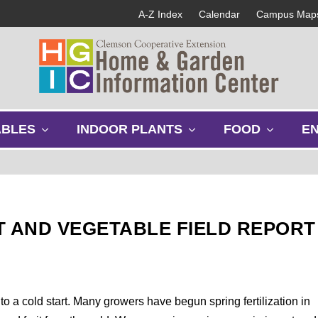
A-Z Index
Calendar
Campus Map
s
s
s
ABLES
INDOOR PLANTS
FOOD
E
h
h
h
o
o
o
w
w
w
s
s
s
u
u
u
b
b
b
T AND VEGETABLE FIELD REPORT
m
m
m
e
e
e
n
n
n
u
u
u
f to a cold start. Many growers have begun spring fertilization in