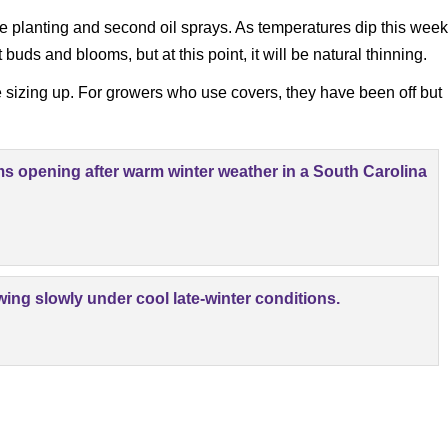
ree planting and second oil sprays. As temperatures dip this week
uds and blooms, but at this point, it will be natural thinning.
e sizing up. For growers who use covers, they have been off but