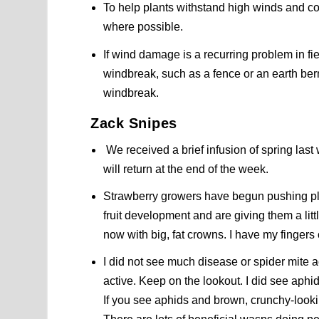
To help plants withstand high winds and c
where possible.
If wind damage is a recurring problem in fi
windbreak, such as a fence or an earth ber
windbreak.
Zack Snipes
We received a brief infusion of spring last
will return at the end of the week.
Strawberry growers have begun pushing pl
fruit development and are giving them a littl
now with big, fat crowns. I have my fingers
I did not see much disease or spider mite a
active. Keep on the lookout. I did see aph
If you see aphids and brown, crunchy-look