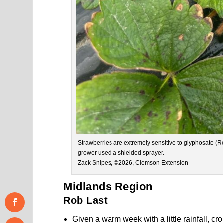
Strawberries are extremely sensitive to glyphosate 
grower used a shielded sprayer.
Zack Snipes, ©2026, Clemson Extension
Midlands Region
Rob Last
Given a warm week with a little rainfall, 