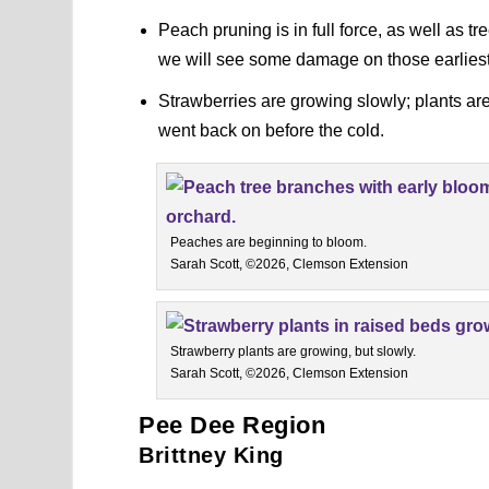
Peach pruning is in full force, as well as t
we will see some damage on those earliest b
Strawberries are growing slowly; plants ar
went back on before the cold.
Peaches are beginning to bloom.
Sarah Scott, ©2026, Clemson Extension
Strawberry plants are growing, but slowly.
Sarah Scott, ©2026, Clemson Extension
Pee Dee Region
Brittney King