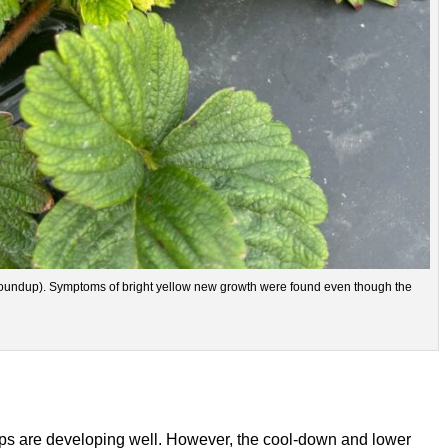
(Roundup). Symptoms of bright yellow new growth were found even though the
crops are developing well. However, the cool-down and lower