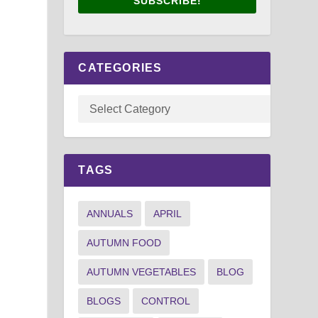
SUBSCRIBE!
CATEGORIES
TAGS
ANNUALS
APRIL
AUTUMN FOOD
AUTUMN VEGETABLES
BLOG
BLOGS
CONTROL