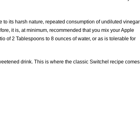
e to its harsh nature, repeated consumption of undiluted vinegar
efore, it is, at minimum, recommended that you mix your Apple
tio of 2 Tablespoons to 8 ounces of water, or as is tolerable for
eetened drink. This is where the classic Switchel recipe comes