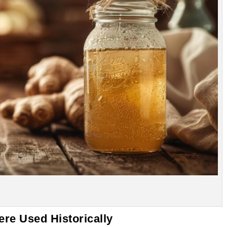
re Used Historically