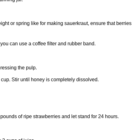
ght or spring like for making sauerkraut, ensure that berries
, you can use a coffee filter and rubber band.
pressing the pulp.
 cup. Stir until honey is completely dissolved.
 pounds of ripe strawberries and let stand for 24 hours.