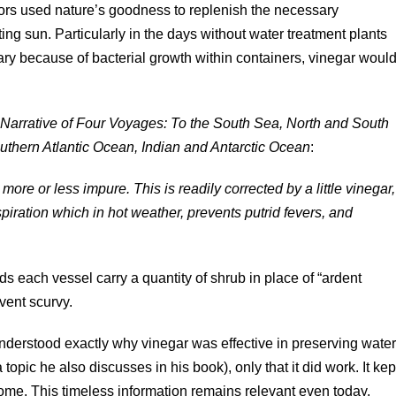
tors used nature’s goodness to replenish the necessary
ting sun. Particularly in the days without water treatment plants
tary because of bacterial growth within containers, vinegar woul
 Narrative of Four Voyages: To the South Sea, North and South
uthern Atlantic Ocean, Indian and Antarctic Ocean
:
ore or less impure. This is readily corrected by a little vinegar,
piration which in hot weather, prevents putrid fevers, and
 each vessel carry a quantity of shrub in place of “ardent
event scurvy.
 understood exactly why vinegar was effective in preserving wate
 topic he also discusses in his book), only that it did work. It kep
ome. This timeless information remains relevant even today.