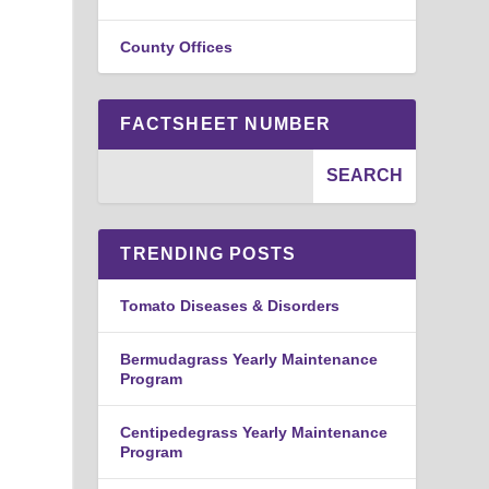
County Offices
FACTSHEET NUMBER
TRENDING POSTS
Tomato Diseases & Disorders
Bermudagrass Yearly Maintenance
Program
Centipedegrass Yearly Maintenance
Program