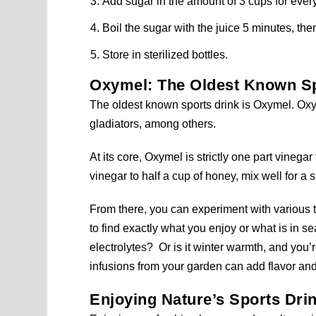
Add sugar in the amount of 3 cups for every
Boil the sugar with the juice 5 minutes, the
Store in sterilized bottles.
Oxymel: The Oldest Known Sp
The oldest known sports drink is Oxymel. O
gladiators, among others.
At its core, Oxymel is strictly one part vinega
vinegar to half a cup of honey, mix well for a 
From there, you can experiment with various t
to find exactly what you enjoy or what is in 
electrolytes? Or is it winter warmth, and you’
infusions from your garden can add flavor and
Enjoying Nature’s Sports Dri