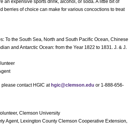
an expensive sports drink, alcohol, or soda. A little bit of
 berries of choice can make for various concoctions to treat
es: To the South Sea, North and South Pacific Ocean, Chinese
dian and Antarctic Ocean: from the Year 1822 to 1831. J. & J.
lunteer
Agent
s, please contact HGIC at
hgic@clemson.edu
or 1-888-656-
Volunteer, Clemson University
ety Agent, Lexington County Clemson Cooperative Extension,