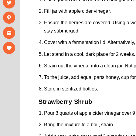
Fill jar with apple cider vinegar.
Ensure the berries are covered. Using a wei
stay submerged.
Cover with a fermentation lid. Alternatively
Let stand in a cool, dark place for 2 weeks.
Strain out the vinegar into a clean jar. Not 
To the juice, add equal parts honey, cup for
Store in sterilized bottles.
Strawberry Shrub
Pour 3 quarts of apple cider vinegar over 9
Bring the mixture to a boil, strain