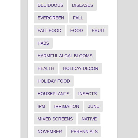
DECIDUOUS
DISEASES
EVERGREEN
FALL
FALL FOOD
FOOD
FRUIT
HABS
HARMFUL ALGAL BLOOMS
HEALTH
HOLIDAY DECOR
HOLIDAY FOOD
HOUSEPLANTS
INSECTS
IPM
IRRIGATION
JUNE
MIXED SCREENS
NATIVE
NOVEMBER
PERENNIALS