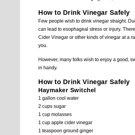
How to Drink Vinegar Safely
Few people wish to drink vinegar straight. Du
can lead to esophageal stress or injury. Ther
Cider Vinegar or other kinds of vinegar at a ra
you.
However, many folks wish to enjoy a good, sw
in handy.
How to Drink Vinegar Safely
Haymaker Switchel
1 gallon cool water
2 cups sugar
1 cup molasses
1 cup apple cider vinegar
1 teaspoon ground ginger