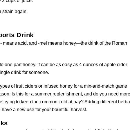
 2 cups of juice.
n strain again.
orts Drink
xy- means acid, and -mel means honey—the drink of the Roman
r to one part honey. It can be as easy as 4 ounces of apple cider
single drink for someone.
ypes of fruit ciders or infused honey for a mix-and-match game
season. Is this for a summer replenishment, and do you need mor
re trying to keep the common cold at bay? Adding different herba
 have a new use for your bountiful harvest.
nks