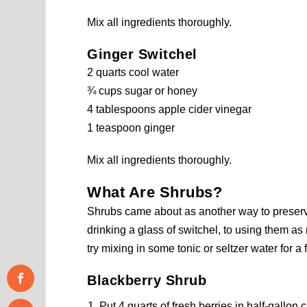
Mix all ingredients thoroughly.
Ginger Switchel
2 quarts cool water
¾ cups sugar or honey
4 tablespoons apple cider vinegar
1 teaspoon ginger
Mix all ingredients thoroughly.
What Are Shrubs?
Shrubs came about as another way to preserve
drinking a glass of switchel, to using them as mi
try mixing in some tonic or seltzer water for a 
Blackberry Shrub
Put 4 quarts of fresh berries in half-gallon 