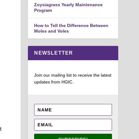
Zoysiagrass Yearly Maintenance
Program
d
How to Tell the Difference Between
Moles and Voles
NEWSLETTER
Join our mailing list to receive the latest
updates from HGIC.
r
t