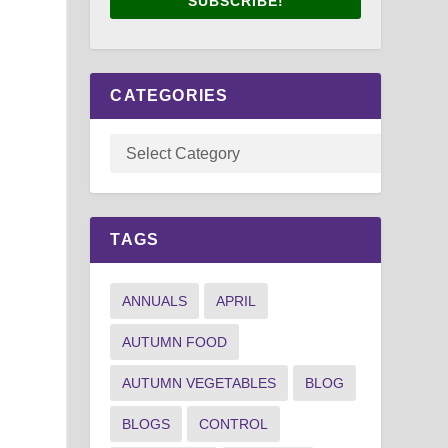
SUBSCRIBE!
CATEGORIES
TAGS
ANNUALS
APRIL
AUTUMN FOOD
AUTUMN VEGETABLES
BLOG
BLOGS
CONTROL