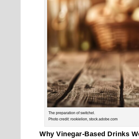
The preparation of switchel.
Photo credit: rookielion, stock.adobe.com
Why Vinegar-Based Drinks We