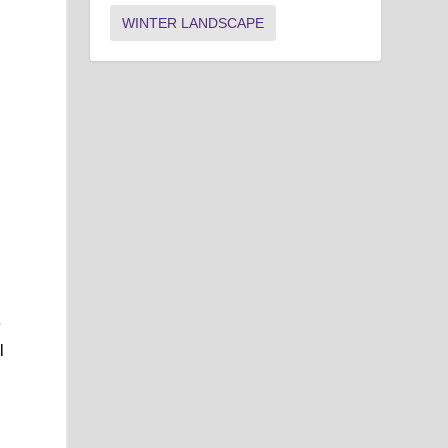
WINTER LANDSCAPE
e
l