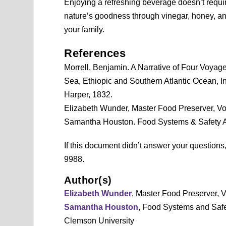
Enjoying a refreshing beverage doesn’t require 
nature’s goodness through vinegar, honey, and
your family.
References
Morrell, Benjamin. A Narrative of Four Voyag
Sea, Ethiopic and Southern Atlantic Ocean, In
Harper, 1832.
Elizabeth Wunder, Master Food Preserver, Vo
Samantha Houston. Food Systems & Safety 
If this document didn’t answer your question
9988.
Author(s)
Elizabeth Wunder
, Master Food Preserver, 
Samantha Houston
, Food Systems and Saf
Clemson University