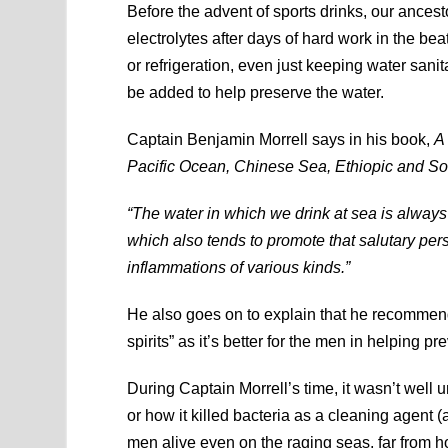
Before the advent of sports drinks, our ances
electrolytes after days of hard work in the bea
or refrigeration, even just keeping water sani
be added to help preserve the water.
Captain Benjamin Morrell says in his book,
A
Pacific Ocean, Chinese Sea, Ethiopic and So
“The water in which we drink at sea is always m
which also tends to promote that salutary pers
inflammations of various kinds.”
He also goes on to explain that he recommends
spirits” as it’s better for the men in helping pr
During Captain Morrell’s time, it wasn’t well
or how it killed bacteria as a cleaning agent (a
men alive even on the raging seas, far from h