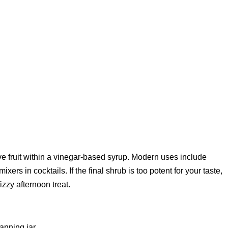
 fruit within a vinegar-based syrup. Modern uses include
xers in cocktails. If the final shrub is too potent for your taste,
fizzy afternoon treat.
canning jar.