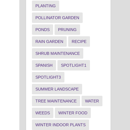
PLANTING
POLLINATOR GARDEN
PONDS
PRUNING
RAIN GARDEN
RECIPE
SHRUB MAINTENANCE
SPANISH
SPOTLIGHT1
SPOTLIGHT3
SUMMER LANDSCAPE
TREE MAINTENANCE
WATER
WEEDS
WINTER FOOD
WINTER INDOOR PLANTS