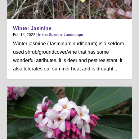
Winter Jasmine
Feb 14, 2022
|
In the Garden
,
Landscape
Winter jasmine (Jasminum nudiflorum) is a seldom-
used shrub/groundcover/vine that has some
wonderful attributes. It is deer and pest resistant. It
also tolerates our summer heat and is drought...