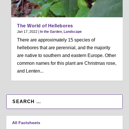
The World of Hellebores
Jan 17, 2022
|
In the Garden
,
Landscape
There are approximately 15 species of
hellebores that are perennial, and the majority
are native to southern and eastern Europe. Other
common names for this plant are Christmas rose,
and Lenten...
All Factsheets