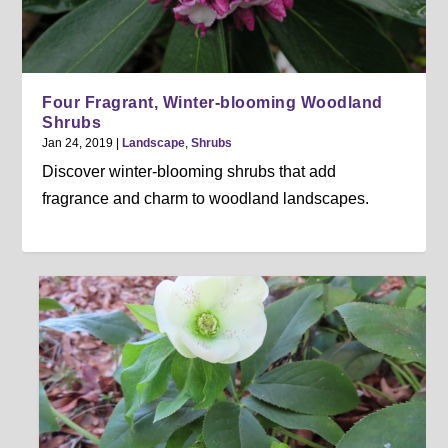
Four Fragrant, Winter-blooming Woodland
Shrubs
Jan 24, 2019
|
Landscape
,
Shrubs
Discover winter-blooming shrubs that add
fragrance and charm to woodland landscapes.