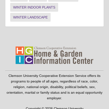
WINTER INDOOR PLANTS
WINTER LANDSCAPE
Clemson University Cooperative Extension Service offers its
programs to people of all ages, regardless of race, color,
religion, national origin, disability, political beliefs, sex,
orientation, marital or family status and is an equal opportunity
employer.
Copyright © 2026 Clemson University