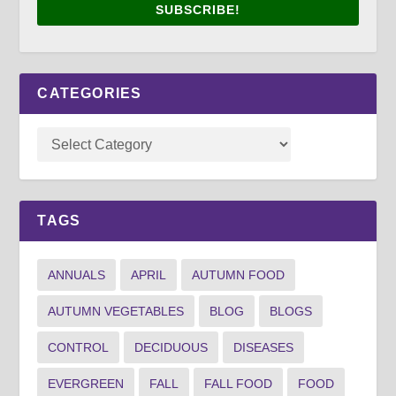
SUBSCRIBE!
CATEGORIES
TAGS
ANNUALS
APRIL
AUTUMN FOOD
AUTUMN VEGETABLES
BLOG
BLOGS
CONTROL
DECIDUOUS
DISEASES
EVERGREEN
FALL
FALL FOOD
FOOD