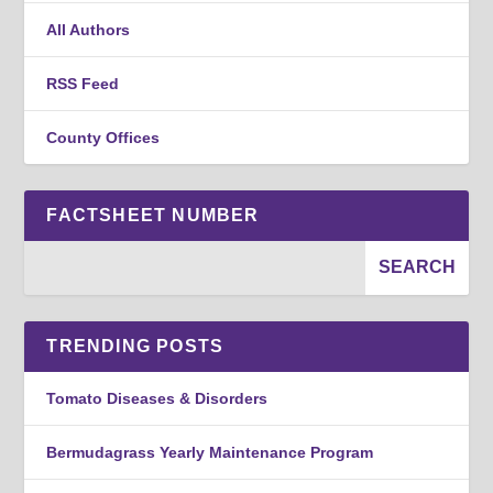
All Authors
RSS Feed
County Offices
FACTSHEET NUMBER
TRENDING POSTS
Tomato Diseases & Disorders
Bermudagrass Yearly Maintenance Program