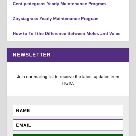
Centipedegrass Yearly Maintenance Program
Zoysiagrass Yearly Maintenance Program
How to Tell the Difference Between Moles and Voles
NEWSLETTER
Join our mailing list to receive the latest updates from
HGIC.