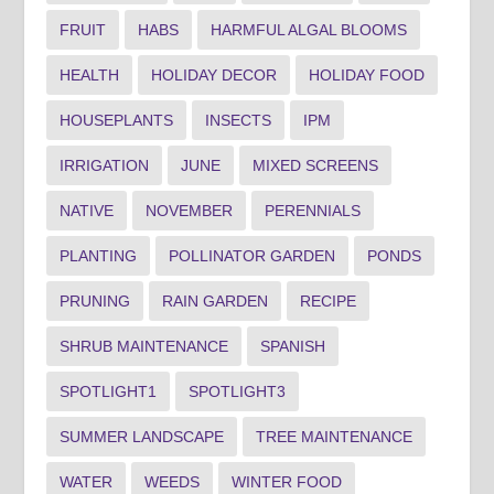
FRUIT
HABS
HARMFUL ALGAL BLOOMS
HEALTH
HOLIDAY DECOR
HOLIDAY FOOD
HOUSEPLANTS
INSECTS
IPM
IRRIGATION
JUNE
MIXED SCREENS
NATIVE
NOVEMBER
PERENNIALS
PLANTING
POLLINATOR GARDEN
PONDS
PRUNING
RAIN GARDEN
RECIPE
SHRUB MAINTENANCE
SPANISH
SPOTLIGHT1
SPOTLIGHT3
SUMMER LANDSCAPE
TREE MAINTENANCE
WATER
WEEDS
WINTER FOOD