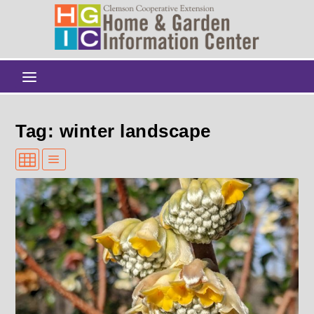
Tag: winter landscape