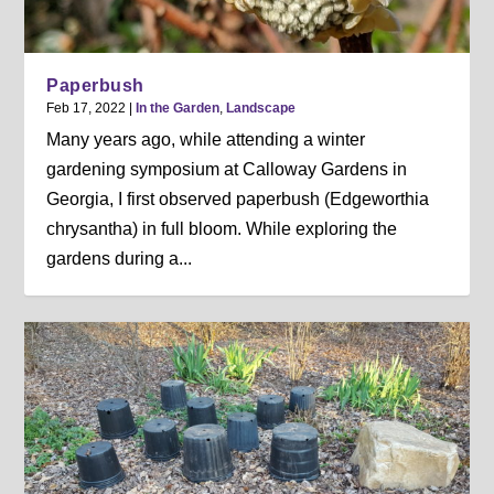
Paperbush
Feb 17, 2022
|
In the Garden
,
Landscape
Many years ago, while attending a winter
gardening symposium at Calloway Gardens in
Georgia, I first observed paperbush (Edgeworthia
chrysantha) in full bloom. While exploring the
gardens during a...