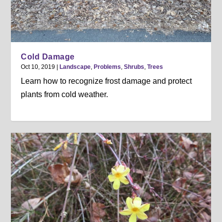
Cold Damage
Oct 10, 2019
|
Landscape
,
Problems
,
Shrubs
,
Trees
Learn how to recognize frost damage and protect
plants from cold weather.