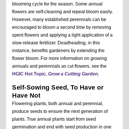
blooming cycle for the season. Some annual
flowers are self-cleaning and repeat bloom easily.
However, many established perennials can be
encouraged to bloom a second time by removing
spent flowers and applying a light application of a
slow-release fertilizer. Deadheading, in this
instance, benefits gardeners by extending the
flower bloom. For more information on growing
annuals and perennials as cut flowers, see the
HGIC Hot Topic
, Grow a Cutting Garden.
Self-Sowing Seed, To Have or
Have Not
Flowering plants, both annual and perennial,
produce seeds to ensure the next generation of
plants. True annual plants start from seed
germination and end with seed production in one