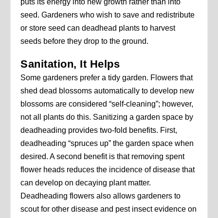
puts its energy into new growth rather than into
seed. Gardeners who wish to save and redistribute
or store seed can deadhead plants to harvest
seeds before they drop to the ground.
Sanitation, It Helps
Some gardeners prefer a tidy garden. Flowers that
shed dead blossoms automatically to develop new
blossoms are considered “self-cleaning”; however,
not all plants do this. Sanitizing a garden space by
deadheading provides two-fold benefits. First,
deadheading “spruces up” the garden space when
desired. A second benefit is that removing spent
flower heads reduces the incidence of disease that
can develop on decaying plant matter.
Deadheading flowers also allows gardeners to
scout for other disease and pest insect evidence on