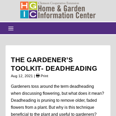
THE GARDENER’S
TOOLKIT- DEADHEADING
Aug 12, 2021
|
Print
Gardeners toss around the term deadheading
when discussing flowering, but what does it mean?
Deadheading is pruning to remove older, faded
flowers from a plant. But why is this technique
beneficial to the plant and useful to gardeners?