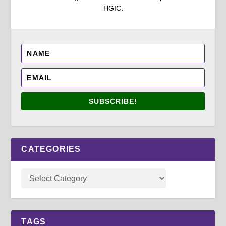
HGIC.
SUBSCRIBE!
CATEGORIES
TAGS