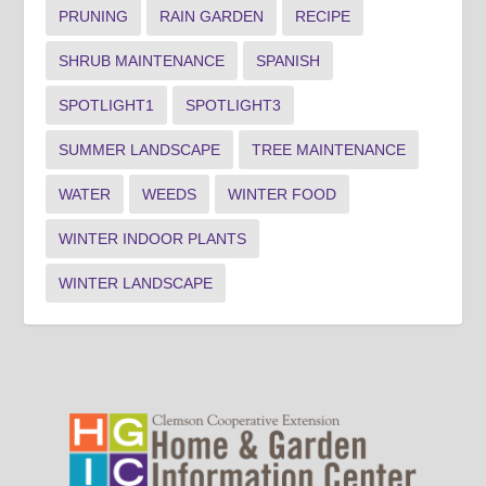
PRUNING
RAIN GARDEN
RECIPE
SHRUB MAINTENANCE
SPANISH
SPOTLIGHT1
SPOTLIGHT3
SUMMER LANDSCAPE
TREE MAINTENANCE
WATER
WEEDS
WINTER FOOD
WINTER INDOOR PLANTS
WINTER LANDSCAPE