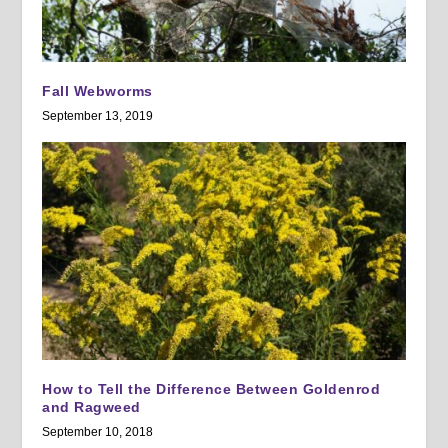
Fall Webworms
September 13, 2019
How to Tell the Difference Between Goldenrod
and Ragweed
September 10, 2018