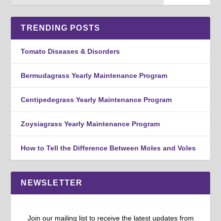
TRENDING POSTS
Tomato Diseases & Disorders
Bermudagrass Yearly Maintenance Program
Centipedegrass Yearly Maintenance Program
Zoysiagrass Yearly Maintenance Program
How to Tell the Difference Between Moles and Voles
NEWSLETTER
Join our mailing list to receive the latest updates from