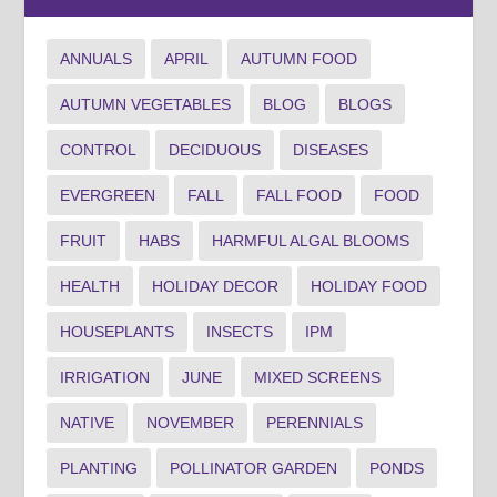
ANNUALS
APRIL
AUTUMN FOOD
AUTUMN VEGETABLES
BLOG
BLOGS
CONTROL
DECIDUOUS
DISEASES
EVERGREEN
FALL
FALL FOOD
FOOD
FRUIT
HABS
HARMFUL ALGAL BLOOMS
HEALTH
HOLIDAY DECOR
HOLIDAY FOOD
HOUSEPLANTS
INSECTS
IPM
IRRIGATION
JUNE
MIXED SCREENS
NATIVE
NOVEMBER
PERENNIALS
PLANTING
POLLINATOR GARDEN
PONDS