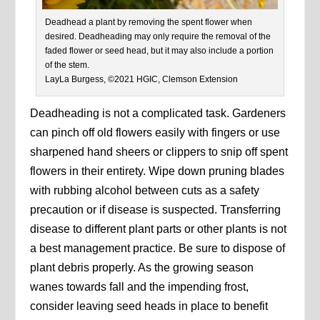
Deadhead a plant by removing the spent flower when
desired. Deadheading may only require the removal of the
faded flower or seed head, but it may also include a portion
of the stem.
LayLa Burgess, ©2021 HGIC, Clemson Extension
Deadheading is not a complicated task. Gardeners
can pinch off old flowers easily with fingers or use
sharpened hand sheers or clippers to snip off spent
flowers in their entirety. Wipe down pruning blades
with rubbing alcohol between cuts as a safety
precaution or if disease is suspected. Transferring
disease to different plant parts or other plants is not
a best management practice. Be sure to dispose of
plant debris properly. As the growing season
wanes towards fall and the impending frost,
consider leaving seed heads in place to benefit