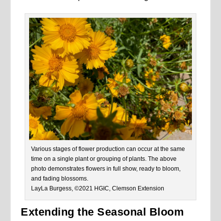
Various stages of flower production can occur at the same
time on a single plant or grouping of plants. The above
photo demonstrates flowers in full show, ready to bloom,
and fading blossoms.
LayLa Burgess, ©2021 HGIC, Clemson Extension
Extending the Seasonal Bloom