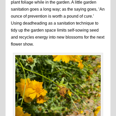
plant foliage while in the garden. A little garden
sanitation goes a long way; as the saying goes, ‘An
ounce of prevention is worth a pound of cure.’
Using deadheading as a sanitation technique to
tidy up the garden space limits self-sowing seed
and recycles energy into new blossoms for the next
flower show.