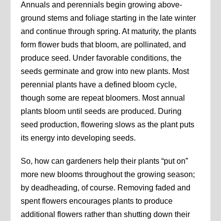
Annuals and perennials begin growing above-
ground stems and foliage starting in the late winter
and continue through spring. At maturity, the plants
form flower buds that bloom, are pollinated, and
produce seed. Under favorable conditions, the
seeds germinate and grow into new plants. Most
perennial plants have a defined bloom cycle,
though some are repeat bloomers. Most annual
plants bloom until seeds are produced. During
seed production, flowering slows as the plant puts
its energy into developing seeds.
So, how can gardeners help their plants “put on”
more new blooms throughout the growing season;
by deadheading, of course. Removing faded and
spent flowers encourages plants to produce
additional flowers rather than shutting down their