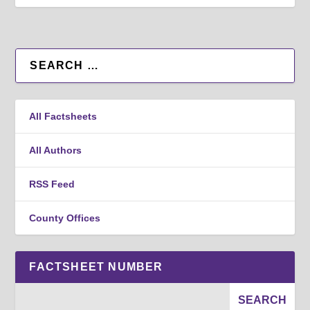
All Factsheets
All Authors
RSS Feed
County Offices
FACTSHEET NUMBER