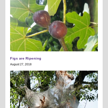
Figs are Ripening
August 27, 2018