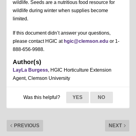
wildlife. Seeds are a nutritious food resource for
wildlife during winter when supplies become
limited.
If this document didn’t answer your questions,
please contact HGIC at
hgic@clemson.edu
or 1-
888-656-9988.
Author(s)
LayLa Burgess
, HGIC Horticulture Extension
Agent, Clemson University
Was this helpful?
YES
NO
PREVIOUS
NEXT