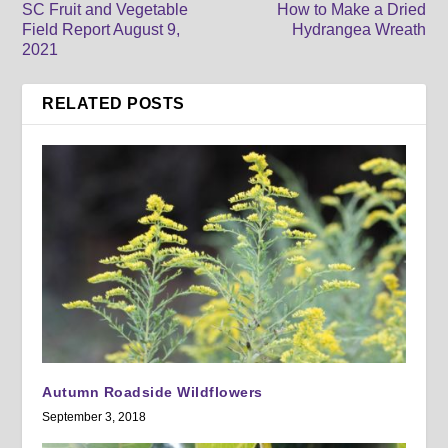
SC Fruit and Vegetable
How to Make a Dried
Field Report August 9,
Hydrangea Wreath
2021
RELATED POSTS
Autumn Roadside Wildflowers
September 3, 2018