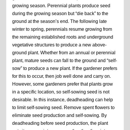
growing season. Perennial plants produce seed
during the growing season but “die back” to the
ground at the season’s end. The following late
winter to spring, perennials resume growing from
the remaining established roots and underground
vegetative structures to produce a new above-
ground plant. Whether from an annual or perennial
plant, mature seeds can fall to the ground and “self-
sow” to produce a new plant. If the gardener prefers
for this to occur, then job well done and carry on.
However, some gardeners prefer that plants grow
in a specific location, so self-sowing seed is not
desirable. In this instance, deadheading can help
to limit self-sowing seed. Remove spent flowers to
eliminate seed production and self-sowing. By
deadheading before seed production, the plant