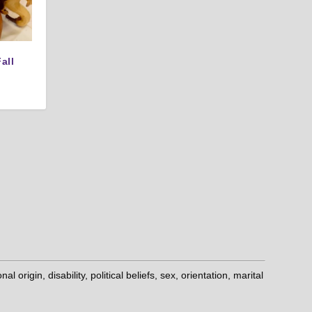
all
origin, disability, political beliefs, sex, orientation, marital