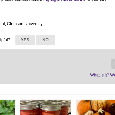
ent, Clemson University
elpful?
YES
NO
What is it? 