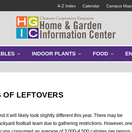
A-Z Index
Calendar
Campus Map
s
s
s
ABLES
INDOOR PLANTS
FOOD
E
h
h
h
o
o
o
w
w
w
s
s
s
u
u
u
b
b
b
 OF LEFTOVERS
m
m
m
e
e
e
n
n
n
u
u
u
it will likely look slightly different this year. There may be
ackyard football team due to gathering restrictions. However, on
mericans consumed an average of 3,000-4,500 calories per person