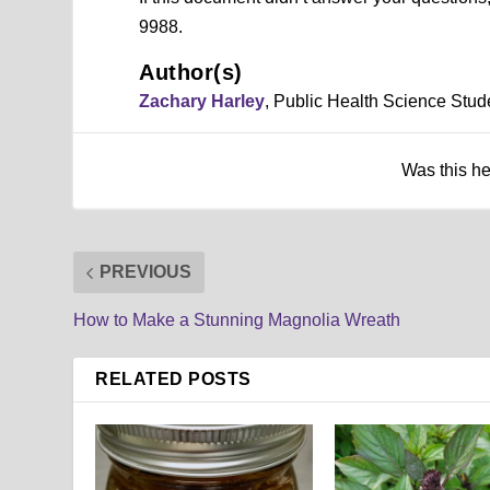
9988.
Author(s)
Zachary Harley
, Public Health Science Stud
Was this h
PREVIOUS
How to Make a Stunning Magnolia Wreath
RELATED POSTS