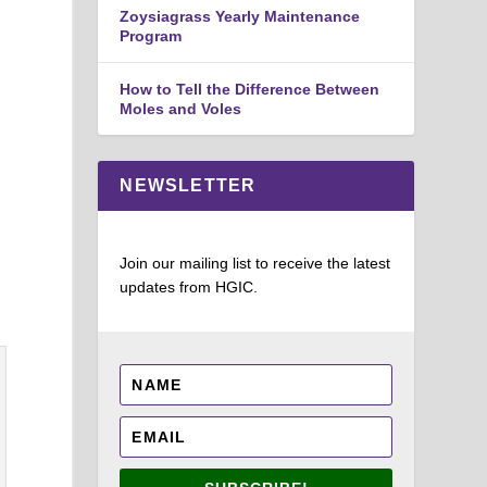
Zoysiagrass Yearly Maintenance
Program
How to Tell the Difference Between
Moles and Voles
NEWSLETTER
Join our mailing list to receive the latest
updates from HGIC.