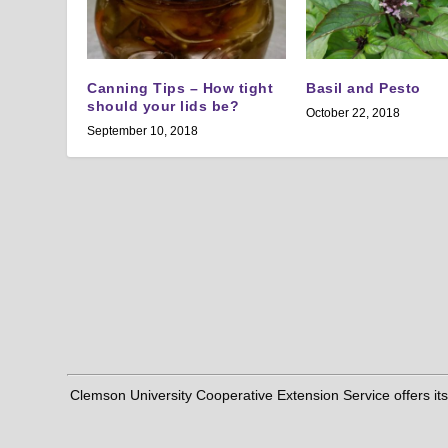
Canning Tips – How tight
Basil and Pesto
should your lids be?
October 22, 2018
September 10, 2018
Clemson University Cooperative Extension Service offers its pro