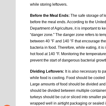
while storing leftovers.
Before the Meal Ends:
The safe storage of l
before the meal ends. According to the Unite
Department of Agriculture, it is important to k
“danger zone.” The danger zone refers to tem
between 40 °F and 140 °F that encourage the 
bacteria in food. Therefore, while eating, it is
hot food at 140 °F. Monitoring the temperature
prevent the start of dangerous bacterial growt
Dividing Leftovers:
It is also necessary to p
while food is cooling. Food should be cooled t
Large amounts of food should be divided and 
should be divided between multiple container
turkeys should be cut or sliced into smaller p
wrapped well in airtight packaging or sealed 