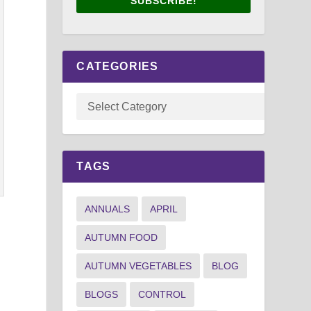
SUBSCRIBE!
CATEGORIES
TAGS
ANNUALS
APRIL
AUTUMN FOOD
AUTUMN VEGETABLES
BLOG
BLOGS
CONTROL