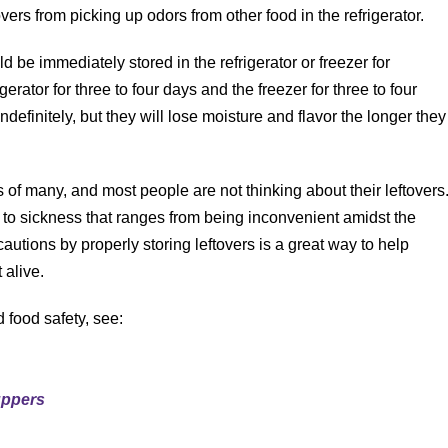
overs from picking up odors from other food in the refrigerator.
ld be immediately stored in the refrigerator or freezer for
erator for three to four days and the freezer for three to four
ndefinitely, but they will lose moisture and flavor the longer they
of many, and most people are not thinking about their leftovers
d to sickness that ranges from being inconvenient amidst the
autions by properly storing leftovers is a great way to help
 alive.
 food safety, see:
uppers