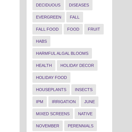
DECIDUOUS
DISEASES
EVERGREEN
FALL
FALL FOOD
FOOD
FRUIT
HABS
HARMFUL ALGAL BLOOMS
.
HEALTH
HOLIDAY DECOR
HOLIDAY FOOD
HOUSEPLANTS
INSECTS
IPM
IRRIGATION
JUNE
MIXED SCREENS
NATIVE
NOVEMBER
PERENNIALS