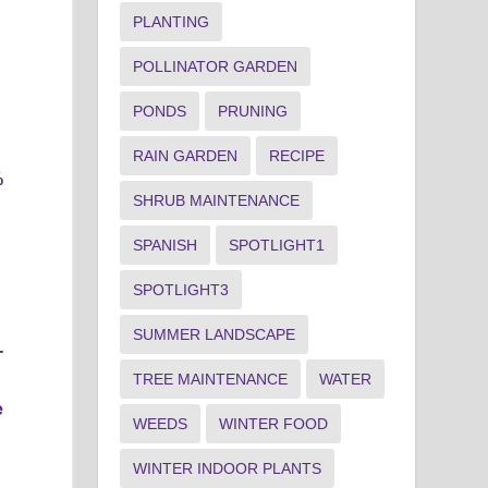
PLANTING
POLLINATOR GARDEN
PONDS
PRUNING
RAIN GARDEN
RECIPE
%
SHRUB MAINTENANCE
SPANISH
SPOTLIGHT1
SPOTLIGHT3
SUMMER LANDSCAPE
-
TREE MAINTENANCE
WATER
e
WEEDS
WINTER FOOD
WINTER INDOOR PLANTS