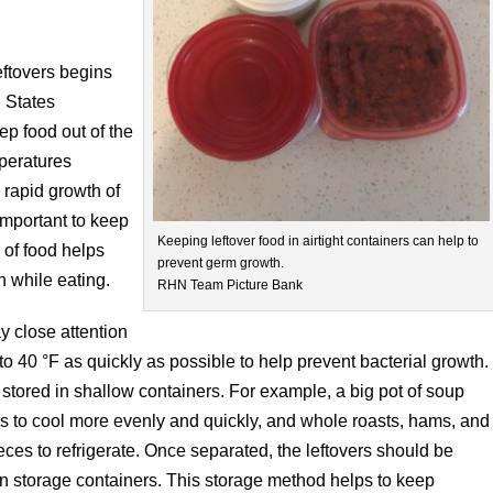
eftovers begins
d States
eep food out of the
peratures
rapid growth of
 important to keep
Keeping leftover food in airtight containers can help to
 of food helps
prevent germ growth.
h while eating.
RHN Team Picture Bank
ay close attention
o 40 °F as quickly as possible to help prevent bacterial growth.
stored in shallow containers. For example, a big pot of soup
s to cool more evenly and quickly, and whole roasts, hams, and
ieces to refrigerate. Once separated, the leftovers should be
in storage containers. This storage method helps to keep