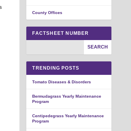
s
County Offices
FACTSHEET NUMBER
TRENDING POSTS
Tomato Diseases & Disorders
Bermudagrass Yearly Maintenance
Program
Centipedegrass Yearly Maintenance
Program