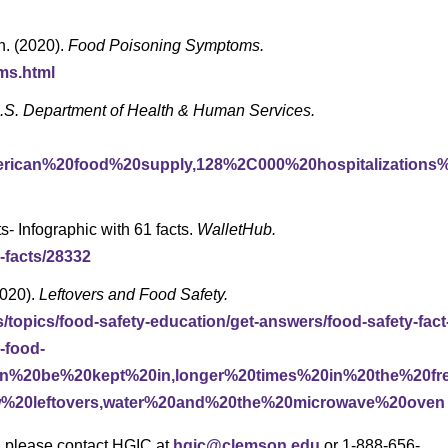
n. (2020).
Food Poisoning Symptoms.
ms.html
.S. Department of Health & Human Services.
erican%20food%20supply,128%2C000%20hospitalizations
s- Infographic with 61 facts.
WalletHub.
-facts/28332
2020).
Leftovers and Food Safety.
s/topics/food-safety-education/get-answers/food-safety-fact
-food-
0can%20be%20kept%20in,longer%20times%20in%20the%20fr
w%20leftovers,water%20and%20the%20microwave%20oven
s, please contact HGIC at
hgic@clemson.edu
or 1-888-656-