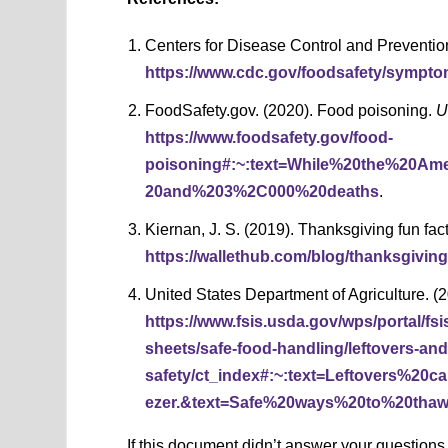
Centers for Disease Control and Preventio
https://www.cdc.gov/foodsafety/sympto
FoodSafety.gov. (2020). Food poisoning.
U
https://www.foodsafety.gov/food-
poisoning#:~:text=While%20the%20Am
20and%203%2C000%20deaths
.
Kiernan, J. S. (2019). Thanksgiving fun fact
https://wallethub.com/blog/thanksgiving
United States Department of Agriculture. (
https://www.fsis.usda.gov/wps/portal/fsi
sheets/safe-food-handling/leftovers-and
safety/ct_index#:~:text=Leftovers%2
ezer.&text=Safe%20ways%20to%20tha
If this document didn’t answer your question