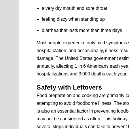
a very dry mouth and sore throat
feeling dizzy when standing up
diarrhea that lasts more than three days
Most people experience only mild symptoms 
hospitalization, and occasionally, illness resu
damage. The United States government estimat
annually, affecting 1 in 6 Americans each yea
hospitalizations and 3,000 deaths each year.
Safety with Leftovers
Food preparation and cooking are primarily 
attempting to avoid foodborne illness. The stor
is also an essential factor in preventing foodb
may not be considered as often. This holiday
several steps individuals can take to prevent 