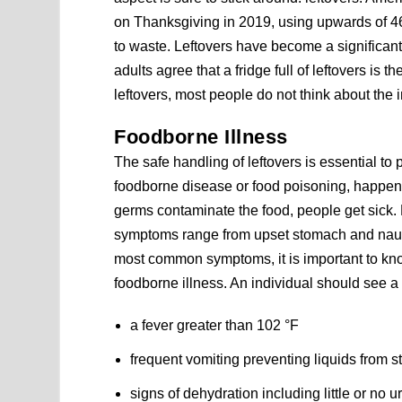
on Thanksgiving in 2019, using upwards of 46
to waste. Leftovers have become a significant
adults agree that a fridge full of leftovers is 
leftovers, most people do not think about the i
Foodborne Illness
The safe handling of leftovers is essential to
foodborne disease or food poisoning, happe
germs contaminate the food, people get sick.
symptoms range from upset stomach and nause
most common symptoms, it is important to k
foodborne illness. An individual should see a 
a fever greater than 102 °F
frequent vomiting preventing liquids from 
signs of dehydration including little or no u