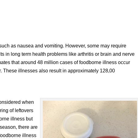
such as nausea and vomiting. However, some may require
lts in long term health problems like arthritis or brain and nerve
es that around 48 million cases of foodborne illness occur
r. These illnesses also result in approximately 128,00
considered when
ing of leftovers
orne illness but
 season, there are
foodborne illness