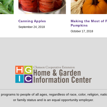
Canning Apples
Making the Most of F
Pumpkins
September 24, 2018
October 17, 2018
grams to people of all ages, regardless of race, color, religion, national 
or family status and is an equal opportunity employer.