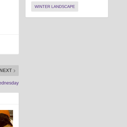
WINTER LANDSCAPE
NEXT
Wednesday