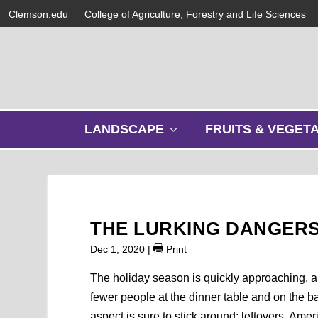
Clemson.edu
College of Agriculture, Forestry and Life Sciences
s
LANDSCAPE
FRUITS & VEGET
h
o
w
s
u
b
THE LURKING DANGERS
m
e
Dec 1, 2020
|
Print
n
u
The holiday season is quickly approaching, and 
fewer people at the dinner table and on the b
aspect is sure to stick around: leftovers. A