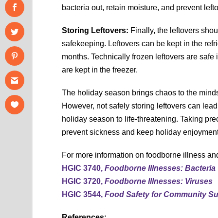
bacteria out, retain moisture, and prevent left
Storing Leftovers:
Finally, the leftovers shou
safekeeping. Leftovers can be kept in the refrig
months. Technically frozen leftovers are safe i
are kept in the freezer.
The holiday season brings chaos to the minds 
However, not safely storing leftovers can lea
holiday season to life-threatening. Taking prec
prevent sickness and keep holiday enjoyment
For more information on foodborne illness and
HGIC 3740,
Foodborne Illnesses: Bacteria
HGIC 3720,
Foodborne Illnesses: Viruses
HGIC 3544,
Food Safety for Community S
References: