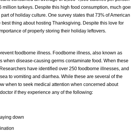
 million turkeys. Despite this high food consumption, much goe
 part of holiday culture. One survey states that 73% of American
the best thing about hosting Thanksgiving. Despite this love for
mportance of properly storing their holiday leftovers.
 prevent foodborne illness. Foodborne illness, also known as
ns when disease-causing germs contaminate food. When these
 Researchers have identified over 250 foodborne illnesses, and
a to vomiting and diarrhea. While these are several of the
now when to seek medical attention when concerned about
doctor if they experience any of the following:
staying down
rination