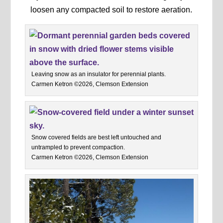
loosen any compacted soil to restore aeration.
Leaving snow as an insulator for perennial plants.
Carmen Ketron ©2026, Clemson Extension
Snow covered fields are best left untouched and
untrampled to prevent compaction.
Carmen Ketron ©2026, Clemson Extension