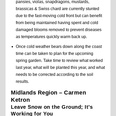
pansies, violas, snapdragons, mustards,
brassicas & Swiss chard are currently stunted
due to the fast-moving cold front but can benefit
from being maintained having spent and cold
damaged blooms removed to prevent diseases
as temperatures quickly warm back up.
Once cold weather bears down along the coast
time can be taken to plan for the upcoming
spring garden. Take time to review what worked
last year, what will be planted this year, and what
needs to be corrected according to the soil
results.
Midlands Region – Carmen
Ketron
Leave Snow on the Ground; It’s
Working for You