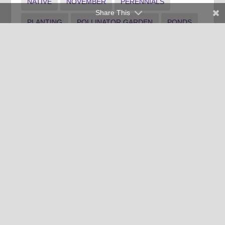
NATIVE
NOVEMBER
PERENNIALS
Share This
PLANTING
POLLINATOR GARDEN
PONDS
PRUNING
RAIN GARDEN
RECIPE
SHRUB MAINTENANCE
SPANISH
SPOTLIGHT1
SPOTLIGHT3
SUMMER LANDSCAPE
TREE MAINTENANCE
WATER
WEEDS
WINTER FOOD
WINTER INDOOR PLANTS
WINTER LANDSCAPE