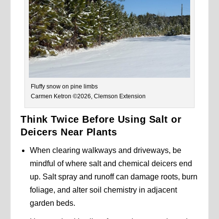
Fluffy snow on pine limbs
Carmen Ketron ©2026, Clemson Extension
Think Twice Before Using Salt or
Deicers Near Plants
When clearing walkways and driveways, be
mindful of where salt and chemical deicers end
up. Salt spray and runoff can damage roots, burn
foliage, and alter soil chemistry in adjacent
garden beds.