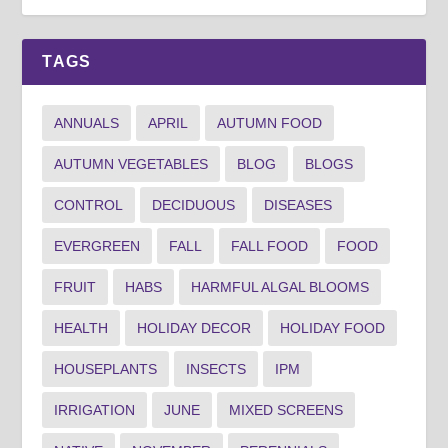
TAGS
ANNUALS
APRIL
AUTUMN FOOD
AUTUMN VEGETABLES
BLOG
BLOGS
CONTROL
DECIDUOUS
DISEASES
EVERGREEN
FALL
FALL FOOD
FOOD
FRUIT
HABS
HARMFUL ALGAL BLOOMS
HEALTH
HOLIDAY DECOR
HOLIDAY FOOD
HOUSEPLANTS
INSECTS
IPM
IRRIGATION
JUNE
MIXED SCREENS