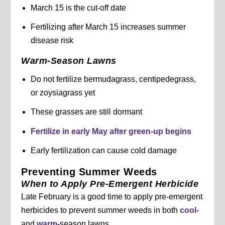
March 15 is the cut-off date
Fertilizing after March 15 increases summer
disease risk
Warm-Season Lawns
Do not fertilize bermudagrass, centipedegrass,
or zoysiagrass yet
These grasses are still dormant
Fertilize in early May after green-up begins
Early fertilization can cause cold damage
Preventing Summer Weeds
When to Apply Pre-Emergent Herbicide
Late February is a good time to apply pre-emergent
herbicides to prevent summer weeds in both
cool-
and
warm-
season lawns.