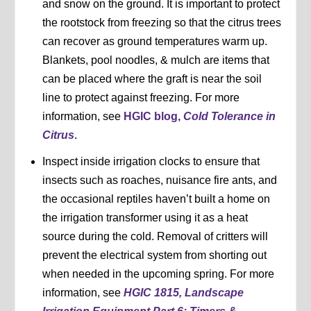
and snow on the ground. It is important to protect
the rootstock from freezing so that the citrus trees
can recover as ground temperatures warm up.
Blankets, pool noodles, & mulch are items that
can be placed where the graft is near the soil
line to protect against freezing. For more
information, see
HGIC blog,
Cold Tolerance in
Citrus
.
Inspect inside irrigation clocks to ensure that
insects such as roaches, nuisance fire ants, and
the occasional reptiles haven’t built a home on
the irrigation transformer using it as a heat
source during the cold. Removal of critters will
prevent the electrical system from shorting out
when needed in the upcoming spring. For more
information, see
HGIC 1815, Landscape