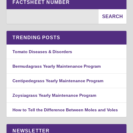
FACTSHEET NUMBER
TRENDING POSTS
Tomato Diseases & Disorders
Bermudagrass Yearly Maintenance Program
Centipedegrass Yearly Maintenance Program
Zoysiagrass Yearly Maintenance Program
How to Tell the Difference Between Moles and Voles
NEWSLETTER