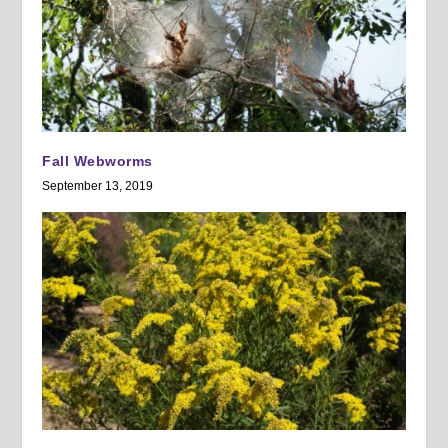
Fall Webworms
September 13, 2019