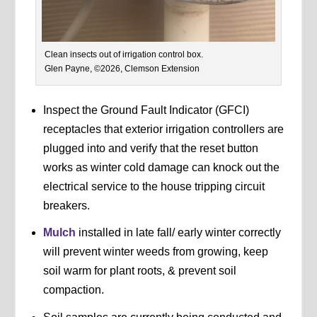
Clean insects out of irrigation control box.
Glen Payne, ©2026, Clemson Extension
Inspect the Ground Fault Indicator (GFCI)
receptacles that exterior irrigation controllers are
plugged into and verify that the reset button
works as winter cold damage can knock out the
electrical service to the house tripping circuit
breakers.
Mulch
installed in late fall/ early winter correctly
will prevent winter weeds from growing, keep
soil warm for plant roots, & prevent soil
compaction.