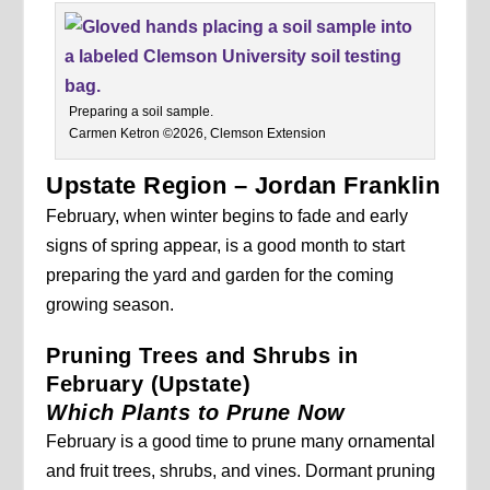
Preparing a soil sample.
Carmen Ketron ©2026, Clemson Extension
Upstate Region – Jordan Franklin
February, when winter begins to fade and early
signs of spring appear, is a good month to start
preparing the yard and garden for the coming
growing season.
Pruning Trees and Shrubs in
February (Upstate)
Which Plants to Prune Now
February is a good time to prune many ornamental
and fruit trees, shrubs, and vines. Dormant pruning