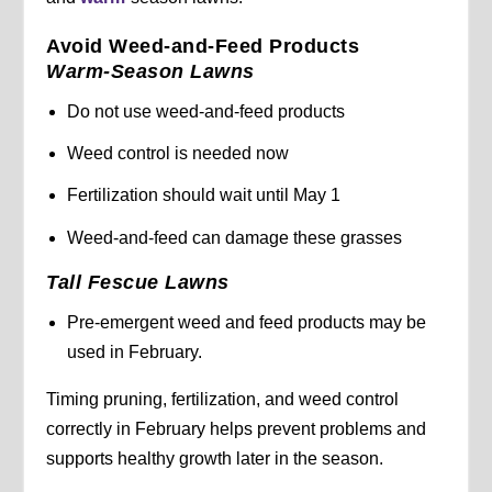
Avoid Weed-and-Feed Products
Warm-Season Lawns
Do not use weed-and-feed products
Weed control is needed now
Fertilization should wait until May 1
Weed-and-feed can damage these grasses
Tall Fescue Lawns
Pre-emergent weed and feed products may be
used in February.
Timing pruning, fertilization, and weed control
correctly in February helps prevent problems and
supports healthy growth later in the season.