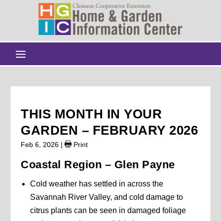
THIS MONTH IN YOUR
GARDEN – FEBRUARY 2026
Feb 6, 2026
|
Print
Coastal Region – Glen Payne
Cold weather has settled in across the
Savannah River Valley, and cold damage to
citrus plants can be seen in damaged foliage