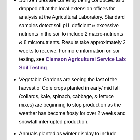
Soil samples are currently being conducted and
dropped off at the local extension offices for
analysis at the Agricultural Laboratory. Standard
samples detect soil pH, deficient & excessive
nutrients in the soil to include 2 macro-nutrients
& 8 micronutrients. Results take approximately 2
weeks to receive. For more information on soil
testing, see
Clemson Agricultural Service Lab:
Soil Testing.
Vegetable Gardens are seeing the last of the
harvest of Cole crops planted in early/ mid fall
(collards, kale, spinach, cabbage, & lettuce
mixes) are beginning to stop production as the
weather has become frosty for over 2 weeks and
snowfall interrupted production.
Annuals planted as winter display to include