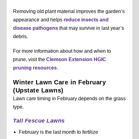
Removing old plant material improves the garden’s
appearance and helps
reduce insects and
disease pathogens
that may survive in last year’s
debris.
For more information about how and when to
prune, visit the
Clemson Extension HGIC
pruning resources
.
Winter Lawn Care in February
(Upstate Lawns)
Lawn care timing in February depends on the grass
type.
Tall Fescue Lawns
February is the last month to fertilize