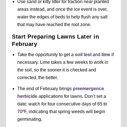
Use sand or kitty litter for traction near planted
areas instead, and once the ice event is over,
water the edges of beds to help flush any salt
that may have reached the root zone.
Start Preparing Lawns Later in
February
Take the opportunity to get a
soil test
and
lime
if
necessary. Lime takes a few weeks to work in
the soil, so the sooner it is checked and
corrected, the better.
The end of February brings
preemergence
herbicide
applications for lawns. Don’t set a
date; watch for four consecutive days of 65 to
70ºF, indicating that spring weeds will begin
germinating.