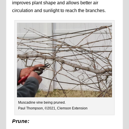
improves plant shape and allows better air
circulation and sunlight to reach the branches.
Muscadine vine being pruned.
Paul Thompson, ©2021, Clemson Extension
Prune: