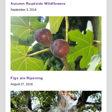
Autumn Roadside Wildflowers
September 3, 2018
Figs are Ripening
August 27, 2018