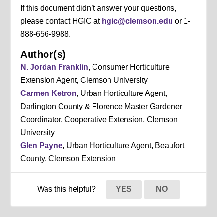
If this document didn’t answer your questions,
please contact HGIC at
hgic@clemson.edu
or 1-
888-656-9988.
Author(s)
N. Jordan Franklin
, Consumer Horticulture
Extension Agent, Clemson University
Carmen Ketron
, Urban Horticulture Agent,
Darlington County & Florence Master Gardener
Coordinator, Cooperative Extension, Clemson
University
Glen Payne
, Urban Horticulture Agent, Beaufort
County, Clemson Extension
Was this helpful?
YES
NO