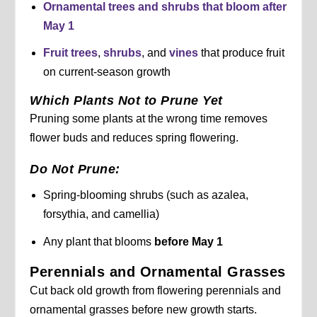
Ornamental trees and shrubs that bloom
after
May 1
Fruit trees
,
shrubs
, and
vines
that produce fruit
on current-season growth
Which Plants Not to Prune Yet
Pruning some plants at the wrong time removes
flower buds and reduces spring flowering.
Do Not Prune:
Spring-blooming shrubs (such as azalea,
forsythia, and camellia)
Any plant that blooms
before May 1
Perennials and Ornamental Grasses
Cut back old growth from flowering perennials and
ornamental grasses before new growth starts.