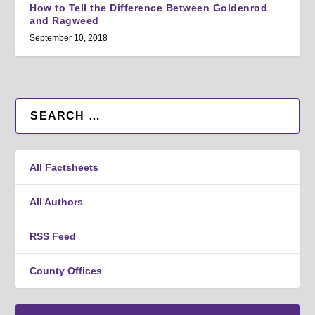
How to Tell the Difference Between Goldenrod
and Ragweed
September 10, 2018
All Factsheets
All Authors
RSS Feed
County Offices