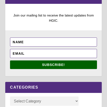
Join our mailing list to receive the latest updates from
HGIC.
SUBSCRIBE!
CATEGORIES