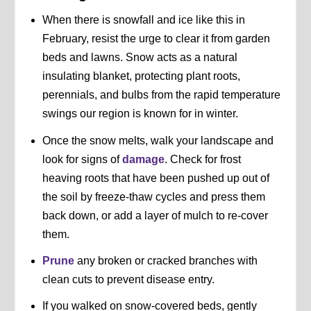
When there is snowfall and ice like this in
February, resist the urge to clear it from garden
beds and lawns. Snow acts as a natural
insulating blanket, protecting plant roots,
perennials, and bulbs from the rapid temperature
swings our region is known for in winter.
Once the snow melts, walk your landscape and
look for signs of
damage
. Check for frost
heaving roots that have been pushed up out of
the soil by freeze-thaw cycles and press them
back down, or add a layer of mulch to re-cover
them.
Prune
any broken or cracked branches with
clean cuts to prevent disease entry.
If you walked on snow-covered beds, gently