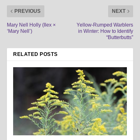
PREVIOUS
NEXT
Mary Nell Holly (Ilex ×
Yellow-Rumped Warblers
‘Mary Nell’)
in Winter: How to Identify
“Butterbutts”
RELATED POSTS