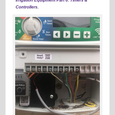
Irrigation Equipment Part 6: Timers &
Controllers
.