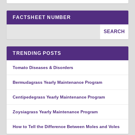
FACTSHEET NUMBER
TRENDING POSTS
Tomato Diseases & Disorders
Bermudagrass Yearly Maintenance Program
Centipedegrass Yearly Maintenance Program
Zoysiagrass Yearly Maintenance Program
How to Tell the Difference Between Moles and Voles