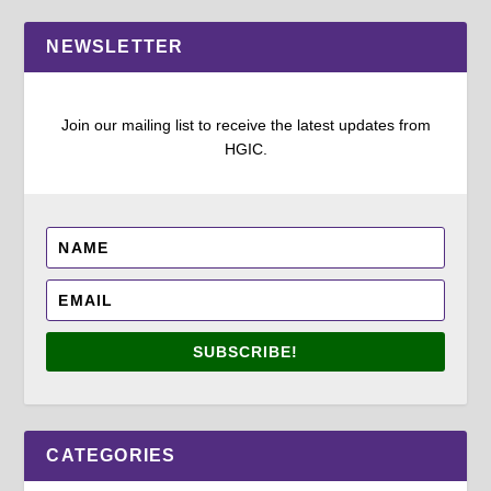
NEWSLETTER
Join our mailing list to receive the latest updates from
HGIC.
SUBSCRIBE!
CATEGORIES