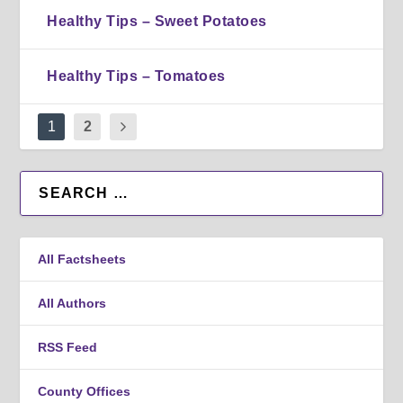
Healthy Tips – Sweet Potatoes
Healthy Tips – Tomatoes
1
2
All Factsheets
All Authors
RSS Feed
County Offices