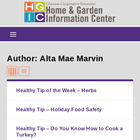
Author: Alta Mae Marvin
Healthy Tip of the Week – Herbs
Healthy Tip – Holiday Food Safety
Healthy Tip – Do You Know How to Cook a
Turkey?