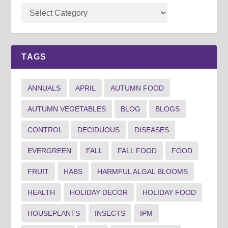
TAGS
ANNUALS
APRIL
AUTUMN FOOD
AUTUMN VEGETABLES
BLOG
BLOGS
CONTROL
DECIDUOUS
DISEASES
EVERGREEN
FALL
FALL FOOD
FOOD
FRUIT
HABS
HARMFUL ALGAL BLOOMS
HEALTH
HOLIDAY DECOR
HOLIDAY FOOD
HOUSEPLANTS
INSECTS
IPM