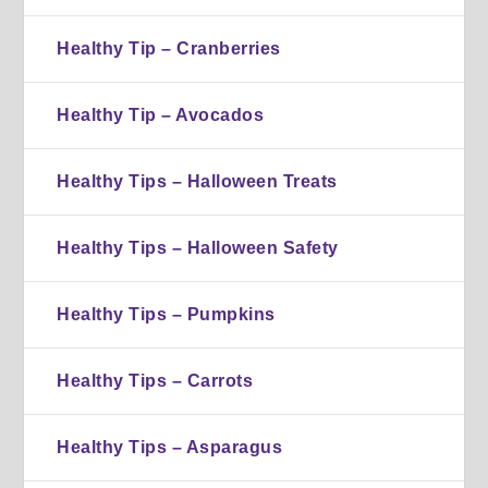
Healthy Tip – Cranberries
Healthy Tip – Avocados
Healthy Tips – Halloween Treats
Healthy Tips – Halloween Safety
Healthy Tips – Pumpkins
Healthy Tips – Carrots
Healthy Tips – Asparagus