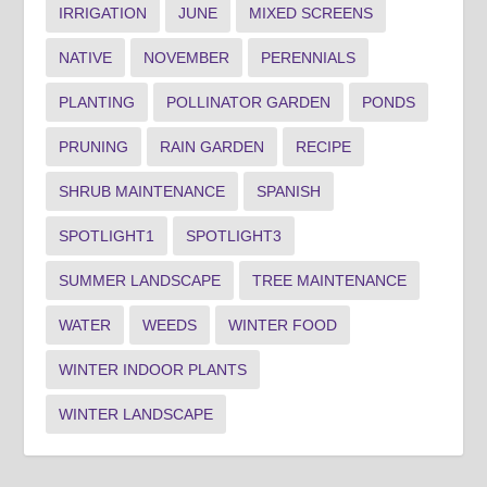
IRRIGATION
JUNE
MIXED SCREENS
NATIVE
NOVEMBER
PERENNIALS
PLANTING
POLLINATOR GARDEN
PONDS
PRUNING
RAIN GARDEN
RECIPE
SHRUB MAINTENANCE
SPANISH
SPOTLIGHT1
SPOTLIGHT3
SUMMER LANDSCAPE
TREE MAINTENANCE
WATER
WEEDS
WINTER FOOD
WINTER INDOOR PLANTS
WINTER LANDSCAPE