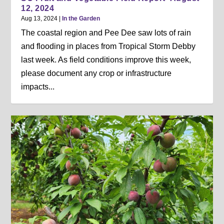
12, 2024
Aug 13, 2024
|
In the Garden
The coastal region and Pee Dee saw lots of rain
and flooding in places from Tropical Storm Debby
last week. As field conditions improve this week,
please document any crop or infrastructure
impacts...