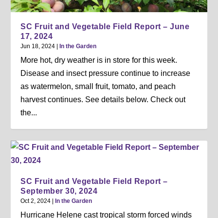
SC Fruit and Vegetable Field Report – June
17, 2024
Jun 18, 2024
|
In the Garden
More hot, dry weather is in store for this week.
Disease and insect pressure continue to increase
as watermelon, small fruit, tomato, and peach
harvest continues. See details below. Check out
the...
SC Fruit and Vegetable Field Report –
September 30, 2024
Oct 2, 2024
|
In the Garden
Hurricane Helene cast tropical storm forced winds