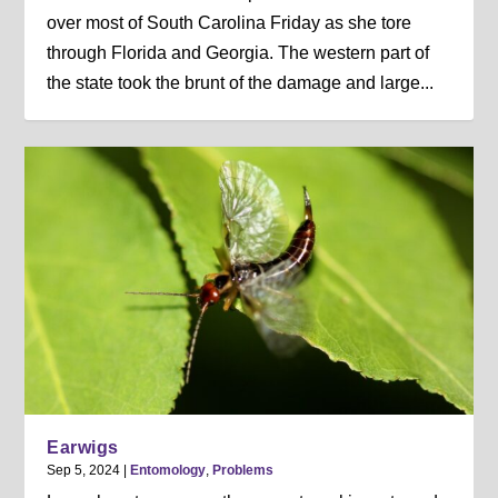
over most of South Carolina Friday as she tore
through Florida and Georgia. The western part of
the state took the brunt of the damage and large...
Earwigs
Sep 5, 2024
|
Entomology
,
Problems