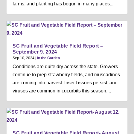
farms, and planting has begun in many places....
SC Fruit and Vegetable Field Report –
September 9, 2024
Sep 10, 2024
|
In the Garden
Conditions are quite dry across the state. Growers
continue to prep strawberry fields, and muscadines
are coming into harvest. Insect issues persist, and
viruses are common in cucurbits this season....
SC Fruit and Vegetable Field Report- August