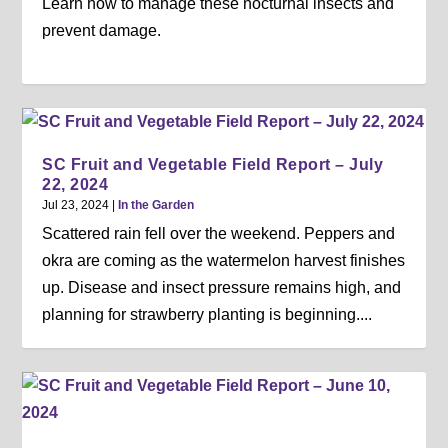
Learn how to manage these nocturnal insects and
prevent damage.
SC Fruit and Vegetable Field Report – July
22, 2024
Jul 23, 2024
|
In the Garden
Scattered rain fell over the weekend. Peppers and
okra are coming as the watermelon harvest finishes
up. Disease and insect pressure remains high, and
planning for strawberry planting is beginning....