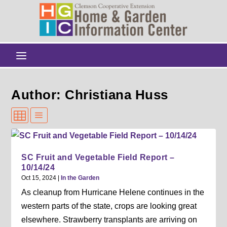
Author: Christiana Huss
SC Fruit and Vegetable Field Report –
10/14/24
Oct 15, 2024
|
In the Garden
As cleanup from Hurricane Helene continues in the
western parts of the state, crops are looking great
elsewhere. Strawberry transplants are arriving on