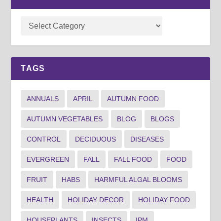
TAGS
ANNUALS
APRIL
AUTUMN FOOD
AUTUMN VEGETABLES
BLOG
BLOGS
CONTROL
DECIDUOUS
DISEASES
EVERGREEN
FALL
FALL FOOD
FOOD
FRUIT
HABS
HARMFUL ALGAL BLOOMS
HEALTH
HOLIDAY DECOR
HOLIDAY FOOD
HOUSEPLANTS
INSECTS
IPM