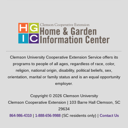
Clemson University Cooperative Extension Service offers its
programs to people of all ages, regardless of race, color,
religion, national origin, disability, political beliefs, sex,
orientation, marital or family status and is an equal opportunity
employer.
Copyright © 2026 Clemson University
Clemson Cooperative Extension | 103 Barre Hall Clemson, SC
29634
|
(SC residents only) |
864-986-4310
1-888-656-9988
Contact Us