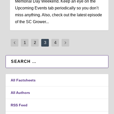
Memorial Day Weekend. Keep an eye on the
Upcoming Events tab periodically so you don’t
miss anything. Also, check out the latest episode
of the SC Grower...
1
2
3
4
All Factsheets
All Authors
RSS Feed