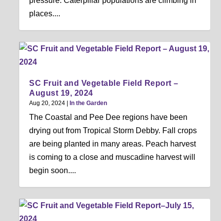
pressure. Caterpillar populations are climbing in
places....
SC Fruit and Vegetable Field Report –
August 19, 2024
Aug 20, 2024
|
In the Garden
The Coastal and Pee Dee regions have been
drying out from Tropical Storm Debby. Fall crops
are being planted in many areas. Peach harvest
is coming to a close and muscadine harvest will
begin soon....