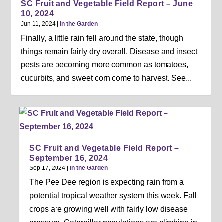
SC Fruit and Vegetable Field Report – June
10, 2024
Jun 11, 2024
|
In the Garden
Finally, a little rain fell around the state, though
things remain fairly dry overall. Disease and insect
pests are becoming more common as tomatoes,
cucurbits, and sweet corn come to harvest. See...
SC Fruit and Vegetable Field Report –
September 16, 2024
Sep 17, 2024
|
In the Garden
The Pee Dee region is expecting rain from a
potential tropical weather system this week. Fall
crops are growing well with fairly low disease