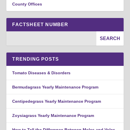
County Offices
FACTSHEET NUMBER
TRENDING POSTS
Tomato Diseases & Disorders
Bermudagrass Yearly Maintenance Program
Centipedegrass Yearly Maintenance Program
Zoysiagrass Yearly Maintenance Program
How to Tell the Difference Between Moles and Voles