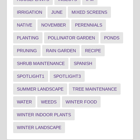
IRRIGATION
JUNE
MIXED SCREENS
NATIVE
NOVEMBER
PERENNIALS
PLANTING
POLLINATOR GARDEN
PONDS
PRUNING
RAIN GARDEN
RECIPE
SHRUB MAINTENANCE
SPANISH
SPOTLIGHT1
SPOTLIGHT3
SUMMER LANDSCAPE
TREE MAINTENANCE
WATER
WEEDS
WINTER FOOD
WINTER INDOOR PLANTS
WINTER LANDSCAPE