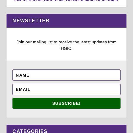
NEWSLETTER
Join our mailing list to receive the latest updates from
HGIC.
SUBSCRIBE!
CATEGORIES