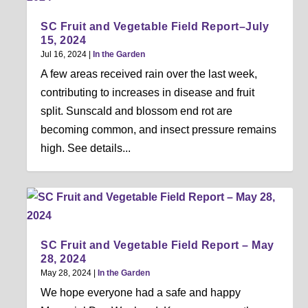
SC Fruit and Vegetable Field Report–July
15, 2024
Jul 16, 2024
|
In the Garden
A few areas received rain over the last week,
contributing to increases in disease and fruit
split. Sunscald and blossom end rot are
becoming common, and insect pressure remains
high. See details...
SC Fruit and Vegetable Field Report – May
28, 2024
May 28, 2024
|
In the Garden
We hope everyone had a safe and happy