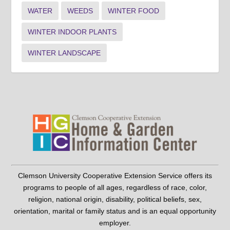
WATER
WEEDS
WINTER FOOD
WINTER INDOOR PLANTS
WINTER LANDSCAPE
Clemson University Cooperative Extension Service offers its
programs to people of all ages, regardless of race, color,
religion, national origin, disability, political beliefs, sex,
orientation, marital or family status and is an equal opportunity
employer.