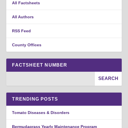
All Factsheets
All Authors
RSS Feed
County Offices
FACTSHEET NUMBER
TRENDING POSTS
Tomato Diseases & Disorders
Bermudagrass Yearly Maintenance Program