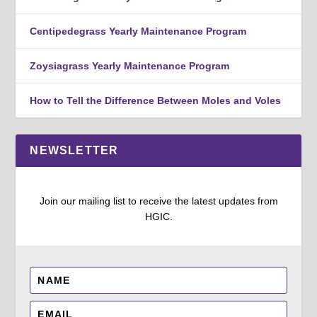
Centipedegrass Yearly Maintenance Program
Zoysiagrass Yearly Maintenance Program
How to Tell the Difference Between Moles and Voles
NEWSLETTER
Join our mailing list to receive the latest updates from
HGIC.