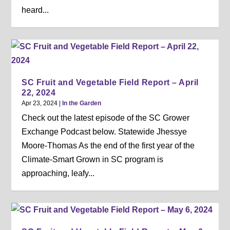
heard...
SC Fruit and Vegetable Field Report – April
22, 2024
Apr 23, 2024
|
In the Garden
Check out the latest episode of the SC Grower
Exchange Podcast below. Statewide Jhessye
Moore-Thomas As the end of the first year of the
Climate-Smart Grown in SC program is
approaching, leafy...