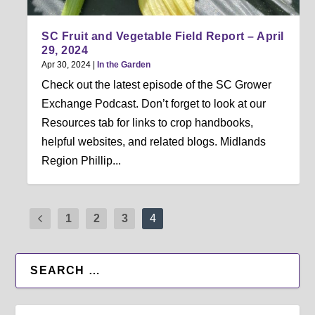
SC Fruit and Vegetable Field Report – April
29, 2024
Apr 30, 2024
|
In the Garden
Check out the latest episode of the SC Grower
Exchange Podcast. Don’t forget to look at our
Resources tab for links to crop handbooks,
helpful websites, and related blogs. Midlands
Region Phillip...
1
2
3
4