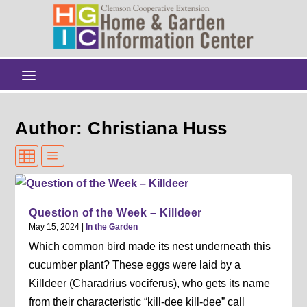
Author: Christiana Huss
Question of the Week – Killdeer
May 15, 2024
|
In the Garden
Which common bird made its nest underneath this
cucumber plant? These eggs were laid by a
Killdeer (Charadrius vociferus), who gets its name
from their characteristic “kill-dee kill-dee” call