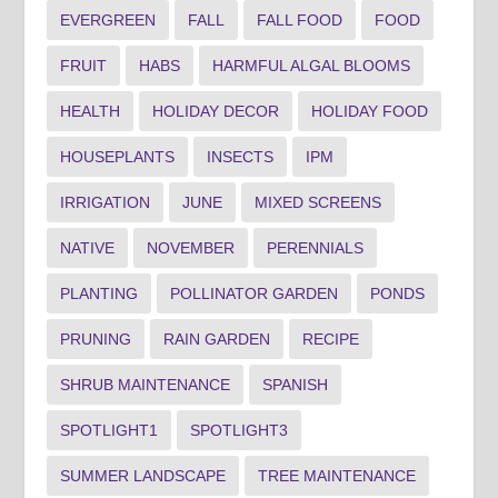
EVERGREEN
FALL
FALL FOOD
FOOD
FRUIT
HABS
HARMFUL ALGAL BLOOMS
HEALTH
HOLIDAY DECOR
HOLIDAY FOOD
HOUSEPLANTS
INSECTS
IPM
IRRIGATION
JUNE
MIXED SCREENS
NATIVE
NOVEMBER
PERENNIALS
PLANTING
POLLINATOR GARDEN
PONDS
PRUNING
RAIN GARDEN
RECIPE
SHRUB MAINTENANCE
SPANISH
SPOTLIGHT1
SPOTLIGHT3
SUMMER LANDSCAPE
TREE MAINTENANCE