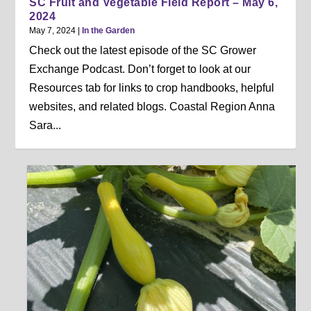
SC Fruit and Vegetable Field Report – May 6,
2024
May 7, 2024
|
In the Garden
Check out the latest episode of the SC Grower
Exchange Podcast. Don’t forget to look at our
Resources tab for links to crop handbooks, helpful
websites, and related blogs. Coastal Region Anna
Sara...