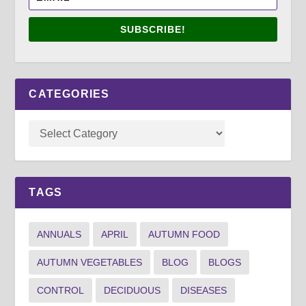
SUBSCRIBE!
CATEGORIES
TAGS
ANNUALS
APRIL
AUTUMN FOOD
AUTUMN VEGETABLES
BLOG
BLOGS
CONTROL
DECIDUOUS
DISEASES