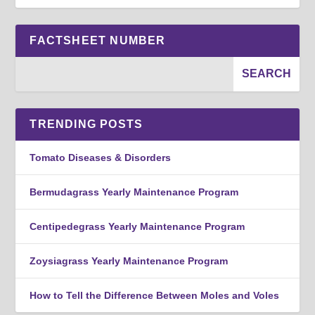
FACTSHEET NUMBER
TRENDING POSTS
Tomato Diseases & Disorders
Bermudagrass Yearly Maintenance Program
Centipedegrass Yearly Maintenance Program
Zoysiagrass Yearly Maintenance Program
How to Tell the Difference Between Moles and Voles