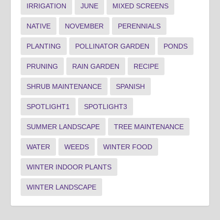
IRRIGATION
JUNE
MIXED SCREENS
NATIVE
NOVEMBER
PERENNIALS
PLANTING
POLLINATOR GARDEN
PONDS
PRUNING
RAIN GARDEN
RECIPE
SHRUB MAINTENANCE
SPANISH
SPOTLIGHT1
SPOTLIGHT3
SUMMER LANDSCAPE
TREE MAINTENANCE
WATER
WEEDS
WINTER FOOD
WINTER INDOOR PLANTS
WINTER LANDSCAPE