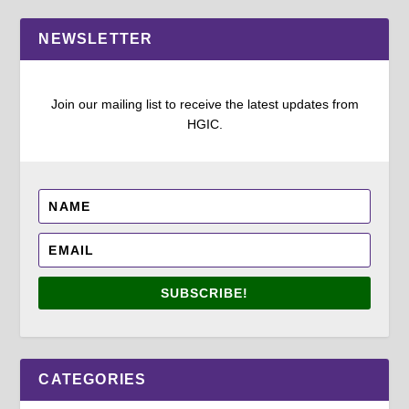
NEWSLETTER
Join our mailing list to receive the latest updates from
HGIC.
SUBSCRIBE!
CATEGORIES