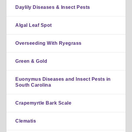
Daylily Diseases & Insect Pests
Algal Leaf Spot
Overseeding With Ryegrass
Green & Gold
Euonymus Diseases and Insect Pests in
South Carolina
Crapemyrtle Bark Scale
Clematis