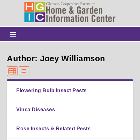
Author: Joey Williamson
Flowering Bulb Insect Pests
Vinca Diseases
Rose Insects & Related Pests