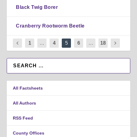
Black Twig Borer
Cranberry Rootworm Beetle
1
…
4
5
6
…
18
All Factsheets
All Authors
RSS Feed
County Offices