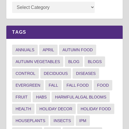
TAGS
ANNUALS
APRIL
AUTUMN FOOD
AUTUMN VEGETABLES
BLOG
BLOGS
CONTROL
DECIDUOUS
DISEASES
EVERGREEN
FALL
FALL FOOD
FOOD
FRUIT
HABS
HARMFUL ALGAL BLOOMS
HEALTH
HOLIDAY DECOR
HOLIDAY FOOD
HOUSEPLANTS
INSECTS
IPM