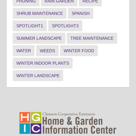
PRUNING
RAIN GARDEN
RECIPE
SHRUB MAINTENANCE
SPANISH
SPOTLIGHT1
SPOTLIGHT3
SUMMER LANDSCAPE
TREE MAINTENANCE
WATER
WEEDS
WINTER FOOD
WINTER INDOOR PLANTS
WINTER LANDSCAPE