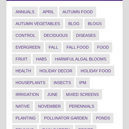
ANNUALS
APRIL
AUTUMN FOOD
AUTUMN VEGETABLES
BLOG
BLOGS
CONTROL
DECIDUOUS
DISEASES
EVERGREEN
FALL
FALL FOOD
FOOD
FRUIT
HABS
HARMFUL ALGAL BLOOMS
HEALTH
HOLIDAY DECOR
HOLIDAY FOOD
HOUSEPLANTS
INSECTS
IPM
IRRIGATION
JUNE
MIXED SCREENS
NATIVE
NOVEMBER
PERENNIALS
PLANTING
POLLINATOR GARDEN
PONDS