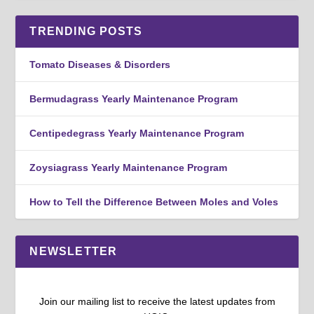
TRENDING POSTS
Tomato Diseases & Disorders
Bermudagrass Yearly Maintenance Program
Centipedegrass Yearly Maintenance Program
Zoysiagrass Yearly Maintenance Program
How to Tell the Difference Between Moles and Voles
NEWSLETTER
Join our mailing list to receive the latest updates from