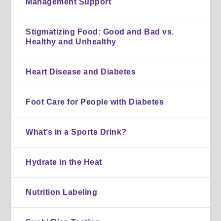
Management Support
Stigmatizing Food: Good and Bad vs.
Healthy and Unhealthy
Heart Disease and Diabetes
Foot Care for People with Diabetes
What’s in a Sports Drink?
Hydrate in the Heat
Nutrition Labeling