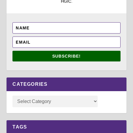
HGIC.
SUBSCRIBE!
CATEGORIES
TAGS