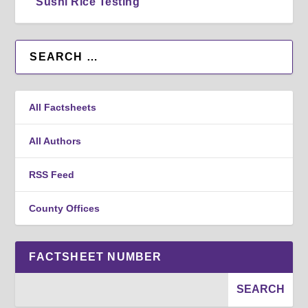
Sushi Rice Testing
All Factsheets
All Authors
RSS Feed
County Offices
FACTSHEET NUMBER