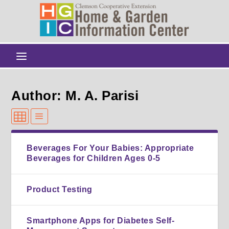
Author: M. A. Parisi
Beverages For Your Babies: Appropriate
Beverages for Children Ages 0-5
Product Testing
Smartphone Apps for Diabetes Self-