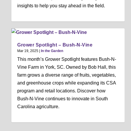
insights to help you stay ahead in the field.
Grower Spotlight – Bush-N-Vine
Mar 19, 2025
|
In the Garden
This month’s Grower Spotlight features Bush-N-
Vine Farm in York, SC. Owned by Bob Hall, this
farm grows a diverse range of fruits, vegetables,
and greenhouse crops while expanding its CSA
program and retail locations. Discover how
Bush-N-Vine continues to innovate in South
Carolina agriculture.