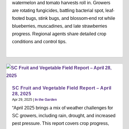
watermelon and tomato harvests roll in. Growers
are rotating fungicides, battling bacterial spot, leaf-
footed bugs, stink bugs, and blossom-end rot while
blueberries, muscadines, and late strawberries
progress. Regional agents share detailed crop
conditions and control tips.
SC Fruit and Vegetable Field Report – April
28, 2025
Apr 29, 2025
|
In the Garden
“April 2025 brings a mix of weather challenges for
SC growers, including rain, drought, and increased
pest pressure. This report covers crop progress,