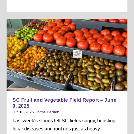
SC Fruit and Vegetable Field Report – June
9, 2025
Jun 10, 2025
|
In the Garden
Last week’s storms left SC fields soggy, boosting
foliar diseases and root rots just as heavy