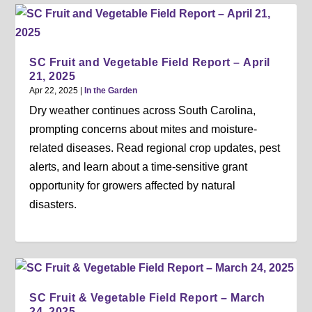
SC Fruit and Vegetable Field Report – April
21, 2025
Apr 22, 2025
|
In the Garden
Dry weather continues across South Carolina,
prompting concerns about mites and moisture-
related diseases. Read regional crop updates, pest
alerts, and learn about a time-sensitive grant
opportunity for growers affected by natural
disasters.
SC Fruit & Vegetable Field Report – March
24, 2025