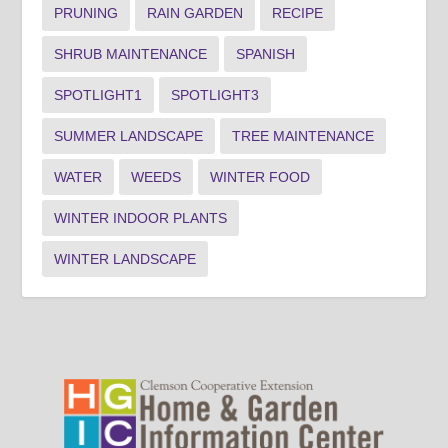
PRUNING
RAIN GARDEN
RECIPE
SHRUB MAINTENANCE
SPANISH
SPOTLIGHT1
SPOTLIGHT3
SUMMER LANDSCAPE
TREE MAINTENANCE
WATER
WEEDS
WINTER FOOD
WINTER INDOOR PLANTS
WINTER LANDSCAPE