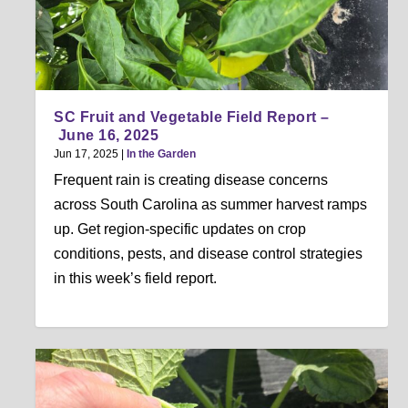
SC Fruit and Vegetable Field Report –
June 16, 2025
Jun 17, 2025
|
In the Garden
Frequent rain is creating disease concerns
across South Carolina as summer harvest ramps
up. Get region-specific updates on crop
conditions, pests, and disease control strategies
in this week’s field report.