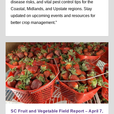
disease risks, and vital pest control tips for the
Coastal, Midlands, and Upstate regions. Stay
updated on upcoming events and resources for
better crop management.”
SC Fruit and Vegetable Field Report – April 7,