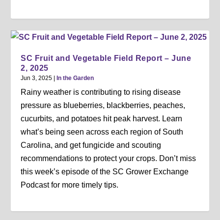
SC Fruit and Vegetable Field Report – June
2, 2025
Jun 3, 2025
|
In the Garden
Rainy weather is contributing to rising disease
pressure as blueberries, blackberries, peaches,
cucurbits, and potatoes hit peak harvest. Learn
what’s being seen across each region of South
Carolina, and get fungicide and scouting
recommendations to protect your crops. Don’t miss
this week’s episode of the SC Grower Exchange
Podcast for more timely tips.