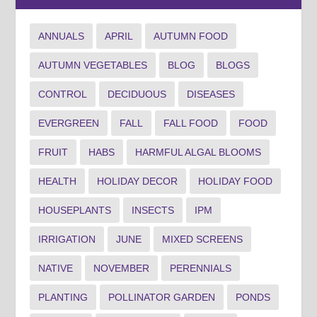
ANNUALS
APRIL
AUTUMN FOOD
AUTUMN VEGETABLES
BLOG
BLOGS
CONTROL
DECIDUOUS
DISEASES
EVERGREEN
FALL
FALL FOOD
FOOD
FRUIT
HABS
HARMFUL ALGAL BLOOMS
HEALTH
HOLIDAY DECOR
HOLIDAY FOOD
HOUSEPLANTS
INSECTS
IPM
IRRIGATION
JUNE
MIXED SCREENS
NATIVE
NOVEMBER
PERENNIALS
PLANTING
POLLINATOR GARDEN
PONDS