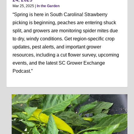
Mar 25, 2025
|
In the Garden
“Spring is here in South Carolina! Strawberry
picking is beginning, peaches are entering shuck
split, and growers are monitoring spider mites due
to dry, windy conditions. Get region-specific crop
updates, pest alerts, and important grower
resources, including a cut flower survey, upcoming
events, and the latest SC Grower Exchange
Podcast.”