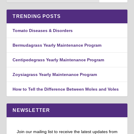
TRENDING POSTS
Tomato Diseases & Disorders
Bermudagrass Yearly Maintenance Program
Centipedegrass Yearly Maintenance Program
Zoysiagrass Yearly Maintenance Program
How to Tell the Difference Between Moles and Voles
NEWSLETTER
Join our mailing list to receive the latest updates from