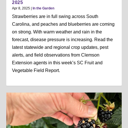
2025
Apr 8, 2025
|
In the Garden
Strawberries are in full swing across South
Carolina, and peaches and blueberries are coming
on strong. With warm weather and rain in the
forecast, disease pressure is increasing. Read the
latest statewide and regional crop updates, pest
alerts, and field observations from Clemson
Extension agents in this week’s SC Fruit and
Vegetable Field Report.