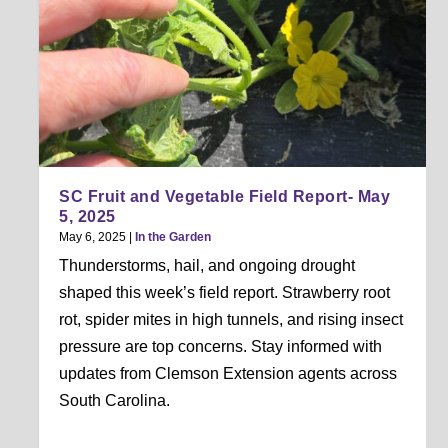
SC Fruit and Vegetable Field Report- May
5, 2025
May 6, 2025
|
In the Garden
Thunderstorms, hail, and ongoing drought
shaped this week’s field report. Strawberry root
rot, spider mites in high tunnels, and rising insect
pressure are top concerns. Stay informed with
updates from Clemson Extension agents across
South Carolina.