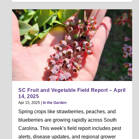
SC Fruit and Vegetable Field Report – April
14, 2025
Apr 15, 2025
|
In the Garden
Spring crops like strawberries, peaches, and
blueberries are growing rapidly across South
Carolina. This week’s field report includes pest
alerts, disease updates, and regional grower