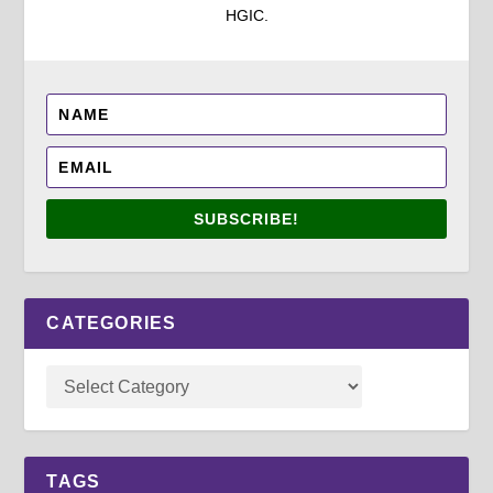
HGIC.
SUBSCRIBE!
CATEGORIES
TAGS