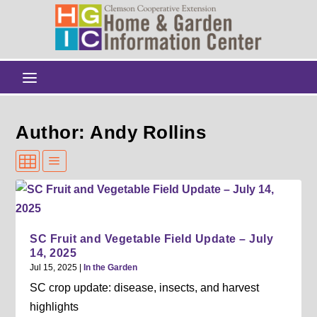
Author: Andy Rollins
SC Fruit and Vegetable Field Update – July
14, 2025
Jul 15, 2025
|
In the Garden
SC crop update: disease, insects, and harvest
highlights