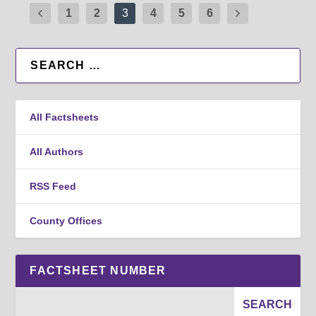
1
2
3
4
5
6
All Factsheets
All Authors
RSS Feed
County Offices
FACTSHEET NUMBER