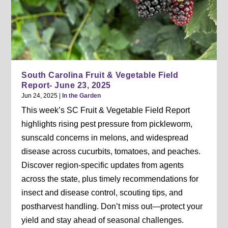
South Carolina Fruit & Vegetable Field
Report- June 23, 2025
Jun 24, 2025
|
In the Garden
This week’s SC Fruit & Vegetable Field Report
highlights rising pest pressure from pickleworm,
sunscald concerns in melons, and widespread
disease across cucurbits, tomatoes, and peaches.
Discover region-specific updates from agents
across the state, plus timely recommendations for
insect and disease control, scouting tips, and
postharvest handling. Don’t miss out—protect your
yield and stay ahead of seasonal challenges.