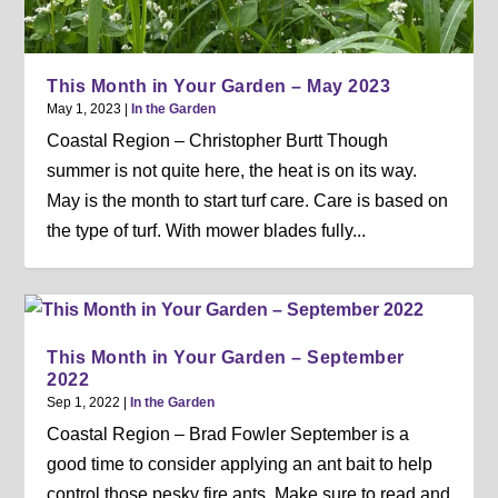
This Month in Your Garden – May 2023
May 1, 2023
|
In the Garden
Coastal Region – Christopher Burtt Though
summer is not quite here, the heat is on its way.
May is the month to start turf care. Care is based on
the type of turf. With mower blades fully...
This Month in Your Garden – September
2022
Sep 1, 2022
|
In the Garden
Coastal Region – Brad Fowler September is a
good time to consider applying an ant bait to help
control those pesky fire ants. Make sure to read and