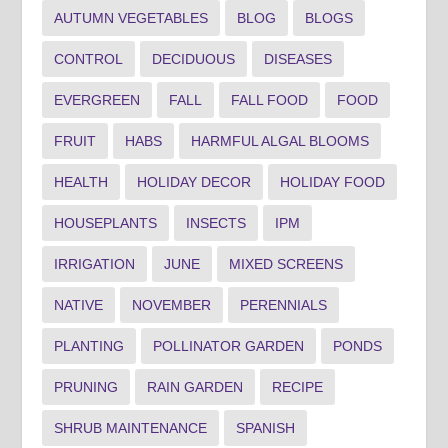
AUTUMN VEGETABLES
BLOG
BLOGS
CONTROL
DECIDUOUS
DISEASES
EVERGREEN
FALL
FALL FOOD
FOOD
FRUIT
HABS
HARMFUL ALGAL BLOOMS
HEALTH
HOLIDAY DECOR
HOLIDAY FOOD
HOUSEPLANTS
INSECTS
IPM
IRRIGATION
JUNE
MIXED SCREENS
NATIVE
NOVEMBER
PERENNIALS
PLANTING
POLLINATOR GARDEN
PONDS
PRUNING
RAIN GARDEN
RECIPE
SHRUB MAINTENANCE
SPANISH