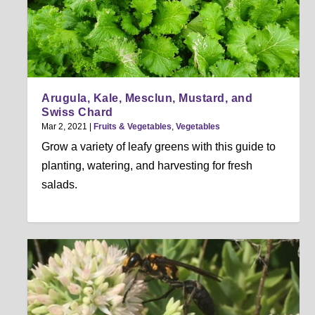
Arugula, Kale, Mesclun, Mustard, and
Swiss Chard
Mar 2, 2021
|
Fruits & Vegetables
,
Vegetables
Grow a variety of leafy greens with this guide to
planting, watering, and harvesting for fresh
salads.