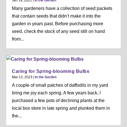
Jan 19, 2021
|
In the Garden
Many gardeners have a collection of seed packets
that contain seeds that didn’t make it into the
garden in years past. Before purchasing more
seed, check the stock of any seed still on hand
from...
Caring for Spring-blooming Bulbs
Mar 13, 2023
|
In the Garden
A couple of small patches of daffodils in my yard
bring me joy each spring. A few years back, I
purchased a few pots of declining plants at the
local box store in late spring and plunked them in
the...