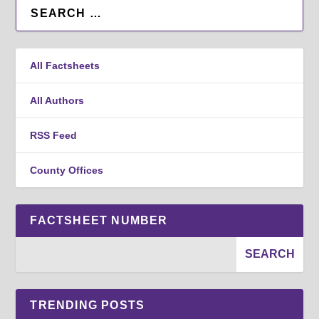
All Factsheets
All Authors
RSS Feed
County Offices
FACTSHEET NUMBER
TRENDING POSTS