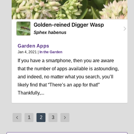
Garden Apps
Jan 4, 2021
|
In the Garden
If you have a smartphone, then you are aware
that the number of apps available is astounding,
and indeed, no matter what you search, you’ll
likely find that “There’s an app for that!”
Thankfully,...
1
2
3