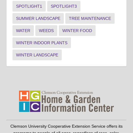
SPOTLIGHT1
SPOTLIGHT3
SUMMER LANDSCAPE
TREE MAINTENANCE
WATER
WEEDS
WINTER FOOD
WINTER INDOOR PLANTS
WINTER LANDSCAPE
Clemson University Cooperative Extension Service offers its
programs to people of all ages, regardless of race, color,