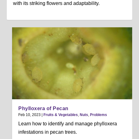
with its striking flowers and adaptability.
Phylloxera of Pecan
Feb 10, 2023
|
Fruits & Vegetables
,
Nuts
,
Problems
Learn how to identify and manage phylloxera
infestations in pecan trees.