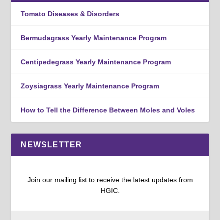
Tomato Diseases & Disorders
Bermudagrass Yearly Maintenance Program
Centipedegrass Yearly Maintenance Program
Zoysiagrass Yearly Maintenance Program
How to Tell the Difference Between Moles and Voles
NEWSLETTER
Join our mailing list to receive the latest updates from
HGIC.