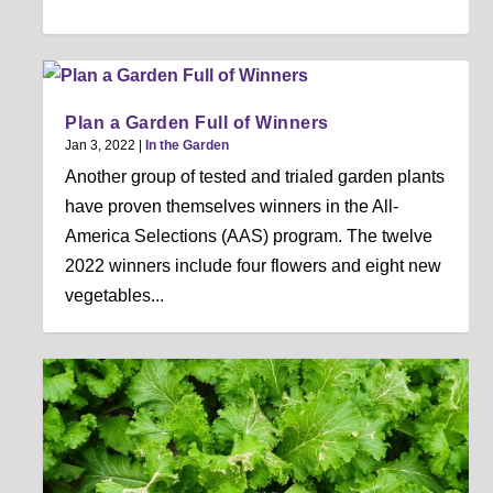
Plan a Garden Full of Winners
Jan 3, 2022
|
In the Garden
Another group of tested and trialed garden plants
have proven themselves winners in the All-
America Selections (AAS) program. The twelve
2022 winners include four flowers and eight new
vegetables...