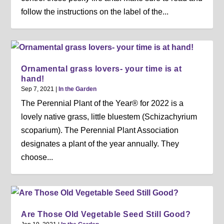
follow the instructions on the label of the...
Ornamental grass lovers- your time is at
hand!
Sep 7, 2021
|
In the Garden
The Perennial Plant of the Year® for 2022 is a
lovely native grass, little bluestem (Schizachyrium
scoparium). The Perennial Plant Association
designates a plant of the year annually. They
choose...
Are Those Old Vegetable Seed Still Good?