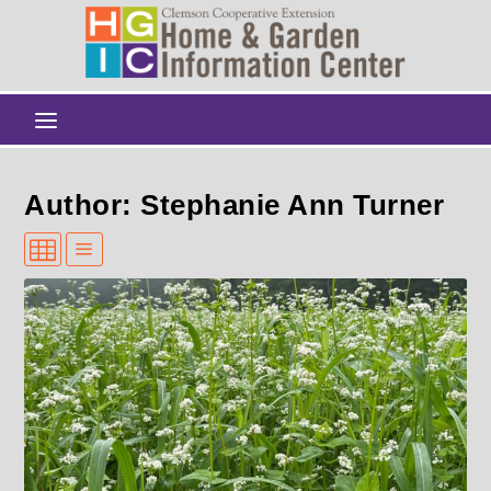
Author: Stephanie Ann Turner