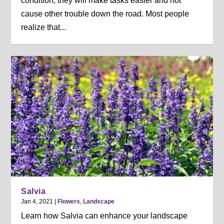
condition, they will make tasks easier and not
cause other trouble down the road. Most people
realize that...
Salvia
Jan 4, 2021
|
Flowers
,
Landscape
Learn how Salvia can enhance your landscape