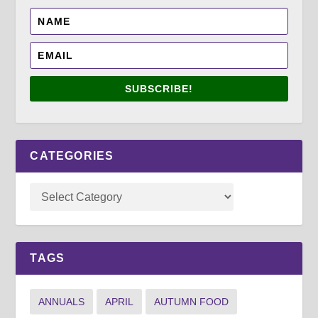
SUBSCRIBE!
CATEGORIES
TAGS
ANNUALS
APRIL
AUTUMN FOOD