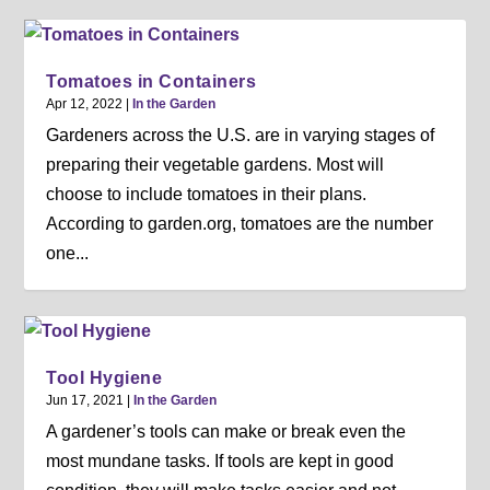
Tomatoes in Containers
Apr 12, 2022
|
In the Garden
Gardeners across the U.S. are in varying stages of
preparing their vegetable gardens. Most will
choose to include tomatoes in their plans.
According to garden.org, tomatoes are the number
one...
Tool Hygiene
Jun 17, 2021
|
In the Garden
A gardener’s tools can make or break even the
most mundane tasks. If tools are kept in good