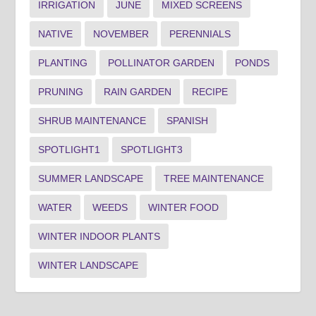
IRRIGATION
JUNE
MIXED SCREENS
NATIVE
NOVEMBER
PERENNIALS
PLANTING
POLLINATOR GARDEN
PONDS
PRUNING
RAIN GARDEN
RECIPE
SHRUB MAINTENANCE
SPANISH
SPOTLIGHT1
SPOTLIGHT3
SUMMER LANDSCAPE
TREE MAINTENANCE
WATER
WEEDS
WINTER FOOD
WINTER INDOOR PLANTS
WINTER LANDSCAPE