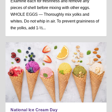
Examine each for freshness and remove any
pieces of shell before mixing with other eggs.
WHOLE EGGS — Thoroughly mix yolks and
whites. Do not whip in air. To prevent graininess of
the yolks, add 1-½...
National Ice Cream Day