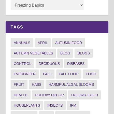
TAGS
ANNUALS
APRIL
AUTUMN FOOD
AUTUMN VEGETABLES
BLOG
BLOGS
CONTROL
DECIDUOUS
DISEASES
EVERGREEN
FALL
FALL FOOD
FOOD
FRUIT
HABS
HARMFUL ALGAL BLOOMS
HEALTH
HOLIDAY DECOR
HOLIDAY FOOD
HOUSEPLANTS
INSECTS
IPM