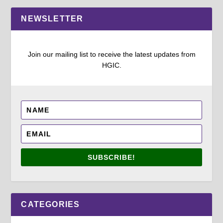
NEWSLETTER
Join our mailing list to receive the latest updates from
HGIC.
SUBSCRIBE!
CATEGORIES