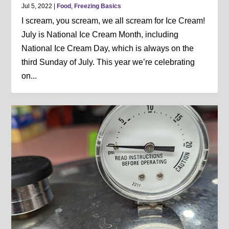
Jul 5, 2022
|
Food
,
Freezing Basics
I scream, you scream, we all scream for Ice Cream!
July is National Ice Cream Month, including
National Ice Cream Day, which is always on the
third Sunday of July. This year we’re celebrating
on...