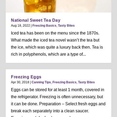
National Sweet Tea Day
Aug 18, 2022
|
Freezing Basics
,
Tasty Bites
Iced tea has been on the menu since the 1870s.
What made the iced tea novel wasn’t the tea but
the ice, which was quite a luxury back then. Tea is
rich in polyphenols, which are a type of...
Freezing Eggs
Apr 30, 2018
|
Canning Tips
,
Freezing Basics
,
Tasty Bites
Eggs can be stored for at least 1 month, covered in
the refrigerator. Freezing is often unnecessary, but
it can be done. Preparation – Select fresh eggs and
break each separately into a clean saucer.