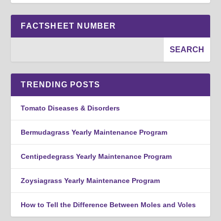
FACTSHEET NUMBER
TRENDING POSTS
Tomato Diseases & Disorders
Bermudagrass Yearly Maintenance Program
Centipedegrass Yearly Maintenance Program
Zoysiagrass Yearly Maintenance Program
How to Tell the Difference Between Moles and Voles