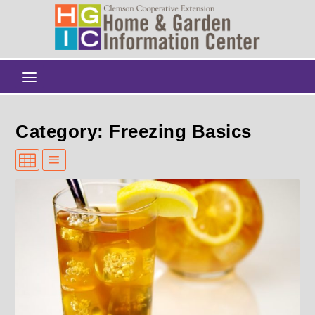
Category: Freezing Basics