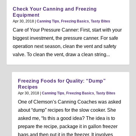
Check Your Canning and Freezing
Equipment
Apr 30, 2018
|
Canning Tips
,
Freezing Basics
,
Tasty Bites
Care of Your Pressure Canner: First, start with your
biggest investment, the pressure canner. For safe
operation next season, clean the vent and safety
valve. To clean the vent, draw a clean string...
Freezing Foods for Quality: “Dump”
Recipes
Apr 30, 2018
|
Canning Tips
,
Freezing Basics
,
Tasty Bites
One of Clemson’s Canning Coaches was asked
about “dump” recipes for the slow cooker. She
asked me, “Is this a good idea? The idea is to
prepare the recipe, package it in gallon freezer
bags and then put it in the freezer. It involves