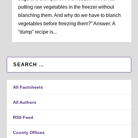
putting raw vegetables in the freezer without
blanching them. And why do we have to blanch
vegetables before freezing them?” Answer: A
“dump” recipe is...
All Factsheets
All Authors
RSS Feed
County Offices