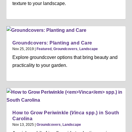
texture to your landscape.
Groundcovers: Planting and Care
Nov 25, 2019
|
Featured
,
Groundcovers
,
Landscape
Explore groundcover options that bring beauty and
practicality to your garden.
How to Grow Periwinkle (
Vinca
spp.) in South
Carolina
Nov 13, 2025
|
Groundcovers
,
Landscape