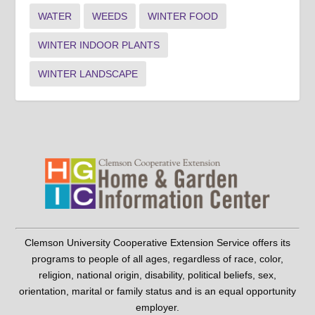
WATER
WEEDS
WINTER FOOD
WINTER INDOOR PLANTS
WINTER LANDSCAPE
Clemson University Cooperative Extension Service offers its
programs to people of all ages, regardless of race, color,
religion, national origin, disability, political beliefs, sex,
orientation, marital or family status and is an equal opportunity
employer.