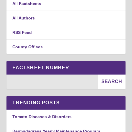
All Factsheets
All Authors
RSS Feed
County Offices
FACTSHEET NUMBER
TRENDING POSTS
Tomato Diseases & Disorders
Bermudagrass Yearly Maintenance Program