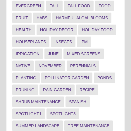
EVERGREEN
FALL
FALL FOOD
FOOD
FRUIT
HABS
HARMFUL ALGAL BLOOMS
HEALTH
HOLIDAY DECOR
HOLIDAY FOOD
HOUSEPLANTS
INSECTS
IPM
IRRIGATION
JUNE
MIXED SCREENS
NATIVE
NOVEMBER
PERENNIALS
PLANTING
POLLINATOR GARDEN
PONDS
PRUNING
RAIN GARDEN
RECIPE
SHRUB MAINTENANCE
SPANISH
SPOTLIGHT1
SPOTLIGHT3
SUMMER LANDSCAPE
TREE MAINTENANCE