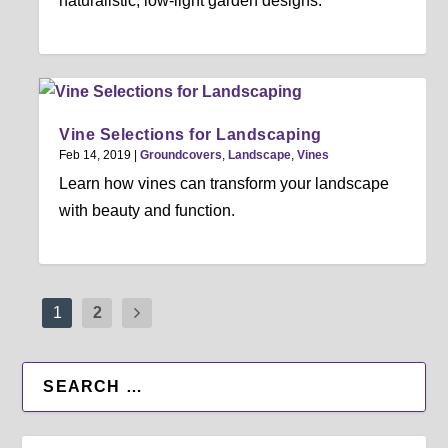
naturalistic, low-light garden designs.
Vine Selections for Landscaping
Feb 14, 2019
|
Groundcovers
,
Landscape
,
Vines
Learn how vines can transform your landscape
with beauty and function.
1
2