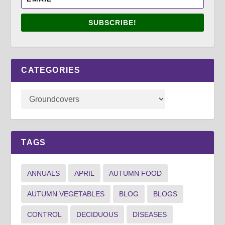
SUBSCRIBE!
CATEGORIES
TAGS
ANNUALS
APRIL
AUTUMN FOOD
AUTUMN VEGETABLES
BLOG
BLOGS
CONTROL
DECIDUOUS
DISEASES