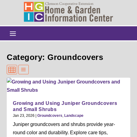
Category: Groundcovers
Growing and Using Juniper Groundcovers
and Small Shrubs
Jan 23, 2026
|
Groundcovers
,
Landscape
Juniper groundcovers and shrubs provide year-
round color and durability. Explore care tips,