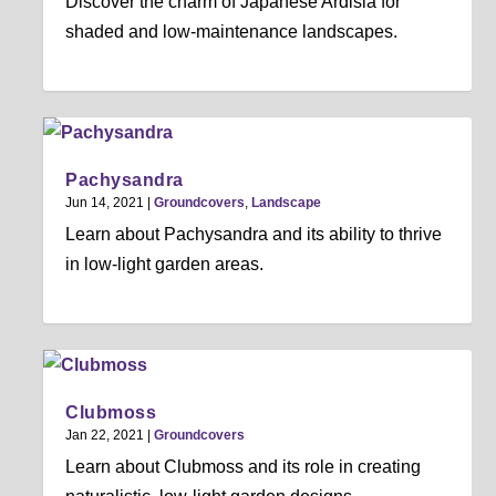
Discover the charm of Japanese Ardisia for
shaded and low-maintenance landscapes.
Pachysandra
Jun 14, 2021
|
Groundcovers
,
Landscape
Learn about Pachysandra and its ability to thrive
in low-light garden areas.
Clubmoss
Jan 22, 2021
|
Groundcovers
Learn about Clubmoss and its role in creating