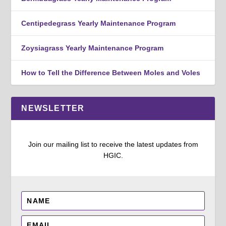
Centipedegrass Yearly Maintenance Program
Zoysiagrass Yearly Maintenance Program
How to Tell the Difference Between Moles and Voles
NEWSLETTER
Join our mailing list to receive the latest updates from
HGIC.