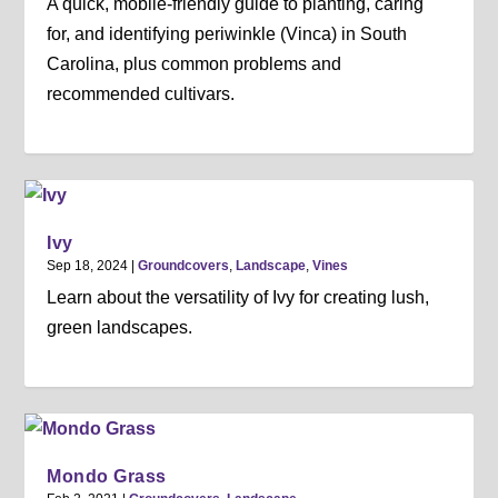
A quick, mobile-friendly guide to planting, caring
for, and identifying periwinkle (Vinca) in South
Carolina, plus common problems and
recommended cultivars.
Ivy
Sep 18, 2024
|
Groundcovers
,
Landscape
,
Vines
Learn about the versatility of Ivy for creating lush,
green landscapes.
Mondo Grass