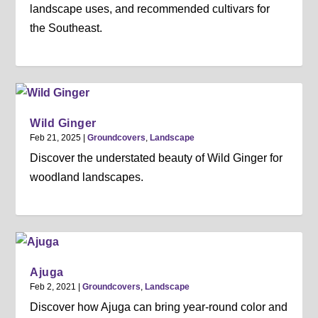
landscape uses, and recommended cultivars for
the Southeast.
Wild Ginger
Feb 21, 2025
|
Groundcovers
,
Landscape
Discover the understated beauty of Wild Ginger for
woodland landscapes.
Ajuga
Feb 2, 2021
|
Groundcovers
,
Landscape
Discover how Ajuga can bring year-round color and