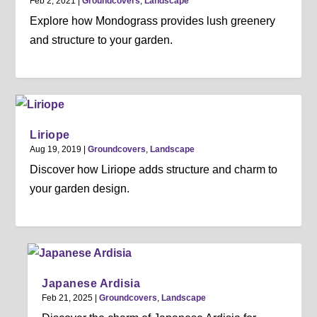
Feb 2, 2021
|
Groundcovers
,
Landscape
Explore how Mondograss provides lush greenery
and structure to your garden.
Liriope
Aug 19, 2019
|
Groundcovers
,
Landscape
Discover how Liriope adds structure and charm to
your garden design.
Japanese Ardisia
Feb 21, 2025
|
Groundcovers
,
Landscape