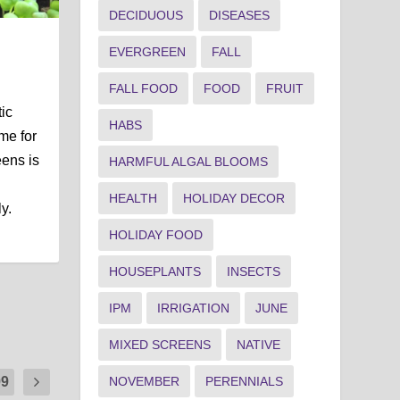
DECIDUOUS
DISEASES
EVERGREEN
FALL
FALL FOOD
FOOD
FRUIT
tic
HABS
ime for
ens is
HARMFUL ALGAL BLOOMS
HEALTH
HOLIDAY DECOR
y.
HOLIDAY FOOD
HOUSEPLANTS
INSECTS
IPM
IRRIGATION
JUNE
MIXED SCREENS
NATIVE
NOVEMBER
PERENNIALS
99