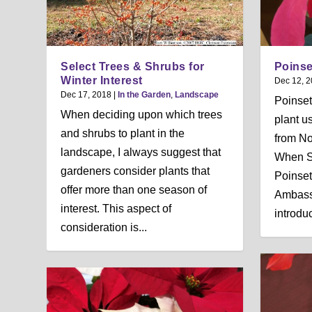
Select Trees & Shrubs for
Poinse
Winter Interest
Dec 12, 
Dec 17, 2018
|
In the Garden
,
Landscape
Poinset
When deciding upon which trees
plant u
and shrubs to plant in the
from N
landscape, I always suggest that
When So
gardeners consider plants that
Poinsett
offer more than one season of
Ambass
interest. This aspect of
introduc
consideration is...