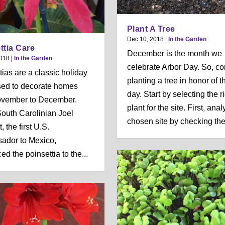
Plant A Tree
Dec 10, 2018
|
In the Garden
ttia Care
December is the month we
2018
|
In the Garden
celebrate Arbor Day. So, co
tias are a classic holiday
planting a tree in honor of t
sed to decorate homes
day. Start by selecting the r
ovember to December.
plant for the site. First, ana
uth Carolinian Joel
chosen site by checking the 
, the first U.S.
ador to Mexico,
ed the poinsettia to the...