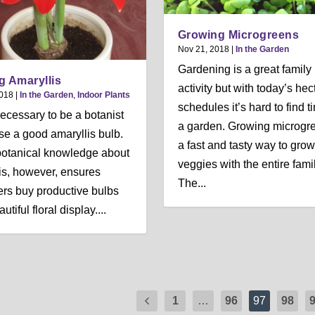
Growing Microgreens
Nov 21, 2018
|
In the Garden
Gardening is a great family
g Amaryllis
activity but with today’s hec
2018
|
In the Garden
,
Indoor Plants
schedules it’s hard to find t
 necessary to be a botanist
a garden. Growing microgre
se a good amaryllis bulb.
a fast and tasty way to grow
e botanical knowledge about
veggies with the entire famil
is, however, ensures
The...
rs buy productive bulbs
autiful floral display....
1
…
96
97
98