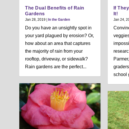
The Dual Benefits of Rain
If They
Gardens
It!
Jan 28, 2019
|
In the Garden
Jan 24, 2
Do you have an unsightly spot in
Convinc
your yard plagued by erosion? Or,
veggies
how about an area that captures
impossi
the majority of rain from your
researc
rooftop, driveway, or sidewalk?
Parmer,
Rain gardens are the perfect...
graders
school 