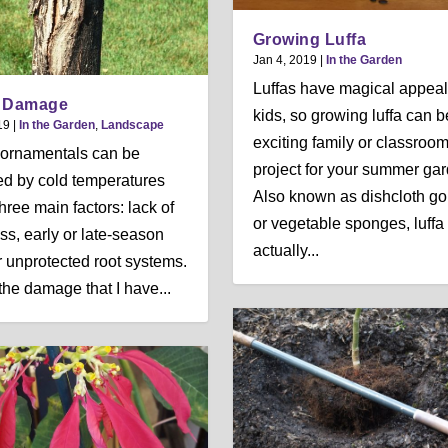
Growing Luffa
Jan 4, 2019
|
In the Garden
Luffas have magical appeal
r Damage
kids, so growing luffa can b
19
|
In the Garden
,
Landscape
exciting family or classroo
ornamentals can be
project for your summer gar
d by cold temperatures
Also known as dishcloth go
hree main factors: lack of
or vegetable sponges, luffa
ss, early or late-season
actually...
or unprotected root systems.
 the damage that I have...