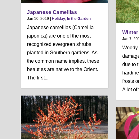
Japanese Camellias
Jan 10, 2019
|
Holiday
,
In the Garden
Japanese camellias (Camellia
Winte
japonica) are one of the most
Jan 7, 20
recognized evergreen shrubs
Woody 
planted in Southern gardens. As
damage
the common name implies, these
due to t
beauties are native to the Orient.
hardine
The first...
frosts 
A lot of