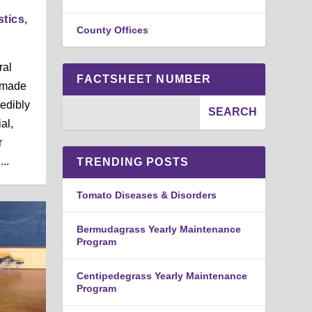
stics,
County Offices
ral
FACTSHEET NUMBER
e made
redibly
al,
r
..
TRENDING POSTS
Tomato Diseases & Disorders
Bermudagrass Yearly Maintenance
Program
Centipedegrass Yearly Maintenance
Program