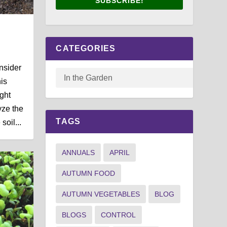
SUBSCRIBE!
CATEGORIES
nsider
his
ight
lyze the
TAGS
soil...
ANNUALS
APRIL
AUTUMN FOOD
AUTUMN VEGETABLES
BLOG
BLOGS
CONTROL