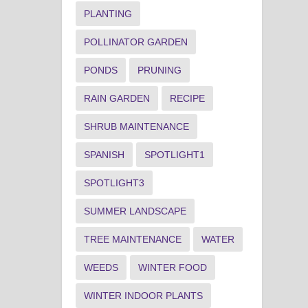
PLANTING
POLLINATOR GARDEN
PONDS
PRUNING
RAIN GARDEN
RECIPE
SHRUB MAINTENANCE
SPANISH
SPOTLIGHT1
SPOTLIGHT3
SUMMER LANDSCAPE
TREE MAINTENANCE
WATER
WEEDS
WINTER FOOD
WINTER INDOOR PLANTS