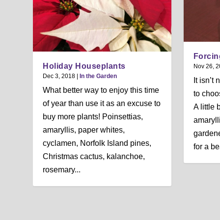
Forcin
Holiday Houseplants
Nov 26, 
Dec 3, 2018
|
In the Garden
It isn’t
What better way to enjoy this time
to choo
of year than use it as an excuse to
A littl
buy more plants! Poinsettias,
amaryll
amaryllis, paper whites,
gardene
cyclamen, Norfolk Island pines,
for a be
Christmas cactus, kalanchoe,
rosemary...