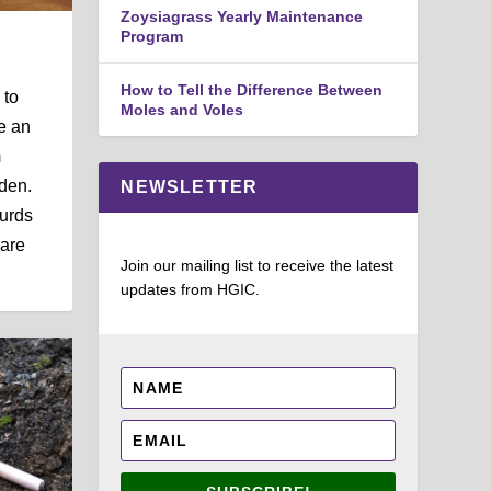
Zoysiagrass Yearly Maintenance
Program
How to Tell the Difference Between
 to
Moles and Voles
e an
m
den.
NEWSLETTER
urds
 are
Join our mailing list to receive the latest
updates from HGIC.