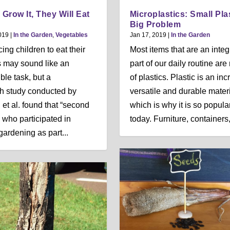
 Grow It, They Will Eat
Microplastics: Small Pla
Big Problem
019
|
In the Garden
,
Vegetables
Jan 17, 2019
|
In the Garden
ing children to eat their
Most items that are an integ
 may sound like an
part of our daily routine ar
ble task, but a
of plastics. Plastic is an inc
h study conducted by
versatile and durable materi
 et al. found that “second
which is why it is so popula
 who participated in
today. Furniture, containers,.
gardening as part...