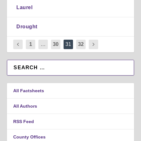
Laurel
Drought
1
…
30
31
32
All Factsheets
All Authors
RSS Feed
County Offices