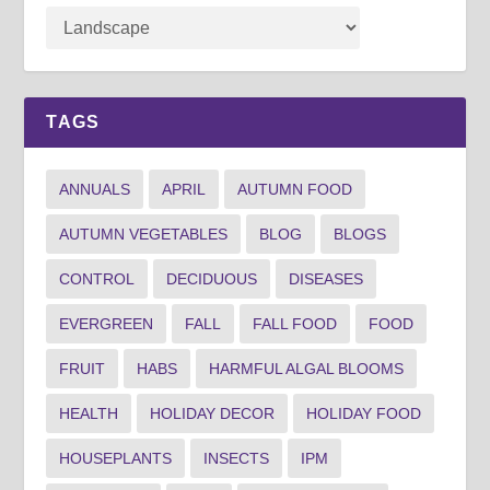
TAGS
ANNUALS
APRIL
AUTUMN FOOD
AUTUMN VEGETABLES
BLOG
BLOGS
CONTROL
DECIDUOUS
DISEASES
EVERGREEN
FALL
FALL FOOD
FOOD
FRUIT
HABS
HARMFUL ALGAL BLOOMS
HEALTH
HOLIDAY DECOR
HOLIDAY FOOD
HOUSEPLANTS
INSECTS
IPM