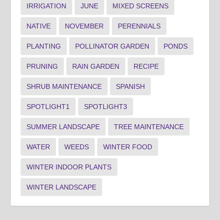
IRRIGATION
JUNE
MIXED SCREENS
NATIVE
NOVEMBER
PERENNIALS
PLANTING
POLLINATOR GARDEN
PONDS
PRUNING
RAIN GARDEN
RECIPE
SHRUB MAINTENANCE
SPANISH
SPOTLIGHT1
SPOTLIGHT3
SUMMER LANDSCAPE
TREE MAINTENANCE
WATER
WEEDS
WINTER FOOD
WINTER INDOOR PLANTS
WINTER LANDSCAPE