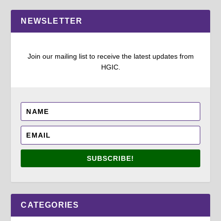
NEWSLETTER
Join our mailing list to receive the latest updates from
HGIC.
SUBSCRIBE!
CATEGORIES