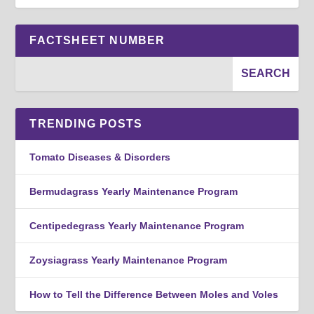
FACTSHEET NUMBER
TRENDING POSTS
Tomato Diseases & Disorders
Bermudagrass Yearly Maintenance Program
Centipedegrass Yearly Maintenance Program
Zoysiagrass Yearly Maintenance Program
How to Tell the Difference Between Moles and Voles