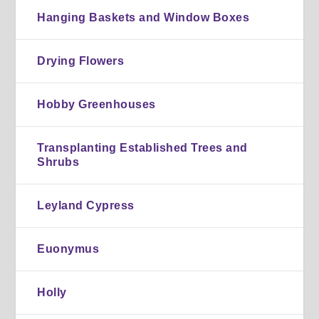
Hanging Baskets and Window Boxes
Drying Flowers
Hobby Greenhouses
Transplanting Established Trees and
Shrubs
Leyland Cypress
Euonymus
Holly