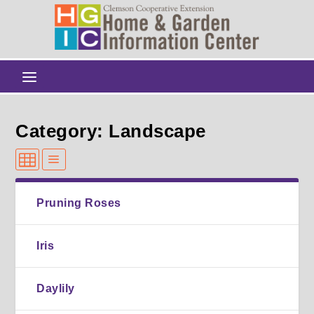
Category: Landscape
Pruning Roses
Iris
Daylily