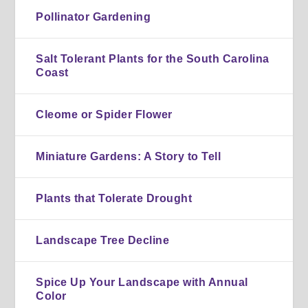
Pollinator Gardening
Salt Tolerant Plants for the South Carolina
Coast
Cleome or Spider Flower
Miniature Gardens: A Story to Tell
Plants that Tolerate Drought
Landscape Tree Decline
Spice Up Your Landscape with Annual
Color