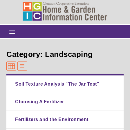
Category: Landscaping
Soil Texture Analysis “The Jar Test”
Choosing A Fertilizer
Fertilizers and the Environment