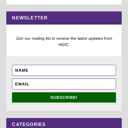
NEWSLETTER
Join our mailing list to receive the latest updates from
HGIC.
SUBSCRIBE!
CATEGORIES