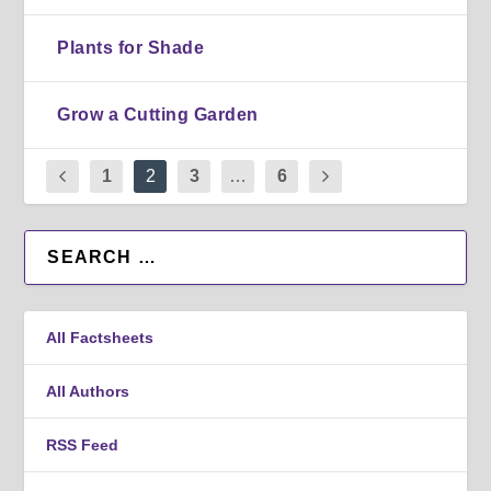
Plants for Shade
Grow a Cutting Garden
1
2
3
…
6
All Factsheets
All Authors
RSS Feed