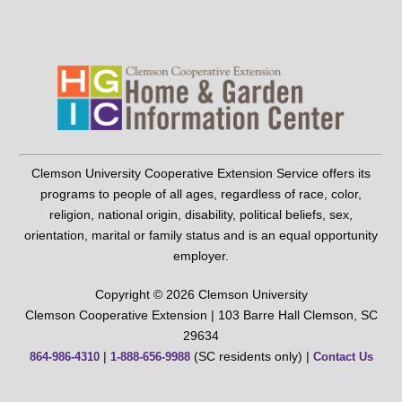
Clemson University Cooperative Extension Service offers its
programs to people of all ages, regardless of race, color,
religion, national origin, disability, political beliefs, sex,
orientation, marital or family status and is an equal opportunity
employer.
Copyright © 2026 Clemson University
Clemson Cooperative Extension | 103 Barre Hall Clemson, SC
29634
|
(SC residents only) |
864-986-4310
1-888-656-9988
Contact Us