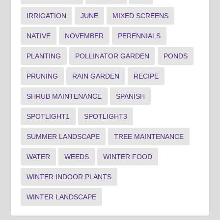
IRRIGATION
JUNE
MIXED SCREENS
NATIVE
NOVEMBER
PERENNIALS
PLANTING
POLLINATOR GARDEN
PONDS
PRUNING
RAIN GARDEN
RECIPE
SHRUB MAINTENANCE
SPANISH
SPOTLIGHT1
SPOTLIGHT3
SUMMER LANDSCAPE
TREE MAINTENANCE
WATER
WEEDS
WINTER FOOD
WINTER INDOOR PLANTS
WINTER LANDSCAPE