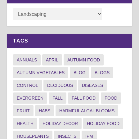
TAGS
ANNUALS
APRIL
AUTUMN FOOD
AUTUMN VEGETABLES
BLOG
BLOGS
CONTROL
DECIDUOUS
DISEASES
EVERGREEN
FALL
FALL FOOD
FOOD
FRUIT
HABS
HARMFUL ALGAL BLOOMS
HEALTH
HOLIDAY DECOR
HOLIDAY FOOD
HOUSEPLANTS
INSECTS
IPM