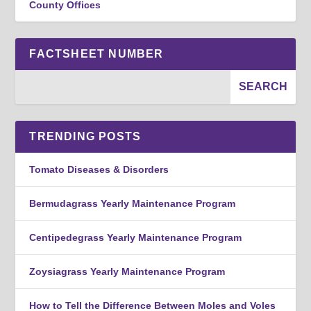
County Offices
FACTSHEET NUMBER
TRENDING POSTS
Tomato Diseases & Disorders
Bermudagrass Yearly Maintenance Program
Centipedegrass Yearly Maintenance Program
Zoysiagrass Yearly Maintenance Program
How to Tell the Difference Between Moles and Voles