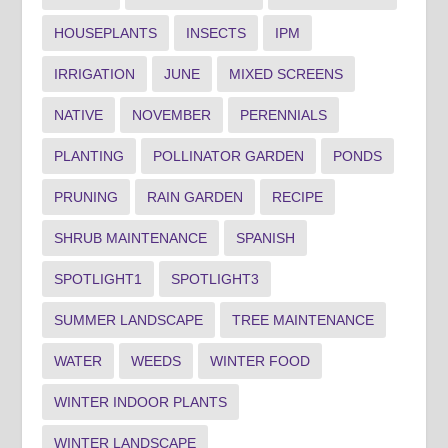
HOUSEPLANTS
INSECTS
IPM
IRRIGATION
JUNE
MIXED SCREENS
NATIVE
NOVEMBER
PERENNIALS
PLANTING
POLLINATOR GARDEN
PONDS
PRUNING
RAIN GARDEN
RECIPE
SHRUB MAINTENANCE
SPANISH
SPOTLIGHT1
SPOTLIGHT3
SUMMER LANDSCAPE
TREE MAINTENANCE
WATER
WEEDS
WINTER FOOD
WINTER INDOOR PLANTS
WINTER LANDSCAPE