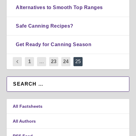
Alternatives to Smooth Top Ranges
Safe Canning Recipes?
Get Ready for Canning Season
1
…
23
24
25
All Factsheets
All Authors
RSS Feed