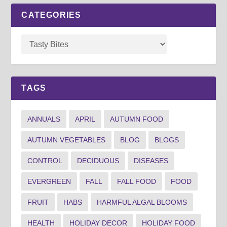
CATEGORIES
TAGS
ANNUALS
APRIL
AUTUMN FOOD
AUTUMN VEGETABLES
BLOG
BLOGS
CONTROL
DECIDUOUS
DISEASES
EVERGREEN
FALL
FALL FOOD
FOOD
FRUIT
HABS
HARMFUL ALGAL BLOOMS
HEALTH
HOLIDAY DECOR
HOLIDAY FOOD