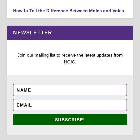
How to Tell the Difference Between Moles and Voles
NEWSLETTER
Join our mailing list to receive the latest updates from
HGIC.
SUBSCRIBE!