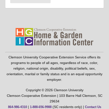
Clemson University Cooperative Extension Service offers its
programs to people of all ages, regardless of race, color,
religion, national origin, disability, political beliefs, sex,
orientation, marital or family status and is an equal opportunity
employer.
Copyright © 2026 Clemson University
Clemson Cooperative Extension | 103 Barre Hall Clemson, SC
29634
|
(SC residents only) |
864-986-4310
1-888-656-9988
Contact Us