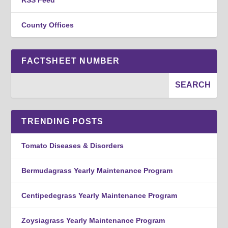
County Offices
FACTSHEET NUMBER
TRENDING POSTS
Tomato Diseases & Disorders
Bermudagrass Yearly Maintenance Program
Centipedegrass Yearly Maintenance Program
Zoysiagrass Yearly Maintenance Program