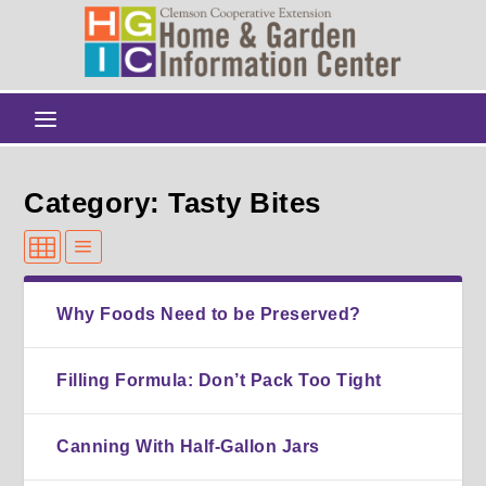
Category: Tasty Bites
Why Foods Need to be Preserved?
Filling Formula: Don’t Pack Too Tight
Canning With Half-Gallon Jars