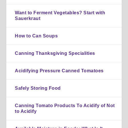
Want to Ferment Vegetables? Start with
Sauerkraut
How to Can Soups
Canning Thanksgiving Specialities
Acidifying Pressure Canned Tomatoes
Safely Storing Food
Canning Tomato Products To Acidify of Not
to Acidify