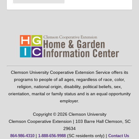
Clemson University Cooperative Extension Service offers its
programs to people of all ages, regardless of race, color,
religion, national origin, disability, political beliefs, sex,
orientation, marital or family status and is an equal opportunity
employer.
Copyright © 2026 Clemson University
Clemson Cooperative Extension | 103 Barre Hall Clemson, SC
29634
|
(SC residents only) |
864-986-4310
1-888-656-9988
Contact Us