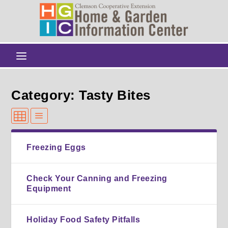
Category: Tasty Bites
Freezing Eggs
Check Your Canning and Freezing
Equipment
Holiday Food Safety Pitfalls