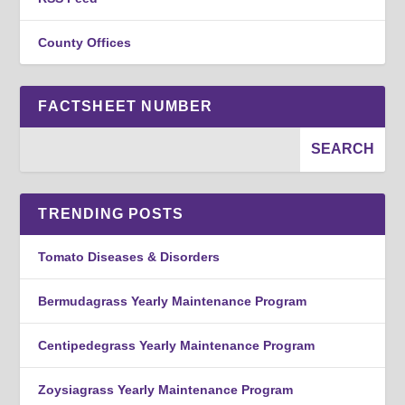
County Offices
FACTSHEET NUMBER
TRENDING POSTS
Tomato Diseases & Disorders
Bermudagrass Yearly Maintenance Program
Centipedegrass Yearly Maintenance Program
Zoysiagrass Yearly Maintenance Program