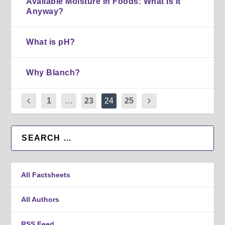
Available Moisture in Foods: What Is It
Anyway?
What is pH?
Why Blanch?
1
…
23
24
25
All Factsheets
All Authors
RSS Feed