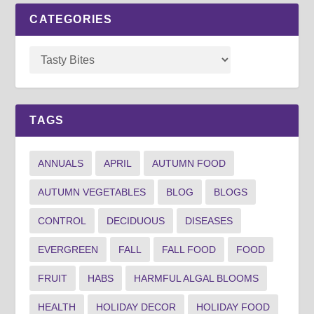
CATEGORIES
TAGS
ANNUALS
APRIL
AUTUMN FOOD
AUTUMN VEGETABLES
BLOG
BLOGS
CONTROL
DECIDUOUS
DISEASES
EVERGREEN
FALL
FALL FOOD
FOOD
FRUIT
HABS
HARMFUL ALGAL BLOOMS
HEALTH
HOLIDAY DECOR
HOLIDAY FOOD