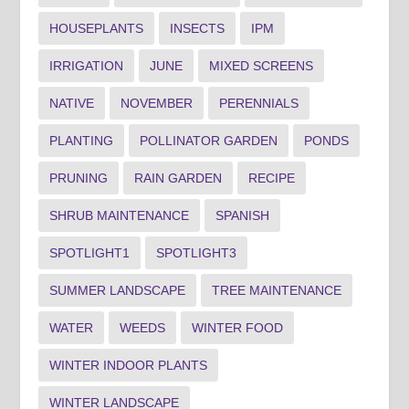
HOUSEPLANTS
INSECTS
IPM
IRRIGATION
JUNE
MIXED SCREENS
NATIVE
NOVEMBER
PERENNIALS
PLANTING
POLLINATOR GARDEN
PONDS
PRUNING
RAIN GARDEN
RECIPE
SHRUB MAINTENANCE
SPANISH
SPOTLIGHT1
SPOTLIGHT3
SUMMER LANDSCAPE
TREE MAINTENANCE
WATER
WEEDS
WINTER FOOD
WINTER INDOOR PLANTS
WINTER LANDSCAPE