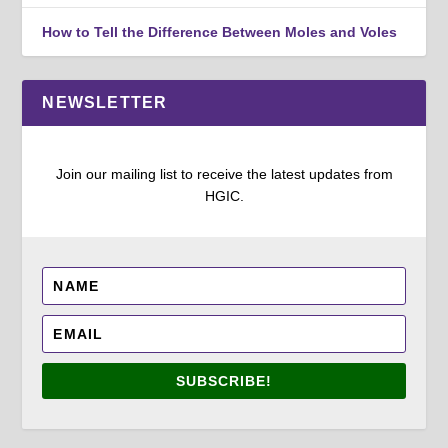
How to Tell the Difference Between Moles and Voles
NEWSLETTER
Join our mailing list to receive the latest updates from
HGIC.
SUBSCRIBE!