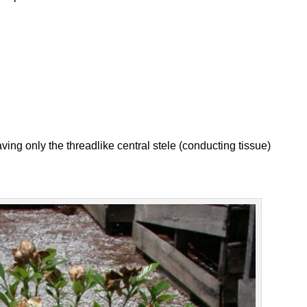
leaving only the threadlike central stele (conducting tissue)