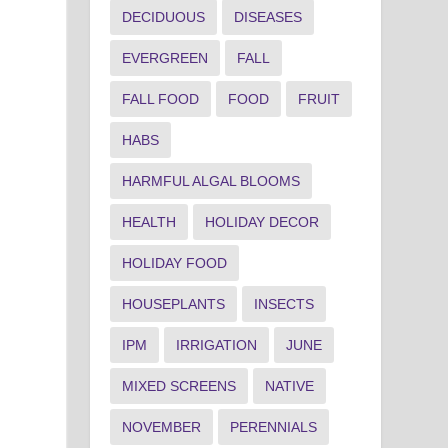
DECIDUOUS
DISEASES
EVERGREEN
FALL
FALL FOOD
FOOD
FRUIT
HABS
HARMFUL ALGAL BLOOMS
HEALTH
HOLIDAY DECOR
HOLIDAY FOOD
HOUSEPLANTS
INSECTS
IPM
IRRIGATION
JUNE
MIXED SCREENS
NATIVE
NOVEMBER
PERENNIALS