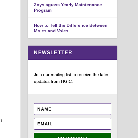
Zoysiagrass Yearly Maintenance
Program
How to Tell the Difference Between
Moles and Voles
NEWSLETTER
Join our mailing list to receive the latest
updates from HGIC.
n