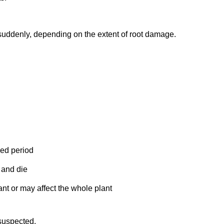
uddenly, depending on the extent of root damage.
ded period
 and die
nt or may affect the whole plant
 suspected.