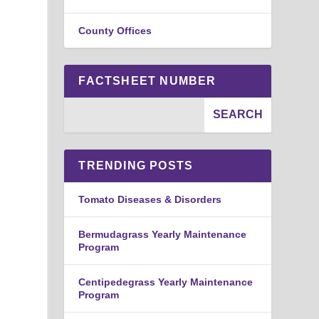
County Offices
FACTSHEET NUMBER
TRENDING POSTS
Tomato Diseases & Disorders
Bermudagrass Yearly Maintenance
Program
Centipedegrass Yearly Maintenance
Program