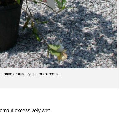
ng above-ground symptoms of root rot.
 remain excessively wet.