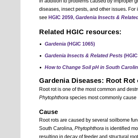
In addition to problems caused by improper gr
diseases, insect pests, and other issues. For 
see
HGIC 2059,
Gardenia Insects & Relate
Related HGIC resources:
Gardenia
(HGIC 1065)
Gardenia Insects & Related Pests
(HGIC
How to Change Soil pH in South Caroli
Gardenia Diseases: Root Rot
Root rot is one of the most common and destr
Phytophthora
species most commonly cause i
Cause
Root rots are caused by several soilborne fun
South Carolina,
Phytophthora
is identified mo
resulting in decay of feeder and structural root