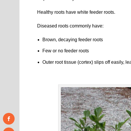
Healthy roots have white feeder roots.
Diseased roots commonly have:
Brown, decaying feeder roots
Few or no feeder roots
Outer root tissue (cortex) slips off easily, 