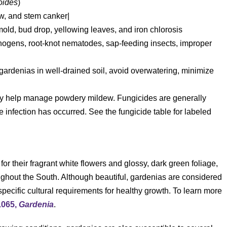
oides
)
w, and stem canker|
d, bud drop, yellowing leaves, and iron chlorosis
hogens, root-knot nematodes, sap-feeding insects, improper
gardenias in well-drained soil, avoid overwatering, minimize
y help manage powdery mildew. Fungicides are generally
ce infection has occurred. See the fungicide table for labeled
 for their fragrant white flowers and glossy, dark green foliage,
ghout the South. Although beautiful, gardenias are considered
ecific cultural requirements for healthy growth. To learn more
1065,
Gardenia
.