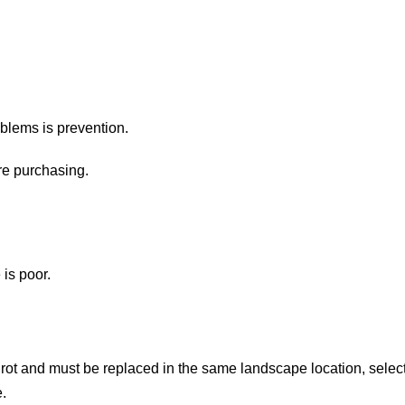
blems is prevention.
re purchasing.
is poor.
 rot and must be replaced in the same landscape location, selec
.