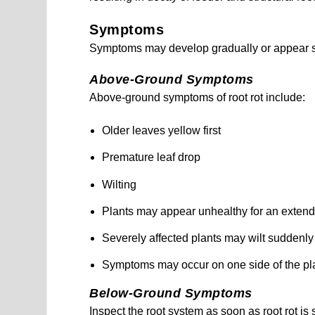
Symptoms
Symptoms may develop gradually or appear s
Above-Ground Symptoms
Above-ground symptoms of root rot include:
Older leaves yellow first
Premature leaf drop
Wilting
Plants may appear unhealthy for an exten
Severely affected plants may wilt suddenly
Symptoms may occur on one side of the pla
Below-Ground Symptoms
Inspect the root system as soon as root rot is