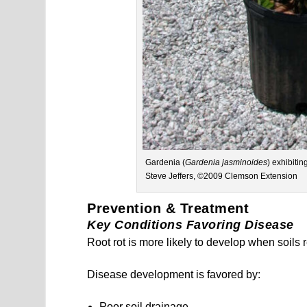
Gardenia (
Gardenia jasminoides
) exhibiti
Steve Jeffers, ©2009 Clemson Extension
Prevention & Treatment
Key Conditions Favoring Disease
Root rot is more likely to develop when soils
Disease development is favored by:
Poor soil drainage