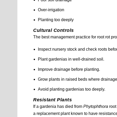
Over-irrigation
Planting too deeply
Cultural Controls
The best management practice for root rot pro
Inspect nursery stock and check roots befo
Plant gardenias in well-drained soil.
Improve drainage before planting.
Grow plants in raised beds where drainage 
Avoid planting gardenias too deeply.
Resistant Plants
If a gardenia has died from
Phytophthora
root
a replacement plant known to have resistance