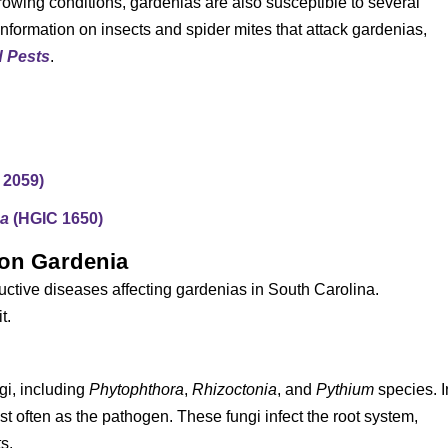
owing conditions, gardenias are also susceptible to several
information on insects and spider mites that attack gardenias,
d Pests
.
 2059)
na
(HGIC 1650)
 on Gardenia
uctive diseases affecting gardenias in South Carolina.
t.
gi, including
Phytophthora
,
Rhizoctonia
, and
Pythium
species. I
st often as the pathogen. These fungi infect the root system,
s.