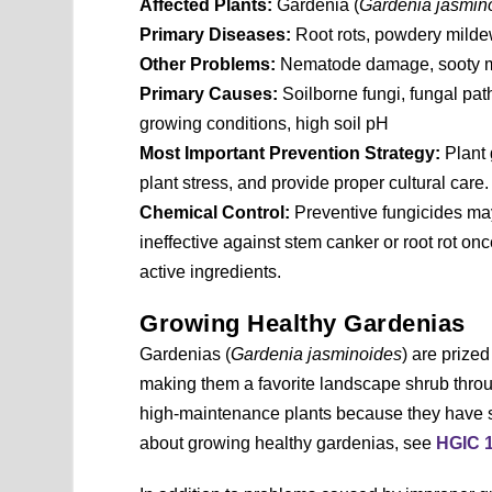
Affected Plants:
Gardenia (
Gardenia jasmin
Primary Diseases:
Root rots, powdery milde
Other Problems:
Nematode damage, sooty mol
Primary Causes:
Soilborne fungi, fungal pat
growing conditions, high soil pH
Most Important Prevention Strategy:
Plant 
plant stress, and provide proper cultural care.
Chemical Control:
Preventive fungicides ma
ineffective against stem canker or root rot on
active ingredients.
Growing Healthy Gardenias
Gardenias (
Gardenia jasminoides
) are prized
making them a favorite landscape shrub throu
high-maintenance plants because they have sp
about growing healthy gardenias, see
HGIC 