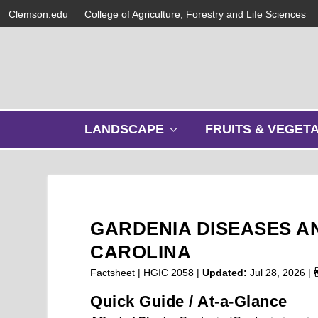
Clemson.edu
College of Agriculture, Forestry and Life Sciences
s
LANDSCAPE
FRUITS & VEGET
h
o
w
s
u
b
GARDENIA DISEASES A
m
e
CAROLINA
n
Factsheet | HGIC 2058 |
Updated:
Jul 28, 2026
|
u
Quick Guide / At-a-Glance