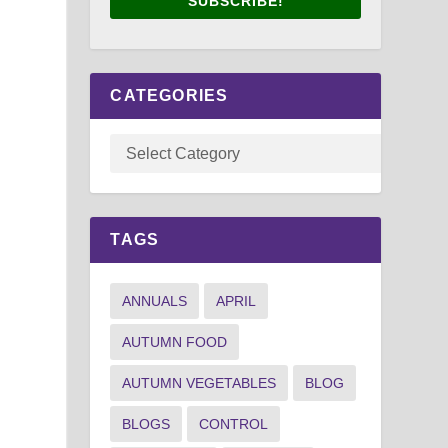
SUBSCRIBE!
CATEGORIES
TAGS
ANNUALS
APRIL
AUTUMN FOOD
AUTUMN VEGETABLES
BLOG
BLOGS
CONTROL