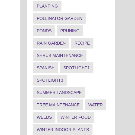
PLANTING
POLLINATOR GARDEN
PONDS
PRUNING
RAIN GARDEN
RECIPE
SHRUB MAINTENANCE
SPANISH
SPOTLIGHT1
SPOTLIGHT3
SUMMER LANDSCAPE
TREE MAINTENANCE
WATER
WEEDS
WINTER FOOD
WINTER INDOOR PLANTS