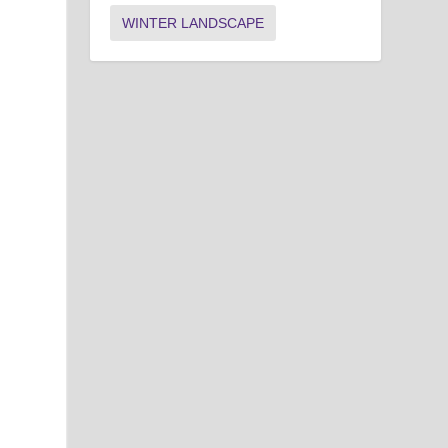
WINTER LANDSCAPE