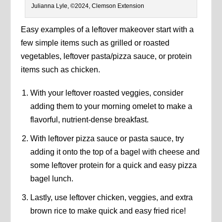
Julianna Lyle, ©2024, Clemson Extension
Easy examples of a leftover makeover start with a
few simple items such as grilled or roasted
vegetables, leftover pasta/pizza sauce, or protein
items such as chicken.
With your leftover roasted veggies, consider
adding them to your morning omelet to make a
flavorful, nutrient-dense breakfast.
With leftover pizza sauce or pasta sauce, try
adding it onto the top of a bagel with cheese and
some leftover protein for a quick and easy pizza
bagel lunch.
Lastly, use leftover chicken, veggies, and extra
brown rice to make quick and easy fried rice!