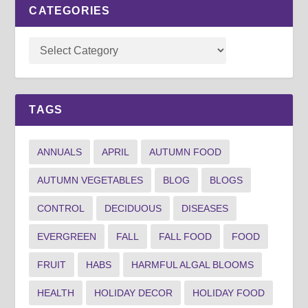
CATEGORIES
TAGS
ANNUALS
APRIL
AUTUMN FOOD
AUTUMN VEGETABLES
BLOG
BLOGS
CONTROL
DECIDUOUS
DISEASES
EVERGREEN
FALL
FALL FOOD
FOOD
FRUIT
HABS
HARMFUL ALGAL BLOOMS
HEALTH
HOLIDAY DECOR
HOLIDAY FOOD