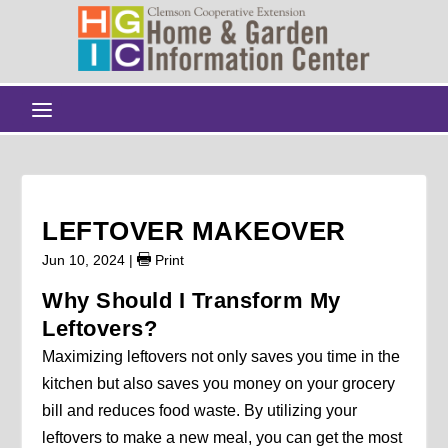
LEFTOVER MAKEOVER
Jun 10, 2024
|
Print
Why Should I Transform My
Leftovers?
Maximizing leftovers not only saves you time in the
kitchen but also saves you money on your grocery
bill and reduces food waste. By utilizing your
leftovers to make a new meal, you can get the most