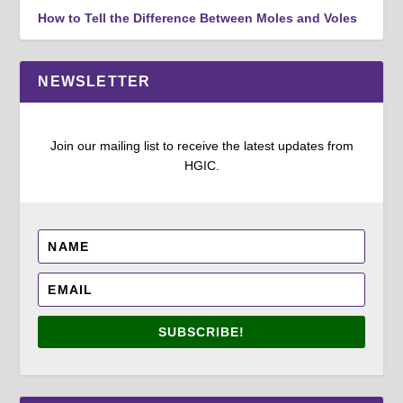
How to Tell the Difference Between Moles and Voles
NEWSLETTER
Join our mailing list to receive the latest updates from
HGIC.
SUBSCRIBE!