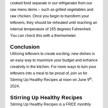
cooked food separate in our refrigerator from our
raw menu items – such as grilled vegetables and
raw chicken. Once you begin to transform your
leftovers, they should be reheated until reaching an
internal temperature of 165 degrees Fahrenheit.
You can check this with a thermometer.
Conclusion
Utilizing leftovers to create exciting, new dishes is
an easy way to maximize your budget and enhance
creativity in the kitchen. For more ways to turn your
leftovers into a meal to be proud of, join us for
th
Stirring Up Healthy Recipes at noon on June 9
,
2024.
Stirring Up Healthy Recipes
Stirring Up Healthy Recipes is a FREE monthly