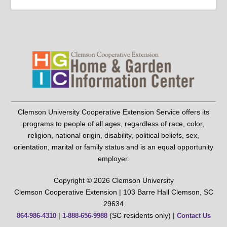
Clemson University Cooperative Extension Service offers its
programs to people of all ages, regardless of race, color,
religion, national origin, disability, political beliefs, sex,
orientation, marital or family status and is an equal opportunity
employer.
Copyright © 2026 Clemson University
Clemson Cooperative Extension | 103 Barre Hall Clemson, SC
29634
|
(SC residents only) |
864-986-4310
1-888-656-9988
Contact Us