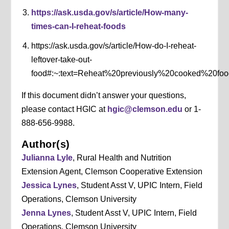
https://ask.usda.gov/s/article/How-many-
times-can-I-reheat-foods
https://ask.usda.gov/s/article/How-do-I-reheat-
leftover-take-out-
food#:~:text=Reheat%20previously%20cooked%20fo
If this document didn’t answer your questions,
please contact HGIC at
hgic@clemson.edu
or 1-
888-656-9988.
Author(s)
Julianna Lyle
, Rural Health and Nutrition
Extension Agent, Clemson Cooperative Extension
Jessica Lynes
, Student Asst V, UPIC Intern, Field
Operations, Clemson University
Jenna Lynes
, Student Asst V, UPIC Intern, Field
Operations, Clemson University