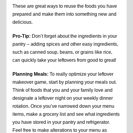
These are great ways to reuse the foods you have
prepared and make them into something new and
delicious.
Pro-Tip:
Don’t forget about the ingredients in your
pantry – adding spices and other easy ingredients,
such as canned soup, beans, or grains like rice,
can quickly take your leftovers from good to great!
Planning Meals:
To really optimize your leftover
makeover game, start by planning your meals out.
Think of foods that you and your family love and
designate a leftover night on your weekly dinner
rotation. Once you’ve narrowed down your menu
items, make a grocery list and see what ingredients
you have stored in your pantry and refrigerator.
Feel free to make alterations to your menu as