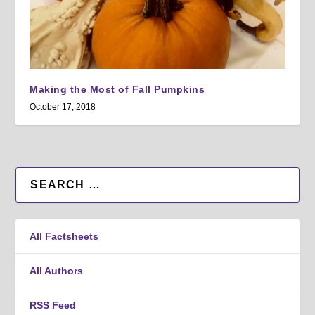
Making the Most of Fall Pumpkins
October 17, 2018
All Factsheets
All Authors
RSS Feed