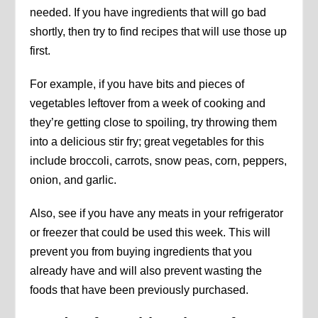
needed. If you have ingredients that will go bad
shortly, then try to find recipes that will use those up
first.
For example, if you have bits and pieces of
vegetables leftover from a week of cooking and
they’re getting close to spoiling, try throwing them
into a delicious stir fry; great vegetables for this
include broccoli, carrots, snow peas, corn, peppers,
onion, and garlic.
Also, see if you have any meats in your refrigerator
or freezer that could be used this week. This will
prevent you from buying ingredients that you
already have and will also prevent wasting the
foods that have been previously purchased.