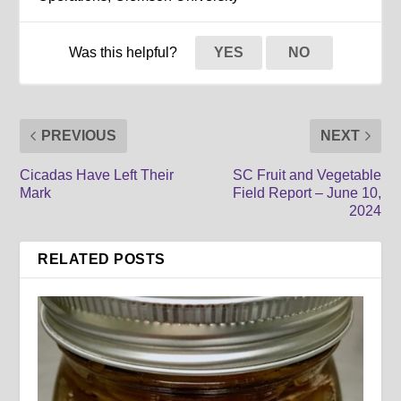
Was this helpful?
YES
NO
PREVIOUS
NEXT
Cicadas Have Left Their
SC Fruit and Vegetable
Mark
Field Report – June 10,
2024
RELATED POSTS