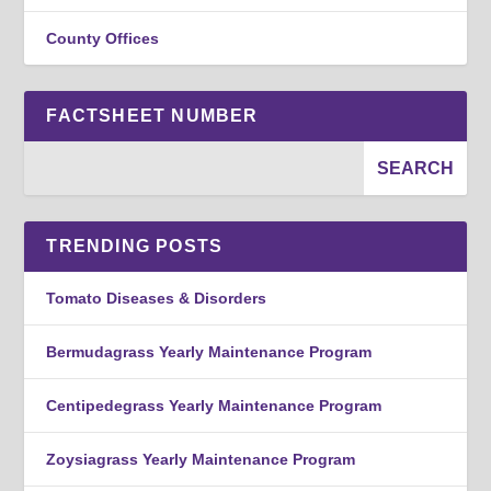
County Offices
FACTSHEET NUMBER
TRENDING POSTS
Tomato Diseases & Disorders
Bermudagrass Yearly Maintenance Program
Centipedegrass Yearly Maintenance Program
Zoysiagrass Yearly Maintenance Program