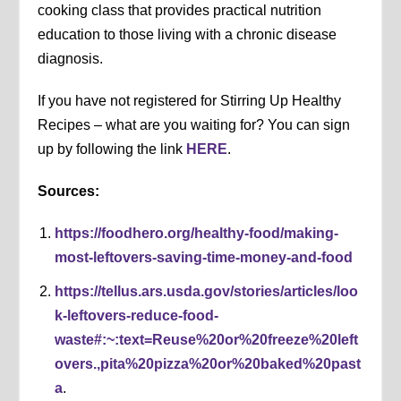
cooking class that provides practical nutrition
education to those living with a chronic disease
diagnosis.
If you have not registered for Stirring Up Healthy
Recipes – what are you waiting for? You can sign
up by following the link
HERE
.
Sources:
https://foodhero.org/healthy-food/making-
most-leftovers-saving-time-money-and-food
https://tellus.ars.usda.gov/stories/articles/loo
k-leftovers-reduce-food-
waste#:~:text=Reuse%20or%20freeze%20left
overs.,pita%20pizza%20or%20baked%20past
a
.