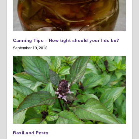
Canning Tips – How tight should your lids be?
September 10, 2018
Basil and Pesto