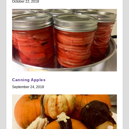
October 22, 2018
Canning Apples
September 24, 2018