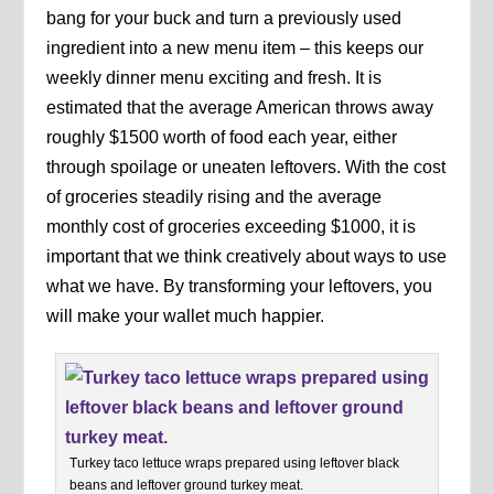
bang for your buck and turn a previously used
ingredient into a new menu item – this keeps our
weekly dinner menu exciting and fresh. It is
estimated that the average American throws away
roughly $1500 worth of food each year, either
through spoilage or uneaten leftovers. With the cost
of groceries steadily rising and the average
monthly cost of groceries exceeding $1000, it is
important that we think creatively about ways to use
what we have. By transforming your leftovers, you
will make your wallet much happier.
Turkey taco lettuce wraps prepared using leftover black
beans and leftover ground turkey meat.