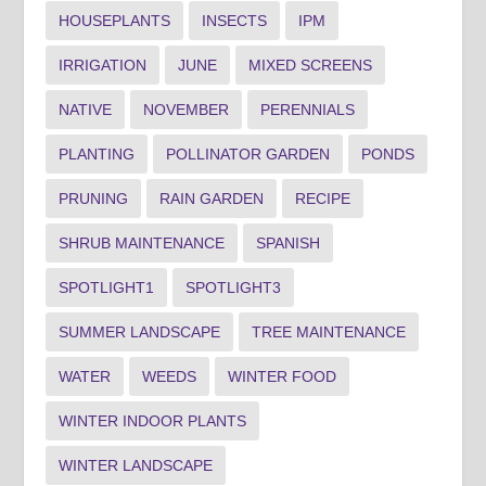
HOUSEPLANTS
INSECTS
IPM
IRRIGATION
JUNE
MIXED SCREENS
NATIVE
NOVEMBER
PERENNIALS
PLANTING
POLLINATOR GARDEN
PONDS
PRUNING
RAIN GARDEN
RECIPE
SHRUB MAINTENANCE
SPANISH
SPOTLIGHT1
SPOTLIGHT3
SUMMER LANDSCAPE
TREE MAINTENANCE
WATER
WEEDS
WINTER FOOD
WINTER INDOOR PLANTS
WINTER LANDSCAPE