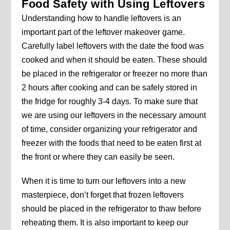
Food Safety with Using Leftovers
Understanding how to handle leftovers is an
important part of the leftover makeover game.
Carefully label leftovers with the date the food was
cooked and when it should be eaten. These should
be placed in the refrigerator or freezer no more than
2 hours after cooking and can be safely stored in
the fridge for roughly 3-4 days. To make sure that
we are using our leftovers in the necessary amount
of time, consider organizing your refrigerator and
freezer with the foods that need to be eaten first at
the front or where they can easily be seen.
When it is time to turn our leftovers into a new
masterpiece, don’t forget that frozen leftovers
should be placed in the refrigerator to thaw before
reheating them. It is also important to keep our